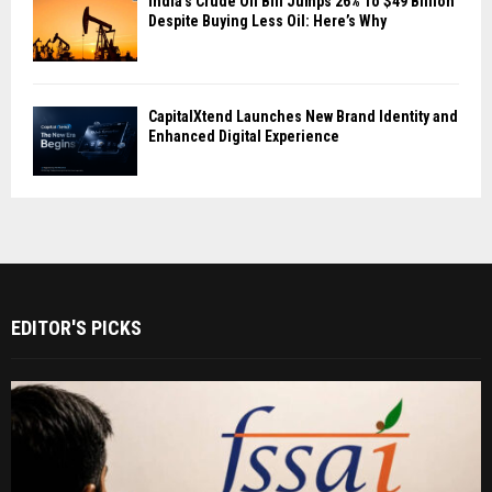
India’s Crude Oil Bill Jumps 26% To $49 Billion
Despite Buying Less Oil: Here’s Why
CapitalXtend Launches New Brand Identity and
Enhanced Digital Experience
EDITOR'S PICKS