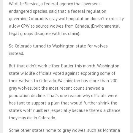
Wildlife Service, a federal agency that oversees
endangered species, said that a federal regulation
governing Colorado’s gray wolf population doesn’t explicitly
allow CPW to source wolves from Canada. (Environmental
legal groups disagree with his claim).
So Colorado turned to Washington state for wolves
instead.
But that didn’t work either. Earlier this month, Washington
state wildlife officials voted against exporting some of
their wolves to Colorado. Washington has more than 200
gray wolves, but the most recent count showed a
population decline. That’s one reason why officials were
hesitant to support a plan that would further shrink the
state’s wolf numbers, especially because there’s a chance
they may die in Colorado.
Some other states home to gray wolves, such as Montana