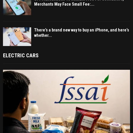
Merchants May Face Small Fee:...
There’s a brand new way to buy an iPhone, and here’s
whether...
ELECTRIC CARS