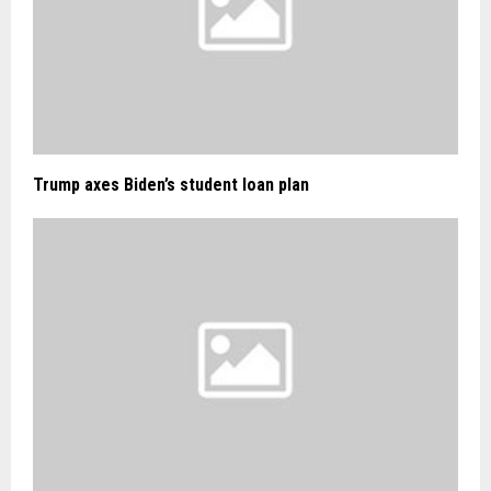
Trump axes Biden’s student loan plan