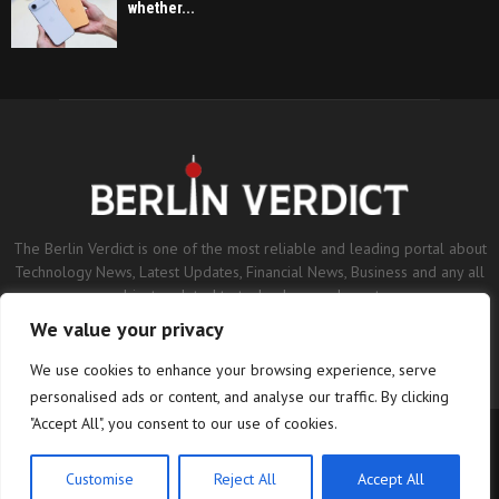
whether...
The Berlin Verdict is one of the most reliable and leading portal about
Technology News, Latest Updates, Financial News, Business and any all
subjects related to technology and sports.
We value your privacy
Contact us:
contact@binarynewsnetwork.com
We use cookies to enhance your browsing experience, serve
personalised ads or content, and analyse our traffic. By clicking
"Accept All", you consent to our use of cookies.
©Copyright- berlinverdict.com - Managed by Binary News Network.
Home
Disclaimer
Editorial Policy
Our Team
About us
Customise
Reject All
Accept All