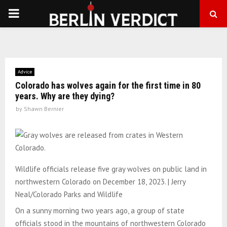
PRIMARY
MENU
Advice
Colorado has wolves again for the first time in 80
years. Why are they dying?
by
Shawn Bernier
Wildlife officials release five gray wolves on public land in
northwestern Colorado on December 18, 2023. | Jerry
Neal/Colorado Parks and Wildlife
On a sunny morning two years ago, a group of state
officials stood in the mountains of northwestern Colorado