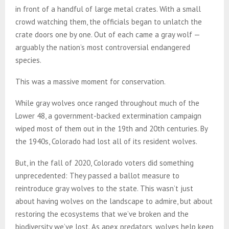
in front of a handful of large metal crates. With a small
crowd watching them, the officials began to unlatch the
crate doors one by one. Out of each came a gray wolf —
arguably the nation’s most controversial endangered
species.
This was a massive moment for conservation.
While gray wolves once ranged throughout much of the
Lower 48, a government-backed extermination campaign
wiped most of them out in the 19th and 20th centuries. By
the 1940s, Colorado had lost all of its resident wolves.
But, in the fall of 2020, Colorado voters did something
unprecedented: They passed a ballot measure to
reintroduce gray wolves to the state. This wasn’t just
about having wolves on the landscape to admire, but about
restoring the ecosystems that we’ve broken and the
biodiversity we’ve lost. As apex predators, wolves help keep