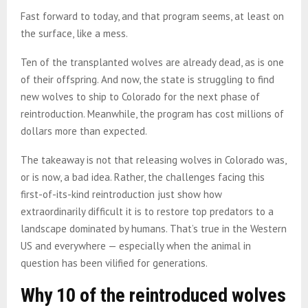
Fast forward to today, and that program seems, at least on
the surface, like a mess.
Ten of the transplanted wolves are already dead, as is one
of their offspring. And now, the state is struggling to find
new wolves to ship to Colorado for the next phase of
reintroduction. Meanwhile, the program has cost millions of
dollars more than expected.
The takeaway is not that releasing wolves in Colorado was,
or is now, a bad idea. Rather, the challenges facing this
first-of-its-kind reintroduction just show how
extraordinarily difficult it is to restore top predators to a
landscape dominated by humans. That’s true in the Western
US and everywhere — especially when the animal in
question has been vilified for generations.
Why 10 of the reintroduced wolves