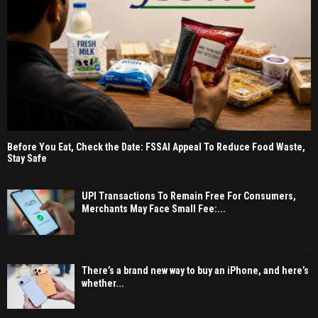
Before You Eat, Check the Date: FSSAI Appeal To Reduce Food Waste,
Stay Safe
UPI Transactions To Remain Free For Consumers,
Merchants May Face Small Fee:...
There’s a brand new way to buy an iPhone, and here’s
whether...