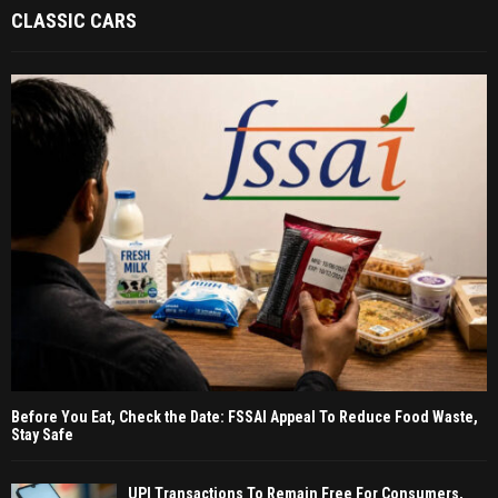
CLASSIC CARS
Before You Eat, Check the Date: FSSAI Appeal To Reduce Food Waste,
Stay Safe
UPI Transactions To Remain Free For Consumers,