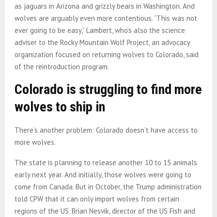
as jaguars in Arizona and grizzly bears in Washington. And
wolves are arguably even more contentious. “This was not
ever going to be easy,” Lambert, who’s also the science
adviser to the Rocky Mountain Wolf Project, an advocacy
organization focused on returning wolves to Colorado, said
of the reintroduction program.
Colorado is struggling to find more
wolves to ship in
There’s another problem: Colorado doesn’t have access to
more wolves.
The state is planning to release another 10 to 15 animals
early next year. And initially, those wolves were going to
come from Canada. But in October, the Trump administration
told CPW that it can only import wolves from certain
regions of the US. Brian Nesvik, director of the US Fish and