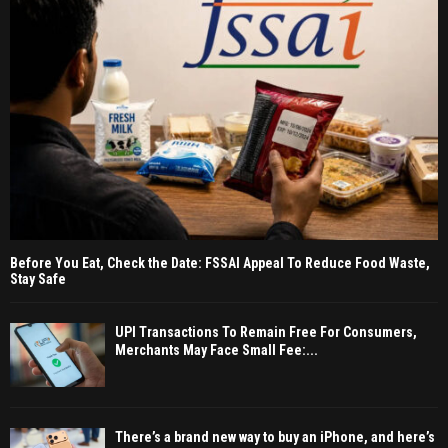
Before You Eat, Check the Date: FSSAI Appeal To Reduce Food Waste,
Stay Safe
UPI Transactions To Remain Free For Consumers,
Merchants May Face Small Fee:...
There’s a brand new way to buy an iPhone, and here’s