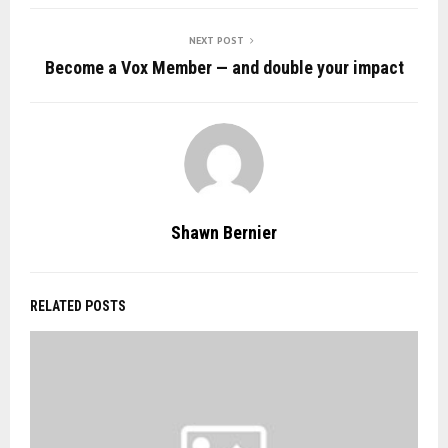
NEXT POST
Become a Vox Member — and double your impact
Shawn Bernier
RELATED POSTS