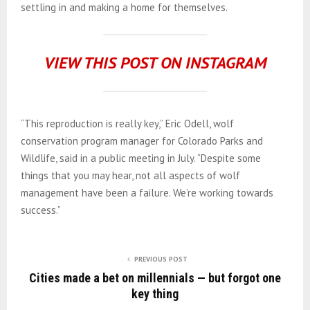
settling in and making a home for themselves.
VIEW THIS POST ON INSTAGRAM
“This reproduction is really key,” Eric Odell, wolf
conservation program manager for Colorado Parks and
Wildlife, said in a public meeting in July. “Despite some
things that you may hear, not all aspects of wolf
management have been a failure. We’re working towards
success.”
PREVIOUS POST
Cities made a bet on millennials — but forgot one
key thing