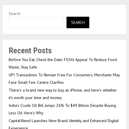
Search
SEARCH
Recent Posts
Before You Eat, Check the Date: FSSAI Appeal To Reduce Food
Waste, Stay Safe
UPI Transactions To Remain Free For Consumers, Merchants May
Face Small Fee: Centre Clarifies
There’s a brand new way to buy an iPhone, and here’s whether
it’s worth your time and money
India’s Crude Oil Bill Jumps 26% To $49 Billion Despite Buying
Less Oil: Here’s Why
CapitalXtend Launches New Brand Identity and Enhanced Digital
Experience