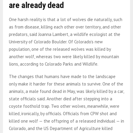
are already dead
One harsh reality is that a lot of wolves die naturally, such
as from disease, killing each other over territory, and other
predators, said Joanna Lambert, a wildlife ecologist at the
University of Colorado Boulder. Of Colorado’s new
population, one of the released wolves was killed by
another wolf, whereas two were likely killed by mountain
lions, according to Colorado Parks and Wildlife.
The changes that humans have made to the landscape
only make it harder for these animals to survive. One of the
animals, a male found dead in May, was likely killed by a car,
state officials said. Another died after stepping into a
coyote foothold trap. Two other wolves, meanwhile, were
killed, ironically, by officials. Officials from CPW shot and
killed one wolf — the offspring of a released individual — in
Colorado, and the US Department of Agriculture killed