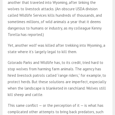
another that traveled into Wyoming, after linking the
wolves to livestock attacks. (An obscure USDA division
called Wildlife Services kills hundreds of thousands, and
sometimes millions, of wild animals a year that it deems
dangerous to humans or industry, as my colleague Kenny
Torella has reported.)
Yet, another wolf was killed after trekking into Wyoming, a
state where it’s largely legal to kill them.
Colorado Parks and Wildlife has, to its credit, tried hard to
stop wolves from harming farm animals. The agency has
hired livestock patrols called “range riders,” for example, to
protect herds. But these solutions are imperfect, especially
when the landscape is blanketed in ranchland. Wolves still
kill sheep and cattle.
This same conflict — or the perception of it — is what has
complicated other attempts to bring back predators, such