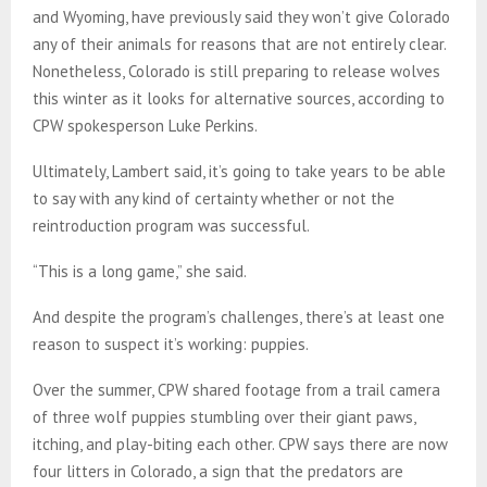
and Wyoming, have previously said they won’t give Colorado
any of their animals for reasons that are not entirely clear.
Nonetheless, Colorado is still preparing to release wolves
this winter as it looks for alternative sources, according to
CPW spokesperson Luke Perkins.
Ultimately, Lambert said, it’s going to take years to be able
to say with any kind of certainty whether or not the
reintroduction program was successful.
“This is a long game,” she said.
And despite the program’s challenges, there’s at least one
reason to suspect it’s working: puppies.
Over the summer, CPW shared footage from a trail camera
of three wolf puppies stumbling over their giant paws,
itching, and play-biting each other. CPW says there are now
four litters in Colorado, a sign that the predators are