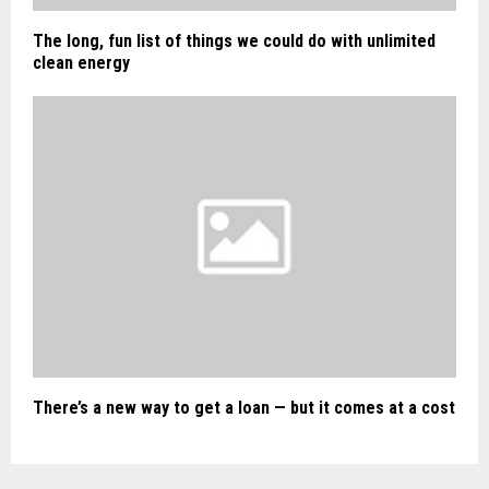
The long, fun list of things we could do with unlimited
clean energy
There’s a new way to get a loan — but it comes at a cost