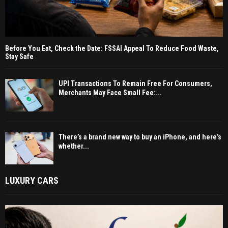
Before You Eat, Check the Date: FSSAI Appeal To Reduce Food Waste,
Stay Safe
UPI Transactions To Remain Free For Consumers,
Merchants May Face Small Fee:...
There’s a brand new way to buy an iPhone, and here’s
whether...
LUXURY CARS