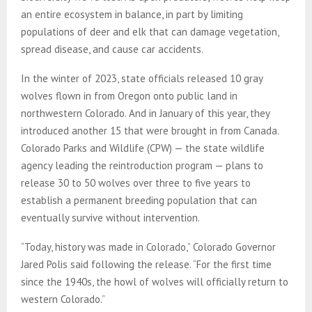
an entire ecosystem in balance, in part by limiting
populations of deer and elk that can damage vegetation,
spread disease, and cause car accidents.
In the winter of 2023, state officials released 10 gray
wolves flown in from Oregon onto public land in
northwestern Colorado. And in January of this year, they
introduced another 15 that were brought in from Canada.
Colorado Parks and Wildlife (CPW) — the state wildlife
agency leading the reintroduction program — plans to
release 30 to 50 wolves over three to five years to
establish a permanent breeding population that can
eventually survive without intervention.
“Today, history was made in Colorado,” Colorado Governor
Jared Polis said following the release. “For the first time
since the 1940s, the howl of wolves will officially return to
western Colorado.”