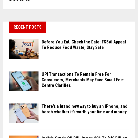
RECENT POSTS
Before You Eat, Check the Date: FSSAI Appeal
To Reduce Food Waste, Stay Safe
UPI Transactions To Remain Free For
Consumers, Merchants May Face Small Fee:
Centre Clarifies
There’s a brand new way to buy an iPhone, and
here’s whether it’s worth your time and money