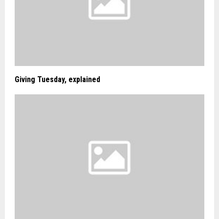
Giving Tuesday, explained