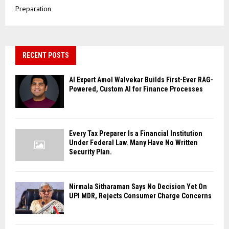
Preparation
RECENT POSTS
AI Expert Amol Walvekar Builds First-Ever RAG-
Powered, Custom AI for Finance Processes
Every Tax Preparer Is a Financial Institution
Under Federal Law. Many Have No Written
Security Plan.
Nirmala Sitharaman Says No Decision Yet On
UPI MDR, Rejects Consumer Charge Concerns