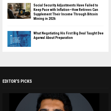
Social Security Adjustments Have Failed to
Keep Pace with Inflation—How Retirees Can
Supplement Their Income Through Bitcoin
Mining in 2026
What Negotiating His First Big Deal Taught Dee
Agarwal About Preparation
EDITOR'S PICKS