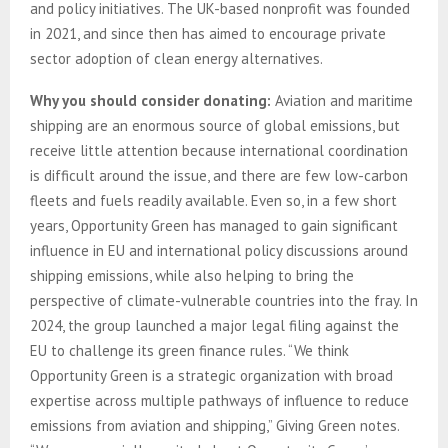
and policy initiatives. The UK-based nonprofit was founded
in 2021, and since then has aimed to encourage private
sector adoption of clean energy alternatives.
Why you should consider donating:
Aviation and maritime
shipping are an enormous source of global emissions, but
receive little attention because international coordination
is difficult around the issue, and there are few low-carbon
fleets and fuels readily available. Even so, in a few short
years, Opportunity Green has managed to gain significant
influence in EU and international policy discussions around
shipping emissions, while also helping to bring the
perspective of climate-vulnerable countries into the fray. In
2024, the group launched a major legal filing against the
EU to challenge its green finance rules. “We think
Opportunity Green is a strategic organization with broad
expertise across multiple pathways of influence to reduce
emissions from aviation and shipping,” Giving Green notes.