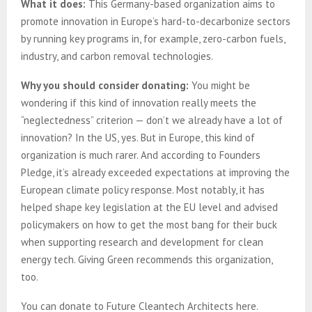
What it does:
This Germany-based organization aims to
promote innovation in Europe’s hard-to-decarbonize sectors
by running key programs in, for example, zero-carbon fuels,
industry, and carbon removal technologies.
Why you should consider donating:
You might be
wondering if this kind of innovation really meets the
“neglectedness” criterion — don’t we already have a lot of
innovation? In the US, yes. But in Europe, this kind of
organization is much rarer. And according to Founders
Pledge, it’s already exceeded expectations at improving the
European climate policy response. Most notably, it has
helped shape key legislation at the EU level and advised
policymakers on how to get the most bang for their buck
when supporting research and development for clean
energy tech. Giving Green recommends this organization,
too.
You can donate to Future Cleantech Architects here.