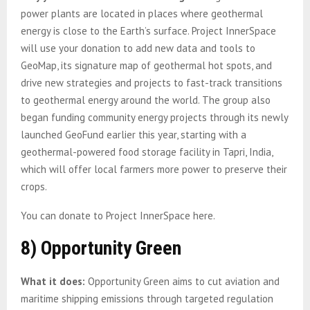
power plants are located in places where geothermal
energy is close to the Earth’s surface. Project InnerSpace
will use your donation to add new data and tools to
GeoMap, its signature map of geothermal hot spots, and
drive new strategies and projects to fast-track transitions
to geothermal energy around the world. The group also
began funding community energy projects through its newly
launched GeoFund earlier this year, starting with a
geothermal-powered food storage facility in Tapri, India,
which will offer local farmers more power to preserve their
crops.
You can donate to Project InnerSpace here.
8) Opportunity Green
What it does:
Opportunity Green aims to cut aviation and
maritime shipping emissions through targeted regulation