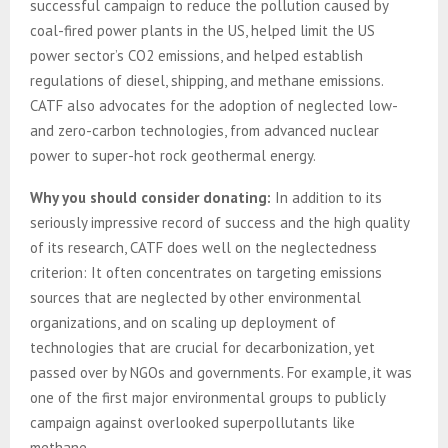
successful campaign to reduce the pollution caused by
coal-fired power plants in the US, helped limit the US
power sector’s CO2 emissions, and helped establish
regulations of diesel, shipping, and methane emissions.
CATF also advocates for the adoption of neglected low-
and zero-carbon technologies, from advanced nuclear
power to super-hot rock geothermal energy.
Why you should consider donating:
In addition to its
seriously impressive record of success and the high quality
of its research, CATF does well on the neglectedness
criterion: It often concentrates on targeting emissions
sources that are neglected by other environmental
organizations, and on scaling up deployment of
technologies that are crucial for decarbonization, yet
passed over by NGOs and governments. For example, it was
one of the first major environmental groups to publicly
campaign against overlooked superpollutants like
methane.