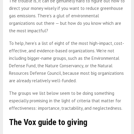
The trouble is, it can be genuinely hard to figure out how to
direct your money wisely if you want to reduce greenhouse
gas emissions. There’s a glut of environmental
organizations out there — but how do you know which are
the most impactful?
To help, here’s a list of eight of the most high-impact, cost-
effective, and evidence-based organizations. We’re not
including bigger-name groups, such as the Environmental
Defense Fund, the Nature Conservancy, or the Natural
Resources Defense Council, because most big organizations
are already relatively well-funded.
The groups we list below seem to be doing something
especially promising in the light of criteria that matter for
effectiveness: importance, tractability, and neglectedness.
The Vox guide to giving