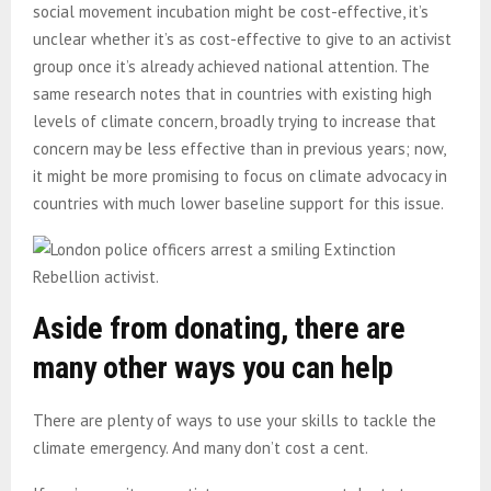
social movement incubation might be cost-effective, it’s
unclear whether it’s as cost-effective to give to an activist
group once it’s already achieved national attention. The
same research notes that in countries with existing high
levels of climate concern, broadly trying to increase that
concern may be less effective than in previous years; now,
it might be more promising to focus on climate advocacy in
countries with much lower baseline support for this issue.
Aside from donating, there are
many other ways you can help
There are plenty of ways to use your skills to tackle the
climate emergency. And many don’t cost a cent.