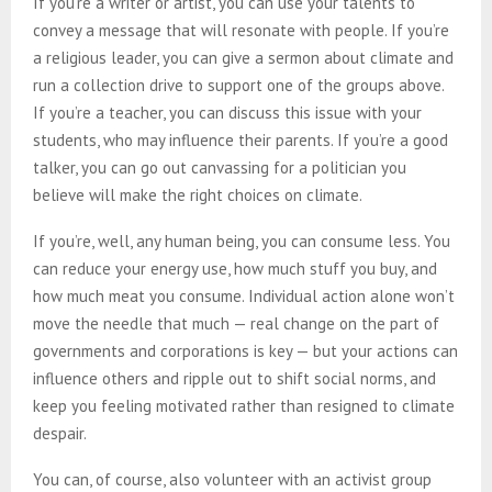
If you’re a writer or artist, you can use your talents to
convey a message that will resonate with people. If you’re
a religious leader, you can give a sermon about climate and
run a collection drive to support one of the groups above.
If you’re a teacher, you can discuss this issue with your
students, who may influence their parents. If you’re a good
talker, you can go out canvassing for a politician you
believe will make the right choices on climate.
If you’re, well, any human being, you can consume less. You
can reduce your energy use, how much stuff you buy, and
how much meat you consume. Individual action alone won’t
move the needle that much — real change on the part of
governments and corporations is key — but your actions can
influence others and ripple out to shift social norms, and
keep you feeling motivated rather than resigned to climate
despair.
You can, of course, also volunteer with an activist group