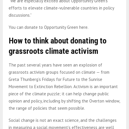
“We are especially excited about Opportunity Green’s
efforts to elevate climate-vulnerable countries in policy
discussions.”
You can donate to Opportunity Green here.
How to think about donating to
grassroots climate activism
The past several years have seen an explosion of
grassroots activism groups focused on climate — from
Greta Thunberg’s Fridays for Future to the Sunrise
Movement to Extinction Rebellion. Activism is an important
piece of the climate puzzle; it can help change public
opinion and policy, including by shifting the Overton window,
the range of policies that seem possible.
Social change is not an exact science, and the challenges
in measuring a social movement’s effectiveness are well