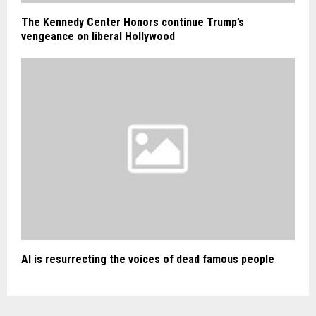
The Kennedy Center Honors continue Trump’s
vengeance on liberal Hollywood
AI is resurrecting the voices of dead famous people