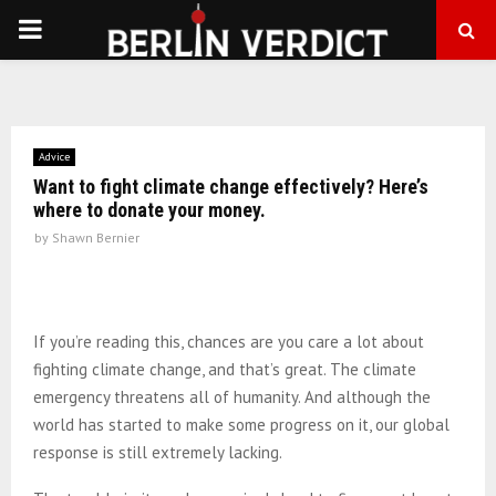
PRIMARY
MENU
Advice
Want to fight climate change effectively? Here’s
where to donate your money.
by
Shawn Bernier
If you’re reading this, chances are you care a lot about
fighting climate change, and that’s great. The climate
emergency threatens all of humanity. And although the
world has started to make some progress on it, our global
response is still extremely lacking.