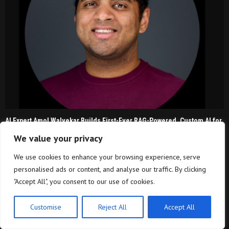
AI Expert Amol Walvekar Builds First-Ever RAG-Powered, Custom AI for
Finance Processes
We value your privacy
Every Tax Preparer Is a Financial Institution Under
We use cookies to enhance your browsing experience, serve
Federal Law. Many Have...
personalised ads or content, and analyse our traffic. By clicking
"Accept All", you consent to our use of cookies.
Customise
Reject All
Accept All
Nirmala Sitharaman Says No Decision Yet On UPI
MDR, Rejects Consumer Charge...