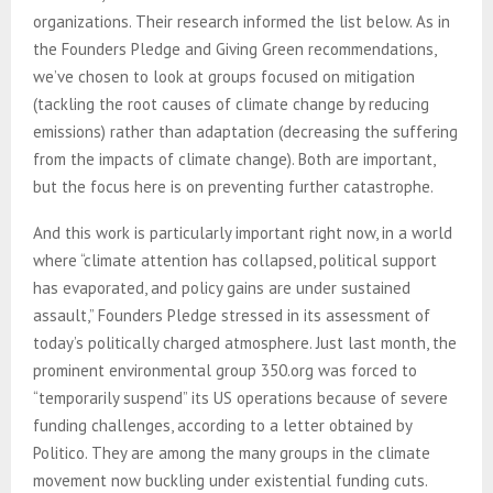
organizations. Their research informed the list below. As in
the Founders Pledge and Giving Green recommendations,
we’ve chosen to look at groups focused on mitigation
(tackling the root causes of climate change by reducing
emissions) rather than adaptation (decreasing the suffering
from the impacts of climate change). Both are important,
but the focus here is on preventing further catastrophe.
And this work is particularly important right now, in a world
where “climate attention has collapsed, political support
has evaporated, and policy gains are under sustained
assault,” Founders Pledge stressed in its assessment of
today’s politically charged atmosphere. Just last month, the
prominent environmental group 350.org was forced to
“temporarily suspend” its US operations because of severe
funding challenges, according to a letter obtained by
Politico. They are among the many groups in the climate
movement now buckling under existential funding cuts.