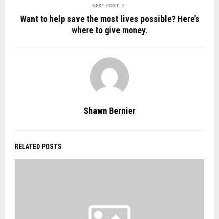
NEXT POST
Want to help save the most lives possible? Here’s
where to give money.
Shawn Bernier
RELATED POSTS