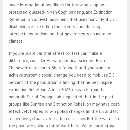
made international headlines for throwing soup on a
protected, glassed-in Van Gogh painting, and Extinction
Rebellion, an activist movement that uses nonviolent civil
disobedience like filling the streets and blocking
intersections to demand that governments do more on
climate.
If you’re skeptical that street protest can make a
difference, consider Harvard political scientist Erica
Chenoweth’s research. She’s found that if you want to
achieve systemic social change, you need to mobilize 3.5
percent of the population, a finding that helped inspire
Extinction Rebellion. And in 2022, research from the
nonprofit Social Change Lab suggested that, in the past,
groups like Sunrise and Extinction Rebellion may have cost-
effectively helped to win policy changes (in the US and UK,
respectively) that avert carbon emissions.But the words “in
the past” are doing a lot of work here: While early-stage