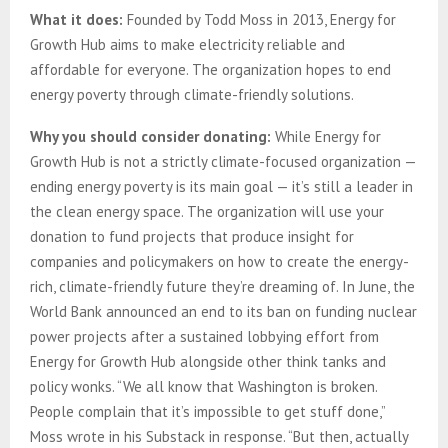
What it does:
Founded by Todd Moss in 2013, Energy for
Growth Hub aims to make electricity reliable and
affordable for everyone. The organization hopes to end
energy poverty through climate-friendly solutions.
Why you should consider donating:
While Energy for
Growth Hub is not a strictly climate-focused organization —
ending energy poverty is its main goal — it’s still a leader in
the clean energy space. The organization will use your
donation to fund projects that produce insight for
companies and policymakers on how to create the energy-
rich, climate-friendly future they’re dreaming of. In June, the
World Bank announced an end to its ban on funding nuclear
power projects after a sustained lobbying effort from
Energy for Growth Hub alongside other think tanks and
policy wonks. “We all know that Washington is broken.
People complain that it’s impossible to get stuff done,”
Moss wrote in his Substack in response. “But then, actually