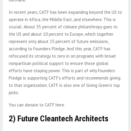
In recent years, CATF has been expanding beyond the US to
operate in Africa, the Middle East, and elsewhere. This is
crucial: About 35 percent of climate philanthropy goes to
the US and about 10 percent to Europe, which together
represent only about 15 percent of future emissions,
according to Founders Pledge. And this year, CATF has
refocused its strategy to zero in on programs with broad
nonpartisan political support to ensure those global
efforts have staying power. This is part of why Founders
Pledge is supporting CATF’s efforts and recommends giving
to that organization. CATF is also one of Giving Green’s top
picks.
You can donate to CATF here.
2) Future Cleantech Architects