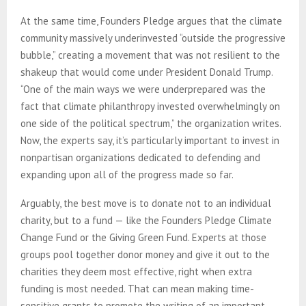
At the same time, Founders Pledge argues that the climate
community massively underinvested “outside the progressive
bubble,” creating a movement that was not resilient to the
shakeup that would come under President Donald Trump.
“One of the main ways we were underprepared was the
fact that climate philanthropy invested overwhelmingly on
one side of the political spectrum,” the organization writes.
Now, the experts say, it’s particularly important to invest in
nonpartisan organizations dedicated to defending and
expanding upon all of the progress made so far.
Arguably, the best move is to donate not to an individual
charity, but to a fund — like the Founders Pledge Climate
Change Fund or the Giving Green Fund. Experts at those
groups pool together donor money and give it out to the
charities they deem most effective, right when extra
funding is most needed. That can mean making time-
sensitive grants to promote the writing of an important