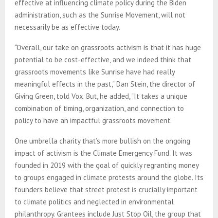
effective at influencing climate policy during the Biden
administration, such as the Sunrise Movement, will not
necessarily be as effective today.
“Overall, our take on grassroots activism is that it has huge
potential to be cost-effective, and we indeed think that
grassroots movements like Sunrise have had really
meaningful effects in the past,” Dan Stein, the director of
Giving Green, told Vox. But, he added, “It takes a unique
combination of timing, organization, and connection to
policy to have an impactful grassroots movement.”
One umbrella charity that’s more bullish on the ongoing
impact of activism is the Climate Emergency Fund. It was
founded in 2019 with the goal of quickly regranting money
to groups engaged in climate protests around the globe. Its
founders believe that street protest is crucially important
to climate politics and neglected in environmental
philanthropy. Grantees include Just Stop Oil, the group that