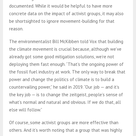
documented. While it would be helpful to have more
concrete data on the impact of activist groups, it may also
be shortsighted to ignore movement-building for that
reason.
The environmentalist Bill McKibben told Vox that building
the climate movement is crucial because, although we’ve
already got some good mitigation solutions, we’re not
deploying them fast enough. “That’s the ongoing power of
the fossil fuel industry at work. The only way to break that
power and change the politics of climate is to build a
countervailing power,” he said in 2019. “Our job — and it’s
the key job — is to change the zeitgeist, people’s sense of
what’s normal and natural and obvious. If we do that, all
else will follow.”
Of course, some activist groups are more effective than
others. And it’s worth noting that a group that was highly