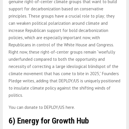
genuine right-of-center climate groups that want to build
support for decarbonization based on conservative
principles. These groups have a crucial role to play; they
can weaken political polarization around climate and
increase Republican support for bold decarbonization
policies, which are especially important now, with
Republicans in control of the White House and Congress.
Right now, these right-of-center groups remain “woefully
underfunded compared to both the opportunity and
necessity of correcting a large ideological blindspot of the
climate movement that has come to bite in 2025,” Founders
Pledge writes, adding that DEPLOY/US is uniquely positioned
to insulate climate policy against the shifting winds of
politics.
You can donate to DEPLOY/US here.
6) Energy for Growth Hub