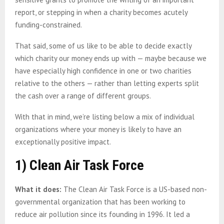
report, or stepping in when a charity becomes acutely
funding-constrained.
That said, some of us like to be able to decide exactly
which charity our money ends up with — maybe because we
have especially high confidence in one or two charities
relative to the others — rather than letting experts split
the cash over a range of different groups.
With that in mind, we’re listing below a mix of individual
organizations where your money is likely to have an
exceptionally positive impact.
1) Clean Air Task Force
What it does:
The Clean Air Task Force is a US-based non-
governmental organization that has been working to
reduce air pollution since its founding in 1996. It led a