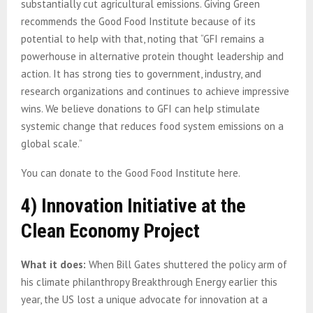
substantially cut agricultural emissions. Giving Green
recommends the Good Food Institute because of its
potential to help with that, noting that “GFI remains a
powerhouse in alternative protein thought leadership and
action. It has strong ties to government, industry, and
research organizations and continues to achieve impressive
wins. We believe donations to GFI can help stimulate
systemic change that reduces food system emissions on a
global scale.”
You can donate to the Good Food Institute here.
4)
Innovation Initiative at the
Clean Economy Project
What it does:
When Bill Gates shuttered the policy arm
of
his climate philanthropy Breakthrough Energy earlier this
year, the US lost a unique advocate for innovation at a