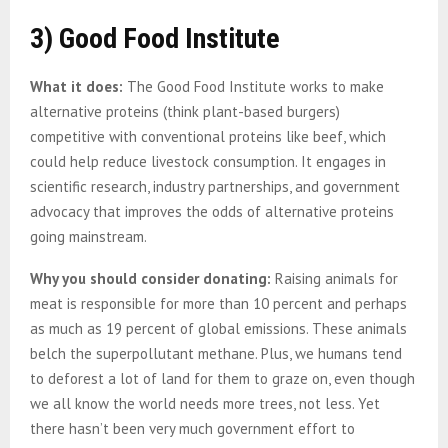
3) Good Food Institute
What it does:
The Good Food Institute works to make
alternative proteins (think plant-based burgers)
competitive with conventional proteins like beef, which
could help reduce livestock consumption. It engages in
scientific research, industry partnerships, and government
advocacy that improves the odds of alternative proteins
going mainstream.
Why you should consider donating:
Raising animals for
meat is responsible for more than 10 percent and perhaps
as much as 19 percent of global emissions. These animals
belch the superpollutant methane. Plus, we humans tend
to deforest a lot of land for them to graze on, even though
we all know the world needs more trees, not less. Yet
there hasn’t been very much government effort to