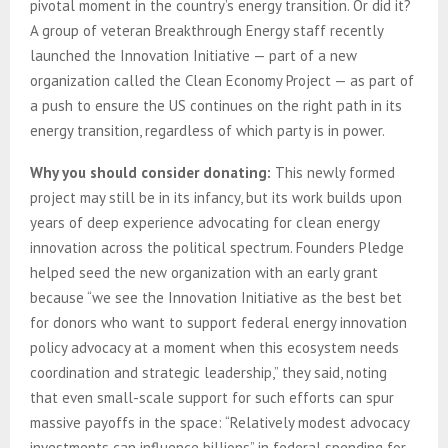
pivotal moment in the country’s energy transition. Or did it?
A group of veteran Breakthrough Energy staff recently
launched the Innovation Initiative — part of a new
organization called the Clean Economy Project — as part of
a push to ensure the US continues on the right path in its
energy transition, regardless of which party is in power.
Why you should consider donating:
This newly formed
project may still be in its infancy, but its work builds upon
years of deep experience advocating for clean energy
innovation across the political spectrum. Founders Pledge
helped seed the new organization with an early grant
because “we see the Innovation Initiative as the best bet
for donors who want to support federal energy innovation
policy advocacy at a moment when this ecosystem needs
coordination and strategic leadership,” they said, noting
that even small-scale support for such efforts can spur
massive payoffs in the space: “Relatively modest advocacy
investments can influence billions” in federal spending for