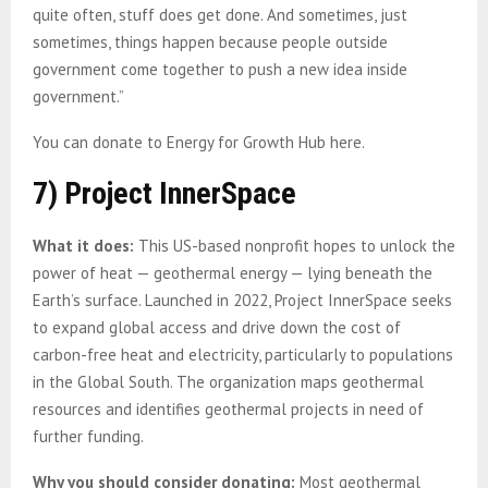
quite often, stuff does get done. And sometimes, just
sometimes, things happen because people outside
government come together to push a new idea inside
government.”
You can donate to Energy for Growth Hub here.
7) Project InnerSpace
What it does:
This US-based nonprofit hopes to unlock the
power of heat — geothermal energy — lying beneath the
Earth’s surface. Launched in 2022, Project InnerSpace seeks
to expand global access and drive down the cost of
carbon-free heat and electricity, particularly to populations
in the Global South. The organization maps geothermal
resources and identifies geothermal projects in need of
further funding.
Why you should consider donating:
Most geothermal