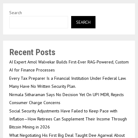
Search
SEARCH
Recent Posts
AI Expert Amol Walvekar Builds First-Ever RAG-Powered, Custom
AI for Finance Processes
Every Tax Preparer Is a Financial Institution Under Federal Law.
Many Have No Written Security Plan.
Nirmala Sitharaman Says No Decision Yet On UPI MDR, Rejects
Consumer Charge Concerns
Social Security Adjustments Have Failed to Keep Pace with
Inflation—How Retirees Can Supplement Their Income Through
Bitcoin Mining in 2026
What Negotiating His First Big Deal Taught Dee Agarwal About