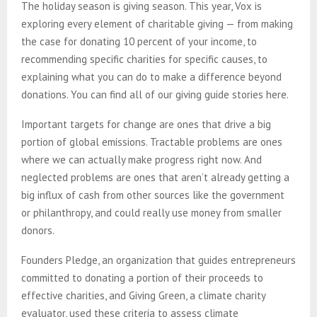
The holiday season is giving season. This year, Vox is
exploring every element of charitable giving — from making
the case for donating 10 percent of your income, to
recommending specific charities for specific causes, to
explaining what you can do to make a difference beyond
donations. You can find all of our giving guide stories here.
Important targets for change are ones that drive a big
portion of global emissions. Tractable problems are ones
where we can actually make progress right now. And
neglected problems are ones that aren’t already getting a
big influx of cash from other sources like the government
or philanthropy, and could really use money from smaller
donors.
Founders Pledge, an organization that guides entrepreneurs
committed to donating a portion of their proceeds to
effective charities, and Giving Green, a climate charity
evaluator, used these criteria to assess climate