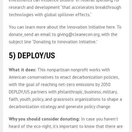
research and development “that accelerates breakthrough
technologies with global spillover effects.”
You can learn more about the Innovation Initiative here. To
donate, send an email to giving@cleanecon.org, with the
subject line “Donating to Innovation Initiative.”
5) DEPLOY/US
What it does:
This nonpartisan nonprofit works with
American conservatives to enact decarbonization policies,
with the goal of reaching net-zero emissions by 2050.
DEPLOY/US partners with philanthropic, business, military,
faith, youth, policy, and grassroots organizations to shape a
decarbonization strategy and generate policy change.
Why you should consider donating:
In case you haven’t
heard of the eco-right, it’s important to know that there are