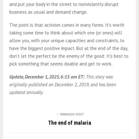
and put your body in the street to nonviolently disrupt
business as usual and demand change.
The point is that activism comes in many forms. It’s worth
taking some time to think about which one (or ones) will
allow you, with your unique capacities and constraints, to
have the biggest positive impact. But at the end of the day,
don’t let the perfect be the enemy of the good: It’s best to
pick something that seems doable and get to work.
Update, December 1, 2025, 6:15 am ET:
This story was
originally published on December 2, 2019, and has been
updated annually.
PREVIOUS POST
The end of malaria