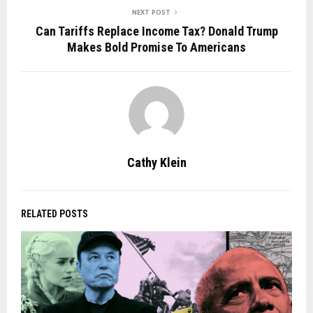
NEXT POST
Can Tariffs Replace Income Tax? Donald Trump
Makes Bold Promise To Americans
Cathy Klein
RELATED POSTS