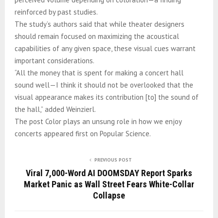
reinforced by past studies.
The study’s authors said that while theater designers
should remain focused on maximizing the acoustical
capabilities of any given space, these visual cues warrant
important considerations.
“All the money that is spent for making a concert hall
sound well—I think it should not be overlooked that the
visual appearance makes its contribution [to] the sound of
the hall,” added Weinzierl.
The post Color plays an unsung role in how we enjoy
concerts appeared first on Popular Science.
PREVIOUS POST
Viral 7,000-Word AI DOOMSDAY Report Sparks
Market Panic as Wall Street Fears White-Collar
Collapse