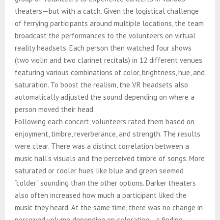
theaters—but with a catch. Given the logistical challenge
of ferrying participants around multiple locations, the team
broadcast the performances to the volunteers on virtual
reality headsets. Each person then watched four shows
(two violin and two clarinet recitals) in 12 different venues
featuring various combinations of color, brightness, hue, and
saturation. To boost the realism, the VR headsets also
automatically adjusted the sound depending on where a
person moved their head.
Following each concert, volunteers rated them based on
enjoyment, timbre, reverberance, and strength. The results
were clear. There was a distinct correlation between a
music hall’s visuals and the perceived timbre of songs. More
saturated or cooler hues like blue and green seemed
“colder” sounding than the other options. Darker theaters
also often increased how much a participant liked the
music they heard. At the same time, there was no change in
perceived volume depending on coloration—a finding