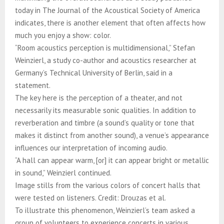
today in The Journal of the Acoustical Society of America
indicates, there is another element that often affects how
much you enjoy a show: color.
“Room acoustics perception is multidimensional,” Stefan
Weinzierl, a study co-author and acoustics researcher at
Germany’s Technical University of Berlin, said in a
statement.
The key here is the perception of a theater, and not
necessarily its measurable sonic qualities. In addition to
reverberation and timbre (a sound’s quality or tone that
makes it distinct from another sound), a venue’s appearance
influences our interpretation of incoming audio.
“A hall can appear warm, [or] it can appear bright or metallic
in sound,” Weinzierl continued.
Image stills from the various colors of concert halls that
were tested on listeners. Credit: Drouzas et al.
To illustrate this phenomenon, Weinzierl’s team asked a
group of volunteers to experience concerts in various