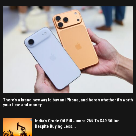
There’s a brand new way to buy an iPhone, and here’s whether it’s worth
your time and money
India’s Crude Oil Bill Jumps 26% To $49 Billion
Despite Buying Less...