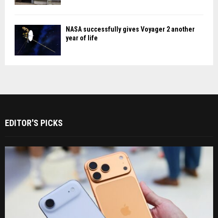
NASA successfully gives Voyager 2 another
year of life
EDITOR'S PICKS