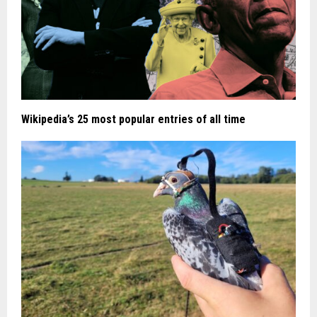
Wikipedia’s 25 most popular entries of all time