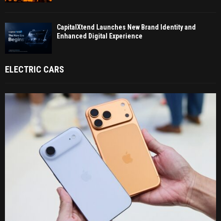
CapitalXtend Launches New Brand Identity and
Enhanced Digital Experience
ELECTRIC CARS