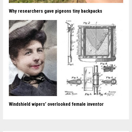
Why researchers gave pigeons tiny backpacks
Windshield wipers’ overlooked female inventor