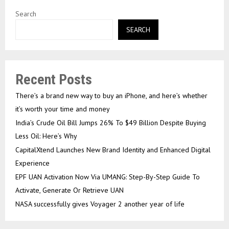
Search
SEARCH
Recent Posts
There’s a brand new way to buy an iPhone, and here’s whether
it’s worth your time and money
India’s Crude Oil Bill Jumps 26% To $49 Billion Despite Buying
Less Oil: Here’s Why
CapitalXtend Launches New Brand Identity and Enhanced Digital
Experience
EPF UAN Activation Now Via UMANG: Step-By-Step Guide To
Activate, Generate Or Retrieve UAN
NASA successfully gives Voyager 2 another year of life