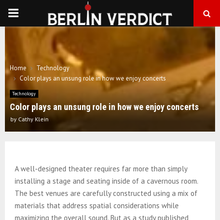
PRIMARY
MENU
Home
Technology
Color plays an unsung role in how we enjoy concerts
Technology
Color plays an unsung role in how we enjoy concerts
by
Cathy Klein
A well-designed theater requires far more than simply
installing a stage and seating inside of a cavernous room.
The best venues are carefully constructed using a mix of
materials that address spatial considerations while
maximizing the overall sound. But as a study published