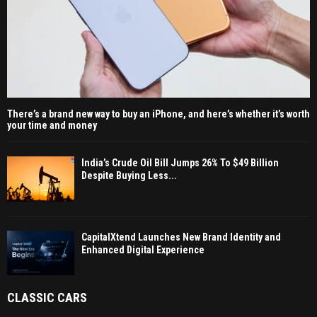
There’s a brand new way to buy an iPhone, and here’s whether it’s worth
your time and money
India’s Crude Oil Bill Jumps 26% To $49 Billion
Despite Buying Less...
CapitalXtend Launches New Brand Identity and
Enhanced Digital Experience
CLASSIC CARS