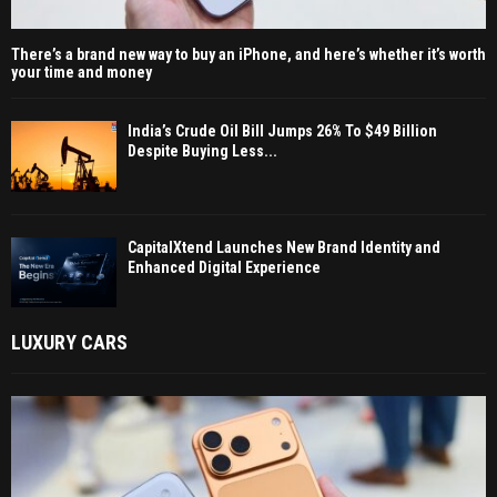
There’s a brand new way to buy an iPhone, and here’s whether it’s worth
your time and money
India’s Crude Oil Bill Jumps 26% To $49 Billion
Despite Buying Less...
CapitalXtend Launches New Brand Identity and
Enhanced Digital Experience
LUXURY CARS