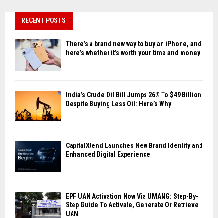
RECENT POSTS
There’s a brand new way to buy an iPhone, and
here’s whether it’s worth your time and money
India’s Crude Oil Bill Jumps 26% To $49 Billion
Despite Buying Less Oil: Here’s Why
CapitalXtend Launches New Brand Identity and
Enhanced Digital Experience
EPF UAN Activation Now Via UMANG: Step-By-
Step Guide To Activate, Generate Or Retrieve
UAN