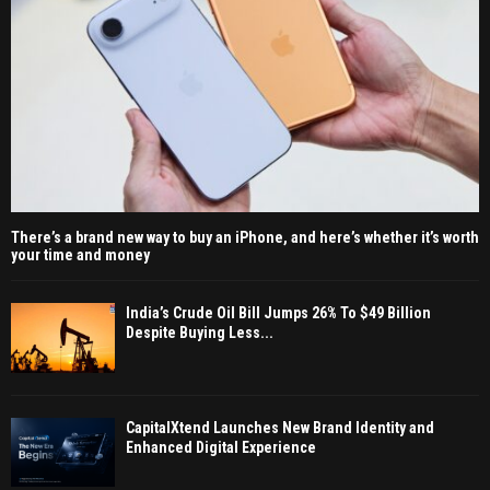
There’s a brand new way to buy an iPhone, and here’s whether it’s worth
your time and money
India’s Crude Oil Bill Jumps 26% To $49 Billion
Despite Buying Less...
CapitalXtend Launches New Brand Identity and
Enhanced Digital Experience