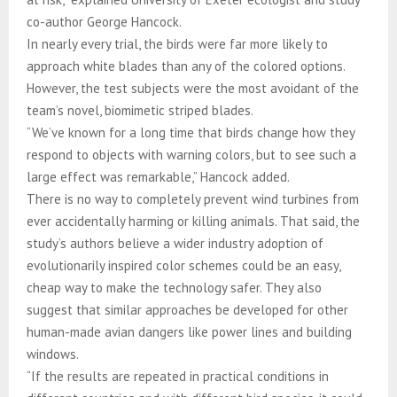
co-author George Hancock.
In nearly every trial, the birds were far more likely to
approach white blades than any of the colored options.
However, the test subjects were the most avoidant of the
team’s novel, biomimetic striped blades.
“We’ve known for a long time that birds change how they
respond to objects with warning colors, but to see such a
large effect was remarkable,” Hancock added.
There is no way to completely prevent wind turbines from
ever accidentally harming or killing animals. That said, the
study’s authors believe a wider industry adoption of
evolutionarily inspired color schemes could be an easy,
cheap way to make the technology safer. They also
suggest that similar approaches be developed for other
human-made avian dangers like power lines and building
windows.
“If the results are repeated in practical conditions in