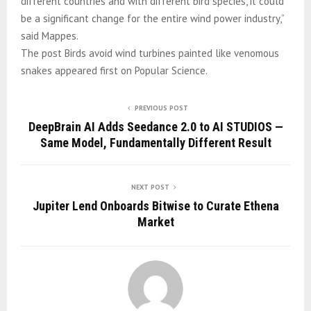
different countries and with different bird species, it could
be a significant change for the entire wind power industry,”
said Mappes.
The post Birds avoid wind turbines painted like venomous
snakes appeared first on Popular Science.
PREVIOUS POST
DeepBrain AI Adds Seedance 2.0 to AI STUDIOS —
Same Model, Fundamentally Different Result
NEXT POST
Jupiter Lend Onboards Bitwise to Curate Ethena
Market