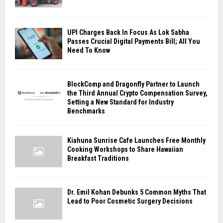
UPI Charges Back In Focus As Lok Sabha
Passes Crucial Digital Payments Bill; All You
Need To Know
BlockComp and Dragonfly Partner to Launch
the Third Annual Crypto Compensation Survey,
Setting a New Standard for Industry
Benchmarks
Kiahuna Sunrise Cafe Launches Free Monthly
Cooking Workshops to Share Hawaiian
Breakfast Traditions
Dr. Emil Kohan Debunks 5 Common Myths That
Lead to Poor Cosmetic Surgery Decisions