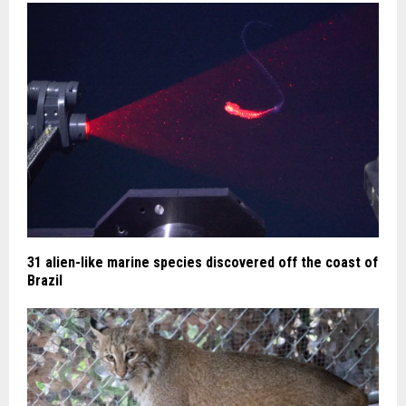
31 alien-like marine species discovered off the coast of
Brazil