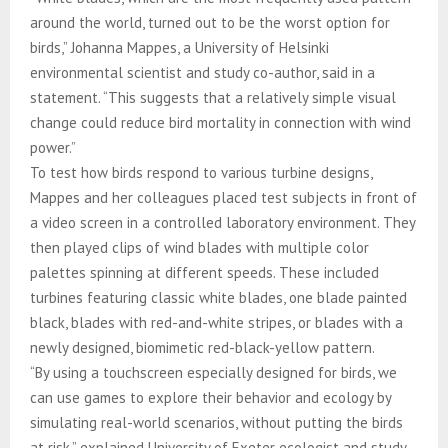
around the world, turned out to be the worst option for
birds,” Johanna Mappes, a University of Helsinki
environmental scientist and study co-author, said in a
statement. “This suggests that a relatively simple visual
change could reduce bird mortality in connection with wind
power.”
To test how birds respond to various turbine designs,
Mappes and her colleagues placed test subjects in front of
a video screen in a controlled laboratory environment. They
then played clips of wind blades with multiple color
palettes spinning at different speeds. These included
turbines featuring classic white blades, one blade painted
black, blades with red-and-white stripes, or blades with a
newly designed, biomimetic red-black-yellow pattern.
“By using a touchscreen especially designed for birds, we
can use games to explore their behavior and ecology by
simulating real-world scenarios, without putting the birds
at risk,” explained University of Exeter ecologist and study