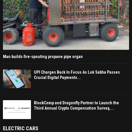
Man builds fire-spouting propane pipe organ
UPI Charges Back In Focus As Lok Sabha Passes
Crucial Digital Payments...
BlockComp and Dragonfly Partner to Launch the
Third Annual Crypto Compensation Survey,...
ELECTRIC CARS