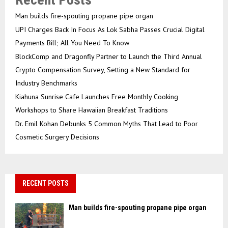
Man builds fire-spouting propane pipe organ
UPI Charges Back In Focus As Lok Sabha Passes Crucial Digital
Payments Bill; All You Need To Know
BlockComp and Dragonfly Partner to Launch the Third Annual
Crypto Compensation Survey, Setting a New Standard for
Industry Benchmarks
Kiahuna Sunrise Cafe Launches Free Monthly Cooking
Workshops to Share Hawaiian Breakfast Traditions
Dr. Emil Kohan Debunks 5 Common Myths That Lead to Poor
Cosmetic Surgery Decisions
RECENT POSTS
Man builds fire-spouting propane pipe organ