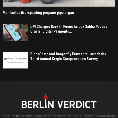
Man builds fire-spouting propane pipe organ
UPI Charges Back In Focus As Lok Sabha Passes
Crucial Digital Payments...
BlockComp and Dragonfly Partner to Launch the
Third Annual Crypto Compensation Survey,...
The Berlin Verdict is one of the most reliable and leading portal about