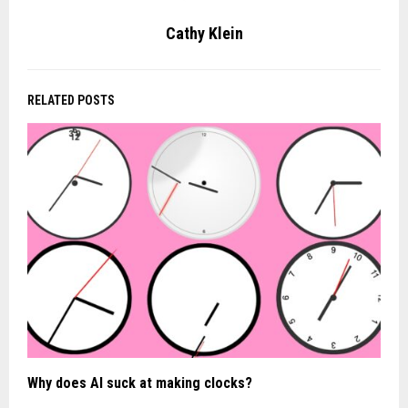
Cathy Klein
RELATED POSTS
Why does AI suck at making clocks?