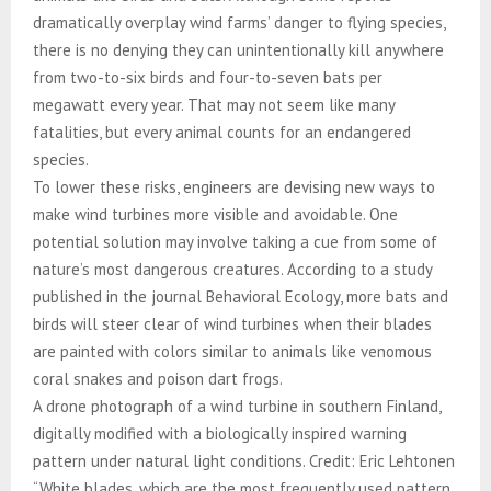
dramatically overplay wind farms’ danger to flying species,
there is no denying they can unintentionally kill anywhere
from two-to-six birds and four-to-seven bats per
megawatt every year. That may not seem like many
fatalities, but every animal counts for an endangered
species.
To lower these risks, engineers are devising new ways to
make wind turbines more visible and avoidable. One
potential solution may involve taking a cue from some of
nature’s most dangerous creatures. According to a study
published in the journal Behavioral Ecology, more bats and
birds will steer clear of wind turbines when their blades
are painted with colors similar to animals like venomous
coral snakes and poison dart frogs.
A drone photograph of a wind turbine in southern Finland,
digitally modified with a biologically inspired warning
pattern under natural light conditions. Credit: Eric Lehtonen
“White blades, which are the most frequently used pattern