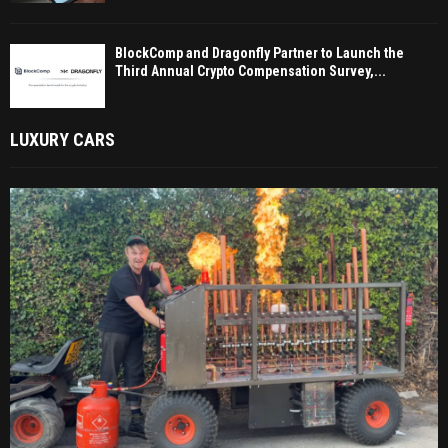
BlockComp and Dragonfly Partner to Launch the
Third Annual Crypto Compensation Survey,...
LUXURY CARS