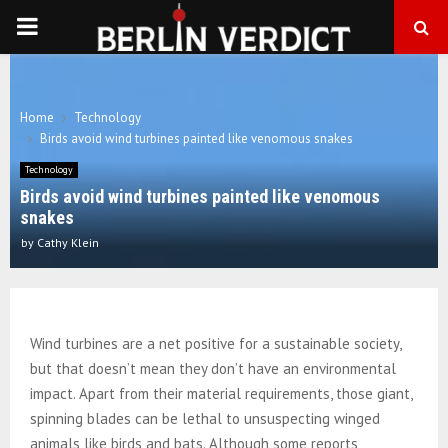
PRIMARY
MENU
Home
Technology
Birds avoid wind turbines painted like venomous snakes
Technology
Birds avoid wind turbines painted like venomous
snakes
by
Cathy Klein
Wind turbines are a net positive for a sustainable society,
but that doesn’t mean they don’t have an environmental
impact. Apart from their material requirements, those giant,
spinning blades can be lethal to unsuspecting winged
animals like birds and bats. Although some reports