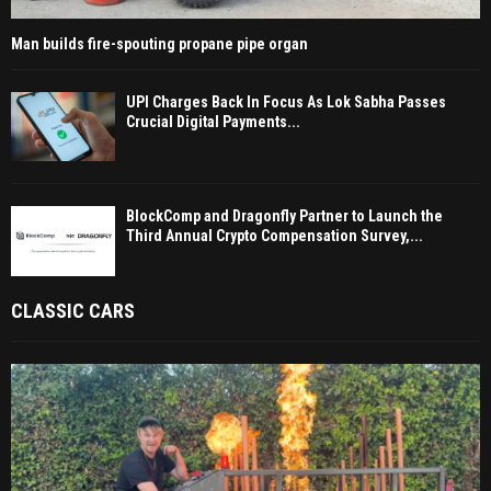
Man builds fire-spouting propane pipe organ
UPI Charges Back In Focus As Lok Sabha Passes
Crucial Digital Payments...
BlockComp and Dragonfly Partner to Launch the
Third Annual Crypto Compensation Survey,...
CLASSIC CARS