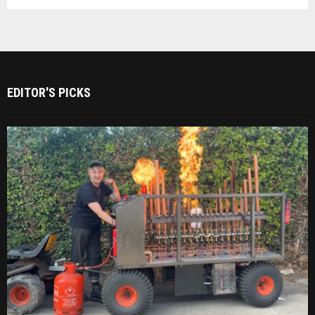
EDITOR'S PICKS