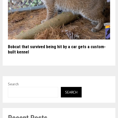
Bobcat that survived being hit by a car gets a custom-
built kennel
Search
SEARCH
Recent Posts