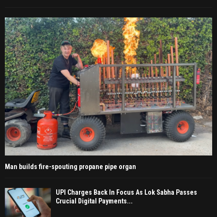
Man builds fire-spouting propane pipe organ
UPI Charges Back In Focus As Lok Sabha Passes
Crucial Digital Payments...