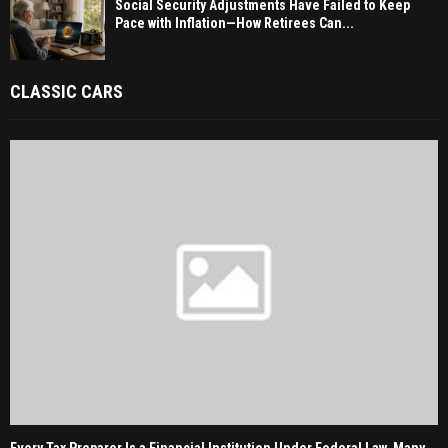
Social Security Adjustments Have Failed to Keep
Pace with Inflation—How Retirees Can...
CLASSIC CARS