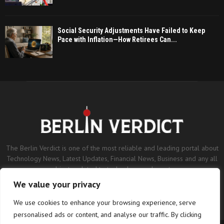
Social Security Adjustments Have Failed to Keep
Pace with Inflation—How Retirees Can...
The Berlin Verdict is one of the most reliable and leading portal about
Technology News, Latest Updates, Financial News, Business and any all
subjects related to technology and sports.
We value your privacy
Contact us:
contact@binarynewsnetwork.com
We use cookies to enhance your browsing experience, serve
personalised ads or content, and analyse our traffic. By clicking