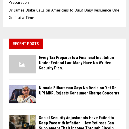
Preparation
Dr. James Blake Calls on Americans to Build Daily Resilience One
Goal at a Time
RECENT POSTS
Every Tax Preparer Is a Financial Institution
Under Federal Law. Many Have No Written
Security Plan.
Nirmala Sitharaman Says No Decision Yet On
UPI MDR, Rejects Consumer Charge Concerns
Social Security Adjustments Have Failed to
Keep Pace with Inflation—How Retirees Can
Supplement Their Income Through Bitcoin