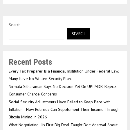
Search
SEARCH
Recent Posts
Every Tax Preparer Is a Financial Institution Under Federal Law.
Many Have No Written Security Plan.
Nirmala Sitharaman Says No Decision Yet On UPI MDR, Rejects
Consumer Charge Concerns
Social Security Adjustments Have Failed to Keep Pace with
Inflation—How Retirees Can Supplement Their Income Through
Bitcoin Mining in 2026
What Negotiating His First Big Deal Taught Dee Agarwal About