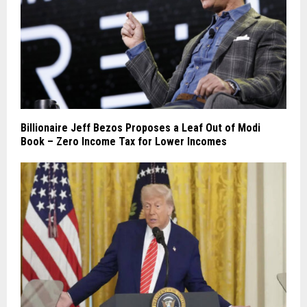
Billionaire Jeff Bezos Proposes a Leaf Out of Modi
Book – Zero Income Tax for Lower Incomes