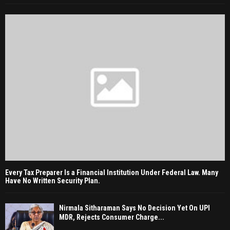
Every Tax Preparer Is a Financial Institution Under Federal Law. Many
Have No Written Security Plan.
Nirmala Sitharaman Says No Decision Yet On UPI
MDR, Rejects Consumer Charge...