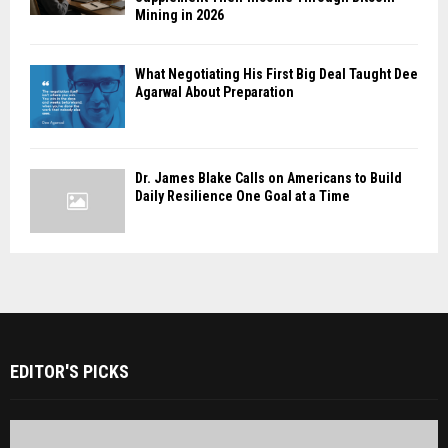
Mining in 2026
What Negotiating His First Big Deal Taught Dee
Agarwal About Preparation
Dr. James Blake Calls on Americans to Build
Daily Resilience One Goal at a Time
EDITOR'S PICKS