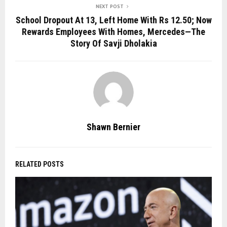
NEXT POST
School Dropout At 13, Left Home With Rs 12.50; Now
Rewards Employees With Homes, Mercedes—The
Story Of Savji Dholakia
Shawn Bernier
RELATED POSTS