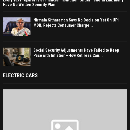
Every Tax Preparer Is a Financial Institution Under Federal Law. Many
Have No Written Security Plan.
Nirmala Sitharaman Says No Decision Yet On UPI
MDR, Rejects Consumer Charge...
Social Security Adjustments Have Failed to Keep
Pace with Inflation—How Retirees Can...
ELECTRIC CARS