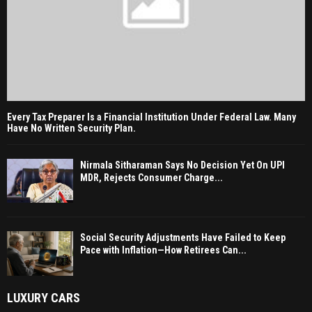
Every Tax Preparer Is a Financial Institution Under Federal Law. Many
Have No Written Security Plan.
Nirmala Sitharaman Says No Decision Yet On UPI
MDR, Rejects Consumer Charge...
Social Security Adjustments Have Failed to Keep
Pace with Inflation—How Retirees Can...
LUXURY CARS