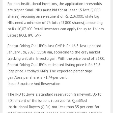
For non-institutional investors, the application thresholds
are higher. Small NIIs must bid for at least 15 lots (9,000
shares), requiring an investment of Rs 2,07,000, while big
NIIs need a minimum of 73 lots (43,800 shares), amounting
to Rs 10,07,400. Retail investors can apply for up to 14 lots.
Latest BCCL IPO GMP
Bharat Coking Coal IPO’s last GMP is Rs 16.5, last updated
January 5th, 2026, 11:58 am, according to the grey market
tracking website, Investorgain. With the price band of 23.00,
Bharat Coking Coal IPO’s estimated listing price is Rs 39.5
(cap price + today’s GMP). The expected percentage
gain/loss per share is 71.74 per cent.
Issue Structure And Reservation
The IPO follows a standard reservation framework. Up to
50 per cent of the issue is reserved for Qualified
Institutional Buyers (QIBs), not less than 35 per cent for