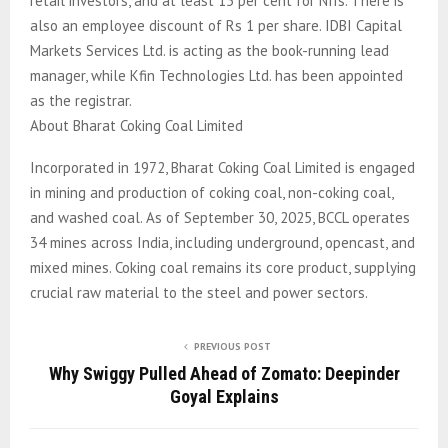
retail investors, and at least 15 per cent for NIIs. There is
also an employee discount of Rs 1 per share. IDBI Capital
Markets Services Ltd. is acting as the book-running lead
manager, while Kfin Technologies Ltd. has been appointed
as the registrar.
About Bharat Coking Coal Limited
Incorporated in 1972, Bharat Coking Coal Limited is engaged
in mining and production of coking coal, non-coking coal,
and washed coal. As of September 30, 2025, BCCL operates
34 mines across India, including underground, opencast, and
mixed mines. Coking coal remains its core product, supplying
crucial raw material to the steel and power sectors.
PREVIOUS POST
Why Swiggy Pulled Ahead of Zomato: Deepinder
Goyal Explains