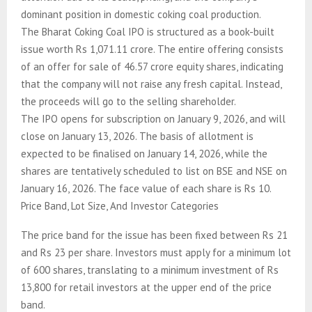
dominant position in domestic coking coal production.
The Bharat Coking Coal IPO is structured as a book-built
issue worth Rs 1,071.11 crore. The entire offering consists
of an offer for sale of 46.57 crore equity shares, indicating
that the company will not raise any fresh capital. Instead,
the proceeds will go to the selling shareholder.
The IPO opens for subscription on January 9, 2026, and will
close on January 13, 2026. The basis of allotment is
expected to be finalised on January 14, 2026, while the
shares are tentatively scheduled to list on BSE and NSE on
January 16, 2026. The face value of each share is Rs 10.
Price Band, Lot Size, And Investor Categories
The price band for the issue has been fixed between Rs 21
and Rs 23 per share. Investors must apply for a minimum lot
of 600 shares, translating to a minimum investment of Rs
13,800 for retail investors at the upper end of the price
band.