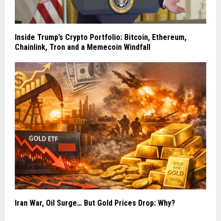
Inside Trump’s Crypto Portfolio: Bitcoin, Ethereum,
Chainlink, Tron and a Memecoin Windfall
Iran War, Oil Surge… But Gold Prices Drop: Why?