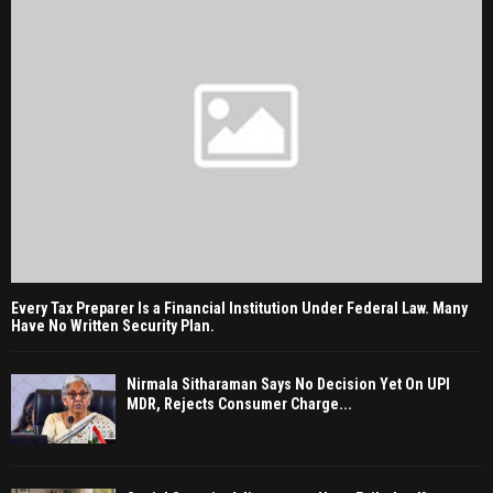
Every Tax Preparer Is a Financial Institution Under Federal Law. Many
Have No Written Security Plan.
Nirmala Sitharaman Says No Decision Yet On UPI
MDR, Rejects Consumer Charge...