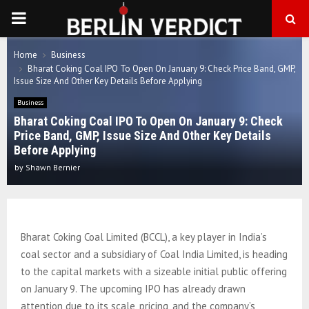
PRIMARY
MENU
Home
Business
Bharat Coking Coal IPO To Open On January 9: Check Price Band, GMP,
Issue Size And Other Key Details Before Applying
Business
Bharat Coking Coal IPO To Open On January 9: Check
Price Band, GMP, Issue Size And Other Key Details
Before Applying
by
Shawn Bernier
Bharat Coking Coal Limited (BCCL), a key player in India’s
coal sector and a subsidiary of Coal India Limited, is heading
to the capital markets with a sizeable initial public offering
on January 9. The upcoming IPO has already drawn
attention due to its scale, pricing, and the company’s