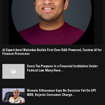
AI Expert Amol Walvekar Builds First-Ever RAG-Powered, Custom AI for
Finance Processes
Every Tax Preparer Is a Financial Institution Under
Federal Law. Many Have...
Nirmala Sitharaman Says No Decision Yet On UPI
MDR, Rejects Consumer Charge...