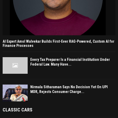
AI Expert Amol Walvekar Builds First-Ever RAG-Powered, Custom AI for
Finance Processes
Every Tax Preparer Is a Financial Institution Under
Federal Law. Many Have...
Nirmala Sitharaman Says No Decision Yet On UPI
MDR, Rejects Consumer Charge...
CLASSIC CARS