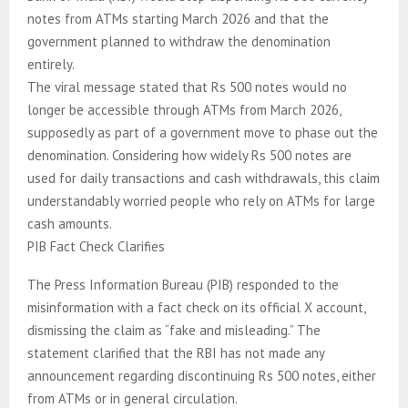
notes from ATMs starting March 2026 and that the
government planned to withdraw the denomination
entirely.
The viral message stated that Rs 500 notes would no
longer be accessible through ATMs from March 2026,
supposedly as part of a government move to phase out the
denomination. Considering how widely Rs 500 notes are
used for daily transactions and cash withdrawals, this claim
understandably worried people who rely on ATMs for large
cash amounts.
PIB Fact Check Clarifies
The Press Information Bureau (PIB) responded to the
misinformation with a fact check on its official X account,
dismissing the claim as “fake and misleading.” The
statement clarified that the RBI has not made any
announcement regarding discontinuing Rs 500 notes, either
from ATMs or in general circulation.