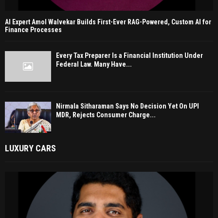
AI Expert Amol Walvekar Builds First-Ever RAG-Powered, Custom AI for
Finance Processes
Every Tax Preparer Is a Financial Institution Under
Federal Law. Many Have...
Nirmala Sitharaman Says No Decision Yet On UPI
MDR, Rejects Consumer Charge...
LUXURY CARS