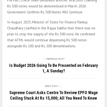
PIB Fact Check team debunked another viral post claiming
Rs 500 notes would be demonetised in March 2026.
Government Confirms Rs 500 Notes Will Continue
In August 2025, Minister of State for Finance Pankaj
Chaudhary clarified in the Rajya Sabha that there was no
plan to stop the supply of the Rs 500 note. He confirmed
that ATMs would continue dispensing Rs 500 notes
alongside Rs 100 and Rs 200 denominations.
PREVIOUS POST
Is Budget 2026 Going To Be Presented on February
1, A Sunday?
NEXT POST
Supreme Court Asks Centre To Review EPFO Wage
Ceiling Stuck At Rs 15,000; All You Need To Know