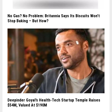
No Gas? No Problem: Britannia Says Its Biscuits Won’t
Stop Baking – But How?
Deepinder Goyal’s Health-Tech Startup Temple Raises
$54M, Valued At $190M