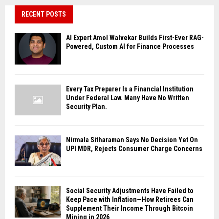
RECENT POSTS
AI Expert Amol Walvekar Builds First-Ever RAG-
Powered, Custom AI for Finance Processes
Every Tax Preparer Is a Financial Institution
Under Federal Law. Many Have No Written
Security Plan.
Nirmala Sitharaman Says No Decision Yet On
UPI MDR, Rejects Consumer Charge Concerns
Social Security Adjustments Have Failed to
Keep Pace with Inflation—How Retirees Can
Supplement Their Income Through Bitcoin
Mining in 2026