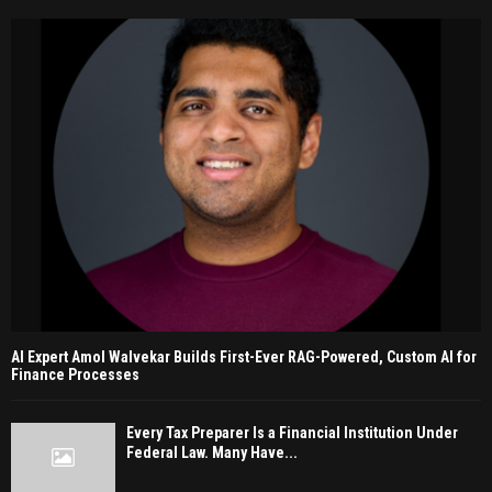
AI Expert Amol Walvekar Builds First-Ever RAG-Powered, Custom AI for
Finance Processes
Every Tax Preparer Is a Financial Institution Under
Federal Law. Many Have...