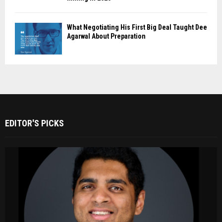
What Negotiating His First Big Deal Taught Dee
Agarwal About Preparation
EDITOR'S PICKS