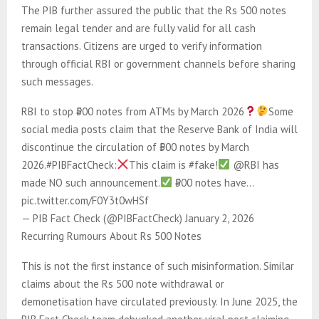
The PIB further assured the public that the Rs 500 notes
remain legal tender and are fully valid for all cash
transactions. Citizens are urged to verify information
through official RBI or government channels before sharing
such messages.
RBI to stop ₹500 notes from ATMs by March 2026
Some
social media posts claim that the Reserve Bank of India will
discontinue the circulation of ₹500 notes by March
2026.#PIBFactCheck:
This claim is #fake!
@RBI has
made NO such announcement.
₹500 notes have…
pic.twitter.com/F0Y3t0wHSf
— PIB Fact Check (@PIBFactCheck) January 2, 2026
Recurring Rumours About Rs 500 Notes
This is not the first instance of such misinformation. Similar
claims about the Rs 500 note withdrawal or
demonetisation have circulated previously. In June 2025, the