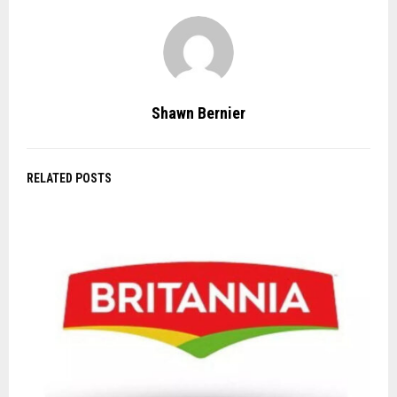
Shawn Bernier
RELATED POSTS