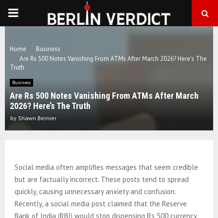
PRIMARY
MENU
Home
Business
Are Rs 500 Notes Vanishing From ATMs After March 2026? Here’s The
Truth
Business
Are Rs 500 Notes Vanishing From ATMs After March
2026? Here’s The Truth
by
Shawn Bernier
Social media often amplifies messages that seem credible
but are factually incorrect. These posts tend to spread
quickly, causing unnecessary anxiety and confusion.
Recently, a social media post claimed that the Reserve
Bank of India (RBI) would stop dispensing Rs 500 currency