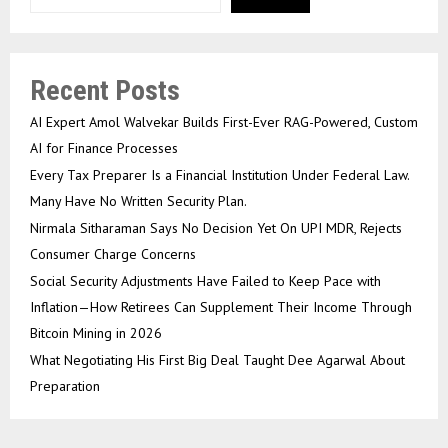
Recent Posts
AI Expert Amol Walvekar Builds First-Ever RAG-Powered, Custom
AI for Finance Processes
Every Tax Preparer Is a Financial Institution Under Federal Law.
Many Have No Written Security Plan.
Nirmala Sitharaman Says No Decision Yet On UPI MDR, Rejects
Consumer Charge Concerns
Social Security Adjustments Have Failed to Keep Pace with
Inflation—How Retirees Can Supplement Their Income Through
Bitcoin Mining in 2026
What Negotiating His First Big Deal Taught Dee Agarwal About
Preparation