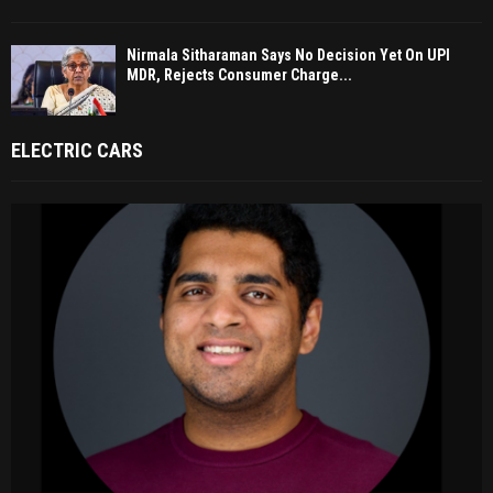
Nirmala Sitharaman Says No Decision Yet On UPI
MDR, Rejects Consumer Charge...
ELECTRIC CARS