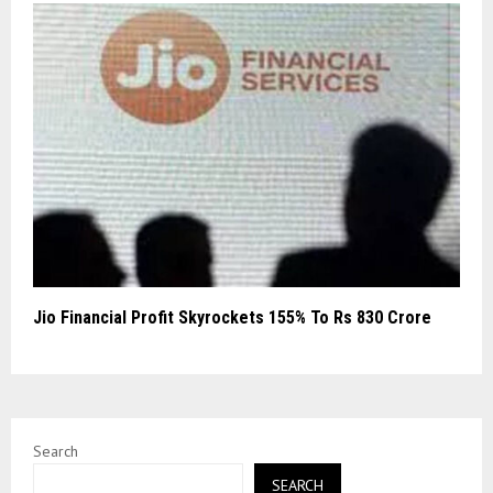
Jio Financial Profit Skyrockets 155% To Rs 830 Crore
Search
SEARCH