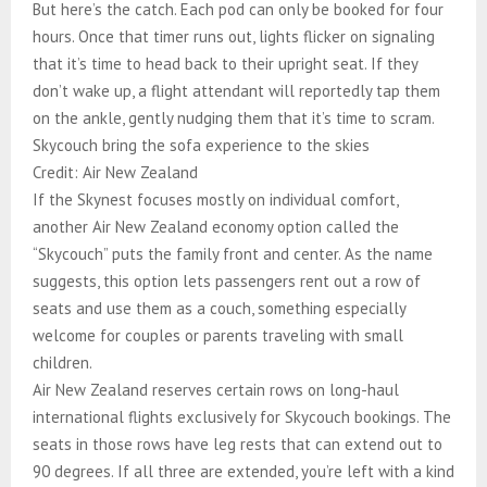
But here’s the catch. Each pod can only be booked for four
hours. Once that timer runs out, lights flicker on signaling
that it’s time to head back to their upright seat. If they
don’t wake up, a flight attendant will reportedly tap them
on the ankle, gently nudging them that it’s time to scram.
Skycouch bring the sofa experience to the skies
Credit: Air New Zealand
If the Skynest focuses mostly on individual comfort,
another Air New Zealand economy option called the
“Skycouch” puts the family front and center. As the name
suggests, this option lets passengers rent out a row of
seats and use them as a couch, something especially
welcome for couples or parents traveling with small
children.
Air New Zealand reserves certain rows on long-haul
international flights exclusively for Skycouch bookings. The
seats in those rows have leg rests that can extend out to
90 degrees. If all three are extended, you’re left with a kind