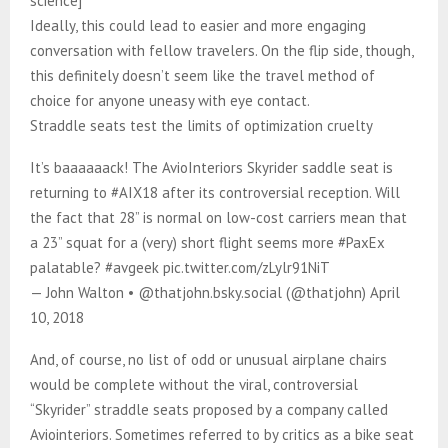
science]
Ideally, this could lead to easier and more engaging
conversation with fellow travelers. On the flip side, though,
this definitely doesn’t seem like the travel method of
choice for anyone uneasy with eye contact.​​​​​​​​​​​​​​​
Straddle seats test the limits of optimization cruelty
It’s baaaaaack! The AvioInteriors Skyrider saddle seat is
returning to #AIX18 after its controversial reception. Will
the fact that 28” is normal on low-cost carriers mean that
a 23” squat for a (very) short flight seems more #PaxEx
palatable? #avgeek pic.twitter.com/zLylr91NiT
— John Walton • @thatjohn.bsky.social (@thatjohn) April
10, 2018
And, of course, no list of odd or unusual airplane chairs
would be complete without the viral, controversial
“Skyrider” straddle seats proposed by a company called
Aviointeriors. Sometimes referred to by critics as a bike seat