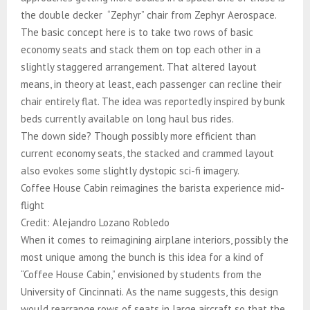
the double decker “Zephyr” chair from Zephyr Aerospace.
The basic concept here is to take two rows of basic
economy seats and stack them on top each other in a
slightly staggered arrangement. That altered layout
means, in theory at least, each passenger can recline their
chair entirely flat. The idea was reportedly inspired by bunk
beds currently available on long haul bus rides.
The down side? Though possibly more efficient than
current economy seats, the stacked and crammed layout
also evokes some slightly dystopic sci-fi imagery.
Coffee House Cabin reimagines the barista experience mid-
flight
Credit: Alejandro Lozano Robledo
When it comes to reimagining airplane interiors, possibly the
most unique among the bunch is this idea for a kind of
“Coffee House Cabin,” envisioned by students from the
University of Cincinnati. As the name suggests, this design
would rearrange rows of seats in large aircraft so that the