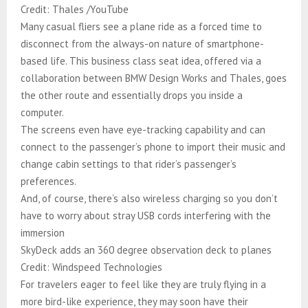
Credit: Thales /YouTube
Many casual fliers see a plane ride as a forced time to
disconnect from the always-on nature of smartphone-
based life. This business class seat idea, offered via a
collaboration between BMW Design Works and Thales, goes
the other route and essentially drops you inside a
computer.​​​​​​​​​​​​​​​​
The screens even have eye-tracking capability and can
connect to the passenger’s phone to import their music and
change cabin settings to that rider’s passenger’s
preferences.
And, of course, there’s also wireless charging so you don’t
have to worry about stray USB cords interfering with the
immersion
SkyDeck adds an 360 degree observation deck to planes
Credit: Windspeed Technologies
For travelers eager to feel like they are truly flying in a
more bird-like experience, they may soon have their