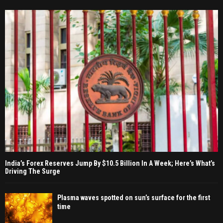
India’s Forex Reserves Jump By $10.5 Billion In A Week; Here’s What’s
Driving The Surge
Plasma waves spotted on sun’s surface for the first
time