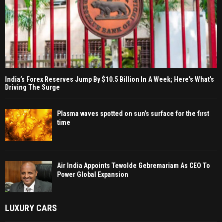
India’s Forex Reserves Jump By $10.5 Billion In A Week; Here’s What’s
Driving The Surge
Plasma waves spotted on sun’s surface for the first
time
Air India Appoints Tewolde Gebremariam As CEO To
Power Global Expansion
LUXURY CARS