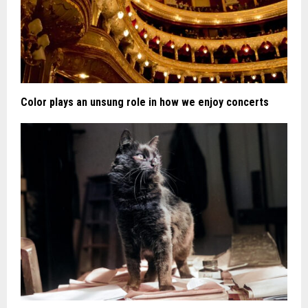
Color plays an unsung role in how we enjoy concerts