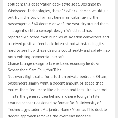
solution: this observation deck-style seat. Designed by
Windspeed Technologies, these “SkyDeck” domes would jut
out from the top of an airplane main cabin, giving the
passengers a 360 degree view of the vast sky around them.
Though it’s still a concept design, Windshield has
reportedly pitched their bubbles at aviation converters and
received positive feedback. Interest notwithstanding, it’s
hard to see how these designs could neatly and safely map
onto existing commercial aircraft.
Chaise Lounge design lets eve basic economy lie down
Screenshot: Sam Chui /YouTube
Not every flight calls for a full-on private bedroom. Often,
passengers simply want a decent amount of space that
makes them feel more like a human and less like livestock.
That’s the general idea behind a “chaise lounge” style
seating concept designed by former Delft University of
Technology student Alejandro Núñez Vicente. This double-
decker approach removes the overhead baggage