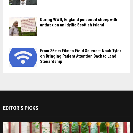
During WWII, England poisoned sheep with
anthrax on an idyllic Scottish island
From 35mm Film to Field Science: Noah Tyler
on Bringing Patient Attention Back to Land
Stewardship
EDITOR'S PICKS