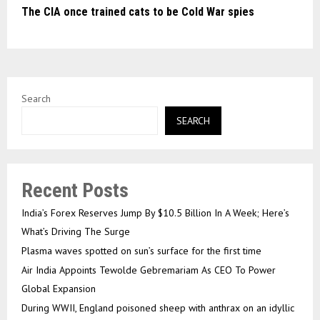
The CIA once trained cats to be Cold War spies
Search
SEARCH
Recent Posts
India’s Forex Reserves Jump By $10.5 Billion In A Week; Here’s
What’s Driving The Surge
Plasma waves spotted on sun’s surface for the first time
Air India Appoints Tewolde Gebremariam As CEO To Power
Global Expansion
During WWII, England poisoned sheep with anthrax on an idyllic