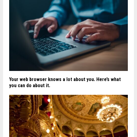
Your web browser knows a lot about you. Here’s what
you can do about it.