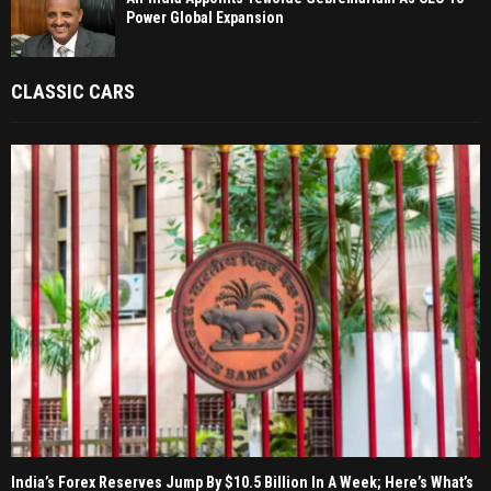
Power Global Expansion
CLASSIC CARS
India’s Forex Reserves Jump By $10.5 Billion In A Week; Here’s What’s