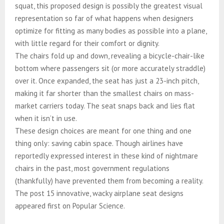
squat, this proposed design is possibly the greatest visual
representation so far of what happens when designers
optimize for fitting as many bodies as possible into a plane,
with little regard for their comfort or dignity.​​​​​​​​​​​​​​​​
The chairs fold up and down, revealing a bicycle-chair-like
bottom where passengers sit (or more accurately straddle)
over it. Once expanded, the seat has just a 23-inch pitch,
making it far shorter than the smallest chairs on mass-
market carriers today. The seat snaps back and lies flat
when it isn’t in use.​​​​​​​​​​​​​​​​
These design choices are meant for one thing and one
thing only: saving cabin space. Though airlines have
reportedly expressed interest in these kind of nightmare
chairs in the past, most government regulations
(thankfully) have prevented them from becoming a reality.​​​​​​​​​​​​​​​​
The post 15 innovative, wacky airplane seat designs
appeared first on Popular Science.