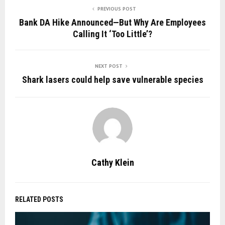
PREVIOUS POST
Bank DA Hike Announced—But Why Are Employees
Calling It ‘Too Little’?
NEXT POST
Shark lasers could help save vulnerable species
Cathy Klein
RELATED POSTS