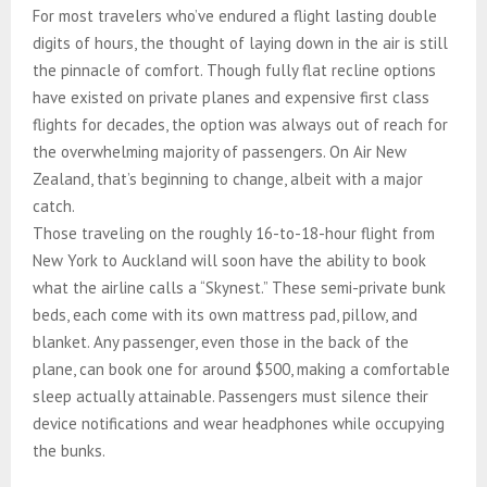
For most travelers who’ve endured a flight lasting double
digits of hours, the thought of laying down in the air is still
the pinnacle of comfort. Though fully flat recline options
have existed on private planes and expensive first class
flights for decades, the option was always out of reach for
the overwhelming majority of passengers. On Air New
Zealand, that’s beginning to change, albeit with a major
catch.
Those traveling on the roughly 16-to-18-hour flight from
New York to Auckland will soon have the ability to book
what the airline calls a “Skynest.” These semi-private bunk
beds, each come with its own mattress pad, pillow, and
blanket. Any passenger, even those in the back of the
plane, can book one for around $500, making a comfortable
sleep actually attainable. Passengers must silence their
device notifications and wear headphones while occupying
the bunks.