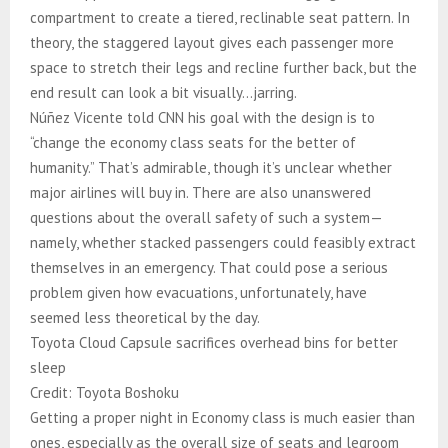
compartment to create a tiered, reclinable seat pattern. In
theory, the staggered layout gives each passenger more
space to stretch their legs and recline further back, but the
end result can look a bit visually…jarring.
Núñez Vicente told CNN his goal with the design is to
“change the economy class seats for the better of
humanity.” That’s admirable, though it’s unclear whether
major airlines will buy in. There are also unanswered
questions about the overall safety of such a system—
namely, whether stacked passengers could feasibly extract
themselves in an emergency. That could pose a serious
problem given how evacuations, unfortunately, have
seemed less theoretical by the day.
Toyota Cloud Capsule sacrifices overhead bins for better
sleep
Credit: Toyota Boshoku
Getting a proper night in Economy class is much easier than
ones, especially as the overall size of seats and legroom