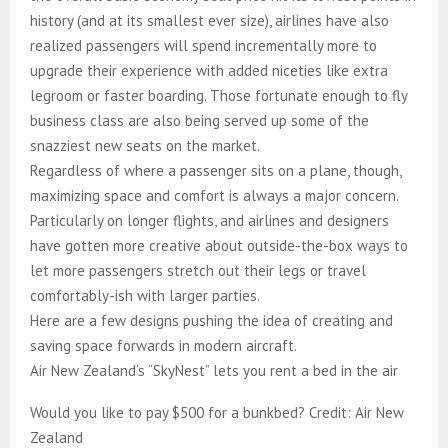
history (and at its smallest ever size), airlines have also
realized passengers will spend incrementally more to
upgrade their experience with added niceties like extra
legroom or faster boarding.​​​​​​​​​​​​​​​​ Those fortunate enough to fly
business class are also being served up some of the
snazziest new seats on the market.
Regardless of where a passenger sits on a plane, though,
maximizing space and comfort is always a major concern.
Particularly on longer flights, and airlines and designers
have gotten more creative about outside-the-box ways to
let more passengers stretch out their legs or travel
comfortably-ish with larger parties.​​​​​​​​​​​​​​​​
Here are a few designs pushing the idea of creating and
saving space forwards in modern aircraft.
Air New Zealand’s “SkyNest” lets you rent a bed in the air
Would you like to pay $500 for a bunkbed? Credit: Air New
Zealand