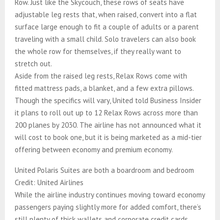
Row. Just like the Skycouch, these rows of seats have
adjustable leg rests that, when raised, convert into a flat
surface large enough to fit a couple of adults or a parent
traveling with a small child. Solo travelers can also book
the whole row for themselves, if they really want to
stretch out.
Aside from the raised leg rests, Relax Rows come with
fitted mattress pads, a blanket, and a few extra pillows.
Though the specifics will vary, United told Business Insider
it plans to roll out up to 12 Relax Rows across more than
200 planes by 2030. The airline has not announced what it
will cost to book one, but it is being marketed as a mid-tier
offering between economy and premium economy.
United Polaris Suites are both a boardroom and bedroom
Credit: United Airlines
While the airline industry continues moving toward economy
passengers paying slightly more for added comfort, there’s
still plenty of thick wallets and corporate credit cards