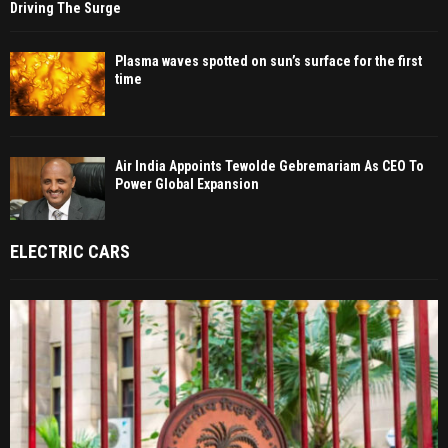
Driving The Surge
Plasma waves spotted on sun’s surface for the first
time
Air India Appoints Tewolde Gebremariam As CEO To
Power Global Expansion
ELECTRIC CARS