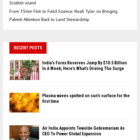
Scottish island
From 35mm Film to Field Science: Noah Tyler on Bringing
Patient Attention Back to Land Stewardship
RECENT POSTS
India’s Forex Reserves Jump By $10.5 Billion
In A Week; Here’s What’s Driving The Surge
Plasma waves spotted on sun’s surface for the
first time
Air India Appoints Tewolde Gebremariam As
CEO To Power Global Expansion