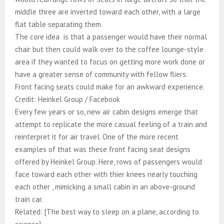
middle three are inverted toward each other, with a large
flat table separating them.​​​​​​​​​​​​​​​​
The core idea is that a passenger would have their normal
chair but then could walk over to the coffee lounge-style
area if they wanted to focus on getting more work done or
have a greater sense of community with fellow fliers.​​​​​​​​​​​​​​​​
Front facing seats could make for an awkward experience.
Credit: Heinkel Group / Facebook
Every few years or so, new air cabin designs emerge that
attempt to replicate the more casual feeling of a train and
reinterpret it for air travel. One of the more recent
examples of that was these front facing seat designs
offered by Heinkel Group. Here, rows of passengers would
face toward each other with thier knees nearly touching
each other , mimicking a small cabin in an above-ground
train car.​​​​​​​​​​​​​​​​
Related: [The best way to sleep on a plane, according to