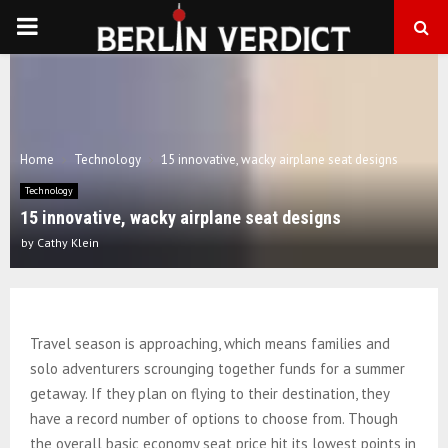
PRIMARY
MENU
Home
Technology
15 innovative, wacky airplane seat designs
Technology
15 innovative, wacky airplane seat designs
by
Cathy Klein
Travel season is approaching, which means families and
solo adventurers scrounging together funds for a summer
getaway. If they plan on flying to their destination, they
have a record number of options to choose from. Though
the overall basic economy seat price hit its lowest points in