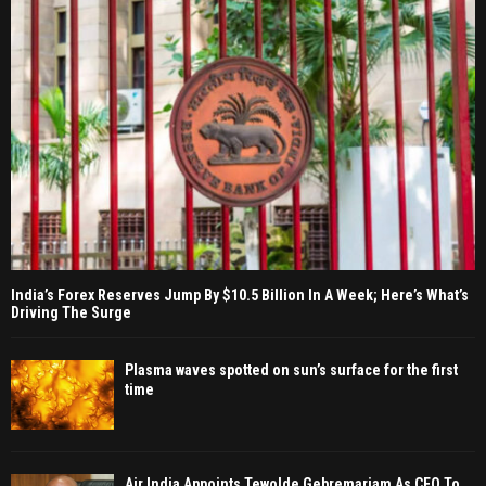
India’s Forex Reserves Jump By $10.5 Billion In A Week; Here’s What’s
Driving The Surge
Plasma waves spotted on sun’s surface for the first
time
Air India Appoints Tewolde Gebremariam As CEO To