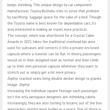
keeps shrinking. This unique design by car component
manufacturer Toyota Boshoku tries to solve that problem
by sacrificing luggage space for the sake of a bed. Though
the Toyota name is best known for dependable cars, it’s
also interested in making air travel more practical.
The concept, which was shortlisted for a Crystal Cabin
Awards in 2021 takes the traditional overhead bin area
used for suitcases and converts it into a private enclosed
capsule where a traveler can lie flat. In theory, passengers
would sit in their assigned seat as normal and then climb
up to their own personal capsule whenever they want to
stretch out or simply get a bit more privacy.
Zephyr stacked seats bring double decker design to planes
Image: Zephyr
Increasing the individual square footage each passenger
isn’t the only aerospace designers are rethinking cabins.
Increasingly, they are also turning to bizarre, out of the box
approaches getting more bodies in a space. One of those is