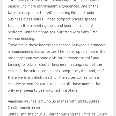
bankrolling more extravagant experiences. One of the
latest examples is United’s upcoming Polaris Studio
business class suites. These compact private spaces
function like a meeting room and bedroom in one. A
bedroom, United emphasizes, outfitted with Saks Fifth
Avenue bedding.
Travelers in these booths can choose between a standard
or companion ottoman setup. The latter option means the
passenger can welcome a visitor between takeoff and
landing for a brief chat or business meeting. Each of the
chairs in the suites can lie back completely flat. And, as if
there were any doubt, each of the suites comes with a
massive screen for catching up on all those movies that
only ever seem to get watched in a plane.
American Airlines is filling up planes with luxury suites
Credit: American Airlines
United isn’t the only U.S. carrier pushing the limits of luxury.