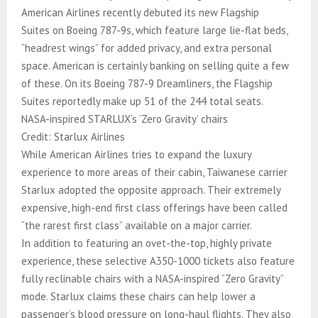
American Airlines recently debuted its new Flagship
Suites on Boeing 787-9s, which feature large lie-flat beds,
“headrest wings” for added privacy, and extra personal
space. American is certainly banking on selling quite a few
of these. On its Boeing 787-9 Dreamliners, the Flagship
Suites reportedly make up 51 of the 244 total seats.
NASA-inspired STARLUX’s ‘Zero Gravity’ chairs
Credit: Starlux Airlines
While American Airlines tries to expand the luxury
experience to more areas of their cabin, Taiwanese carrier
Starlux adopted the opposite approach. Their extremely
expensive, high-end first class offerings have been called
“the rarest first class” available on a major carrier.
In addition to featuring an ovet-the-top, highly private
experience, these selective A350-1000 tickets also feature
fully reclinable chairs with a NASA-inspired “Zero Gravity”
mode. Starlux claims these chairs can help lower a
passenger’s blood pressure on long-haul flights. They also