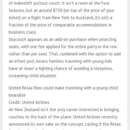
of makeshift pullout couch. It isn’t a room at the Four
Seasons, but at around $750 (on top of the price of your
ticket) on a flight from New York to Auckland, it’s still a
fraction of the price of comparable accommodations in
business class.
Skycouch appears as an add-on purchase when selecting
seats, with one fee applied for the entire party in the row
rather than per seat. That, combined with the option to add
an infant pod, means families traveling with young kids
have at least a fighting chance of avoiding a sleepless,
screaming-child situation.
United Relax Row could make traveling with a young child
bearable
Credit: United Airlines
Air New Zealand isn’t the only carrier interested in bringing
couches to the back of the plane. United Airlines recently
announced its own take on the concept, calling it the Relax