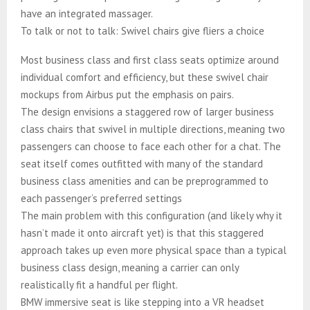
have an integrated massager.
To talk or not to talk: Swivel chairs give fliers a choice
Most business class and first class seats optimize around
individual comfort and efficiency, but these swivel chair
mockups from Airbus put the emphasis on pairs.
The design envisions a staggered row of larger business
class chairs that swivel in multiple directions, meaning two
passengers can choose to face each other for a chat. The
seat itself comes outfitted with many of the standard
business class amenities and can be preprogrammed to
each passenger’s preferred settings
The main problem with this configuration (and likely why it
hasn’t made it onto aircraft yet) is that this staggered
approach takes up even more physical space than a typical
business class design, meaning a carrier can only
realistically fit a handful per flight.
BMW immersive seat is like stepping into a VR headset