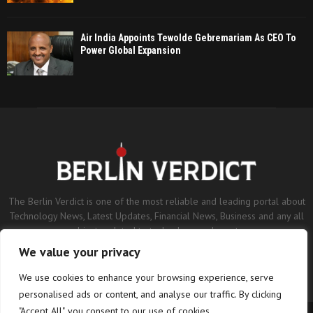
Air India Appoints Tewolde Gebremariam As CEO To
Power Global Expansion
The Berlin Verdict is one of the most reliable and leading portal about
Technology News, Latest Updates, Financial News, Business and any all
subjects related to technology and sports.
We value your privacy
Contact us:
contact@binarynewsnetwork.com
We use cookies to enhance your browsing experience, serve
personalised ads or content, and analyse our traffic. By clicking
"Accept All", you consent to our use of cookies.