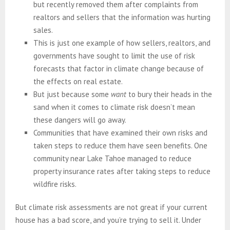
but recently removed them after complaints from
realtors and sellers that the information was hurting
sales.
This is just one example of how sellers, realtors, and
governments have sought to limit the use of risk
forecasts that factor in climate change because of
the effects on real estate.
But just because some
want
to bury their heads in the
sand when it comes to climate risk doesn’t mean
these dangers will go away.
Communities that have examined their own risks and
taken steps to reduce them have seen benefits. One
community near Lake Tahoe managed to reduce
property insurance rates after taking steps to reduce
wildfire risks.
But climate risk assessments are not great if your current
house has a bad score, and you’re trying to sell it. Under