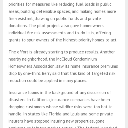
priorities for measures like reducing fuel loads in public
areas, building defensible spaces, and making homes more
fire-resistant, drawing on public funds and private
donations. The pilot project also gave homeowners
individual fire risk assessments and to-do lists, offering
grants to spur owners of the highest-priority homes to act.
The effort is already starting to produce results. Another
nearby neighborhood, the McCloud Condominium
Homeowners Association, saw its home insurance premiums
drop by one-third. Berry said that this kind of targeted risk
reduction could be applied in many places.
Insurance looms in the background of any discussion of
disasters. In California, insurance companies have been
dropping customers whose wildfire risks were too hot to
handle. In states like Florida and Louisiana, some private
insurers have stopped insuring new properties, gone