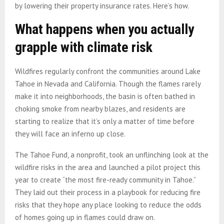
by lowering their property insurance rates. Here’s how.
What happens when you actually
grapple with climate risk
Wildfires regularly confront the communities around Lake
Tahoe in Nevada and California. Though the flames rarely
make it into neighborhoods, the basin is often bathed in
choking smoke from nearby blazes, and residents are
starting to realize that it’s only a matter of time before
they will face an inferno up close.
The Tahoe Fund, a nonprofit, took an unflinching look at the
wildfire risks in the area and launched a pilot project this
year to create “the most fire-ready community in Tahoe.”
They laid out their process in a playbook for reducing fire
risks that they hope any place looking to reduce the odds
of homes going up in flames could draw on.