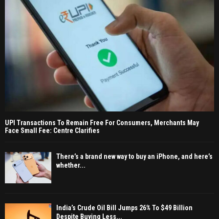
UPI Transactions To Remain Free For Consumers, Merchants May
Face Small Fee: Centre Clarifies
There’s a brand new way to buy an iPhone, and here’s
whether...
India’s Crude Oil Bill Jumps 26% To $49 Billion
Despite Buying Less...