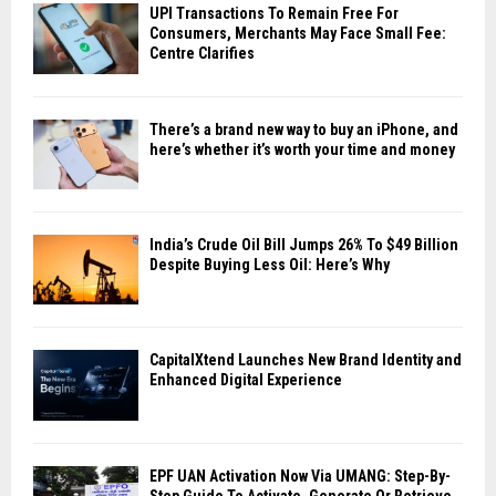
UPI Transactions To Remain Free For
Consumers, Merchants May Face Small Fee:
Centre Clarifies
There’s a brand new way to buy an iPhone, and
here’s whether it’s worth your time and money
India’s Crude Oil Bill Jumps 26% To $49 Billion
Despite Buying Less Oil: Here’s Why
CapitalXtend Launches New Brand Identity and
Enhanced Digital Experience
EPF UAN Activation Now Via UMANG: Step-By-
Step Guide To Activate, Generate Or Retrieve