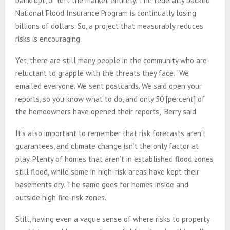
bankrupt, or left the market entirely. The federally backed
National Flood Insurance Program is continually losing
billions of dollars. So, a project that measurably reduces
risks is encouraging.
Yet, there are still many people in the community who are
reluctant to grapple with the threats they face. “We
emailed everyone. We sent postcards. We said open your
reports, so you know what to do, and only 50 [percent] of
the homeowners have opened their reports,” Berry said.
It’s also important to remember that risk forecasts aren’t
guarantees, and climate change isn’t the only factor at
play. Plenty of homes that aren’t in established flood zones
still flood, while some in high-risk areas have kept their
basements dry. The same goes for homes inside and
outside high fire-risk zones.
Still, having even a vague sense of where risks to property