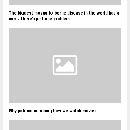
The biggest mosquito-borne disease in the world has a
cure. There’s just one problem
Why politics is ruining how we watch movies