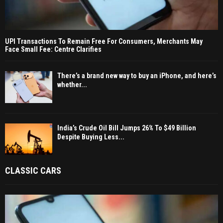
UPI Transactions To Remain Free For Consumers, Merchants May
Face Small Fee: Centre Clarifies
There’s a brand new way to buy an iPhone, and here’s
whether...
India’s Crude Oil Bill Jumps 26% To $49 Billion
Despite Buying Less...
CLASSIC CARS