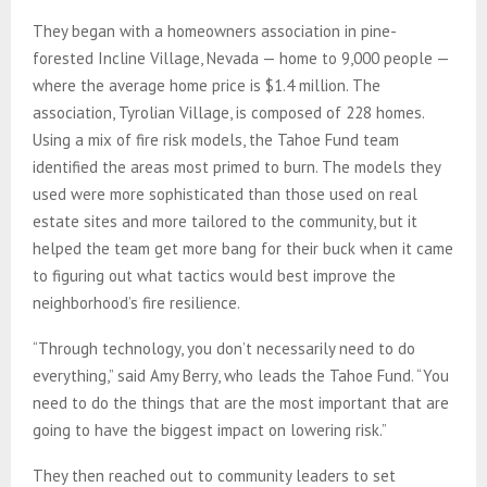
They began with a homeowners association in pine-
forested Incline Village, Nevada — home to 9,000 people —
where the average home price is $1.4 million. The
association, Tyrolian Village, is composed of 228 homes.
Using a mix of fire risk models, the Tahoe Fund team
identified the areas most primed to burn. The models they
used were more sophisticated than those used on real
estate sites and more tailored to the community, but it
helped the team get more bang for their buck when it came
to figuring out what tactics would best improve the
neighborhood’s fire resilience.
“Through technology, you don’t necessarily need to do
everything,” said Amy Berry, who leads the Tahoe Fund. “You
need to do the things that are the most important that are
going to have the biggest impact on lowering risk.”
They then reached out to community leaders to set