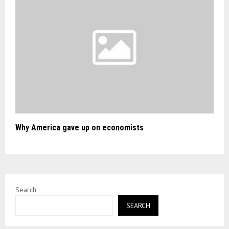
Why America gave up on economists
Search
SEARCH