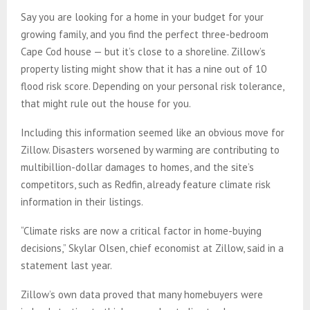
Say you are looking for a home in your budget for your
growing family, and you find the perfect three-bedroom
Cape Cod house — but it’s close to a shoreline. Zillow’s
property listing might show that it has a nine out of 10
flood risk score. Depending on your personal risk tolerance,
that might rule out the house for you.
Including this information seemed like an obvious move for
Zillow. Disasters worsened by warming are contributing to
multibillion-dollar damages to homes, and the site’s
competitors, such as Redfin, already feature climate risk
information in their listings.
“Climate risks are now a critical factor in home-buying
decisions,” Skylar Olsen, chief economist at Zillow, said in a
statement last year.
Zillow’s own data proved that many homebuyers were