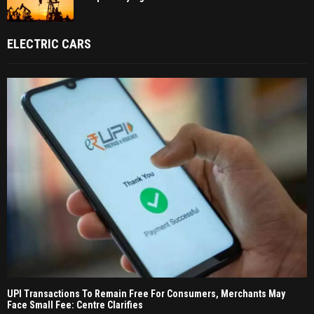
ELECTRIC CARS
UPI Transactions To Remain Free For Consumers, Merchants May
Face Small Fee: Centre Clarifies