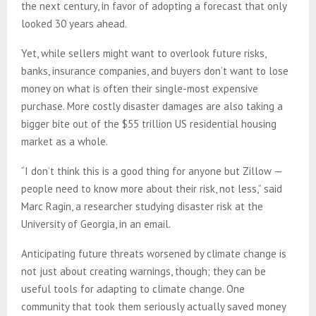
the next century, in favor of adopting a forecast that only
looked 30 years ahead.
Yet, while sellers might want to overlook future risks,
banks, insurance companies, and buyers don’t want to lose
money on what is often their single-most expensive
purchase. More costly disaster damages are also taking a
bigger bite out of the $55 trillion US residential housing
market as a whole.
“I don’t think this is a good thing for anyone but Zillow —
people need to know more about their risk, not less,” said
Marc Ragin, a researcher studying disaster risk at the
University of Georgia, in an email.
Anticipating future threats worsened by climate change is
not just about creating warnings, though; they can be
useful tools for adapting to climate change. One
community that took them seriously actually saved money