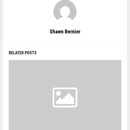
Shawn Bernier
RELATED POSTS