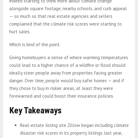
indeed starting to think more about climate change
alongside square footage, nearby schools, and curb appeal
— so much so that real estate agencies and sellers
complained that the climate risk scores were starting to
hurt sales.
Which is kind of the point.
Giving homebuyers a sense of where warming temperatures
could lead to a higher chance of a wildfire or flood should
ideally steer people away from properties facing greater
danger. Over time, people would buy safer homes — and if
they chose to buy in riskier areas, at least they were
forewarned and could boost their insurance policies.
Key Takeaways
Real-estate listing site Zillow began including climate
disaster risk scores in its property listings last year,