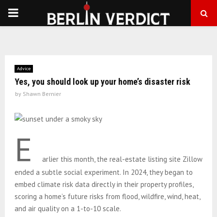
PRIMARY
MENU
Advice
Yes, you should look up your home’s disaster risk
by
Shawn Bernier
E
arlier this month, the real-estate listing site Zillow
ended a subtle social experiment. In 2024, they began to
embed climate risk data directly in their property profiles,
scoring a home’s future risks from flood, wildfire, wind, heat,
and air quality on a 1-to-10 scale.