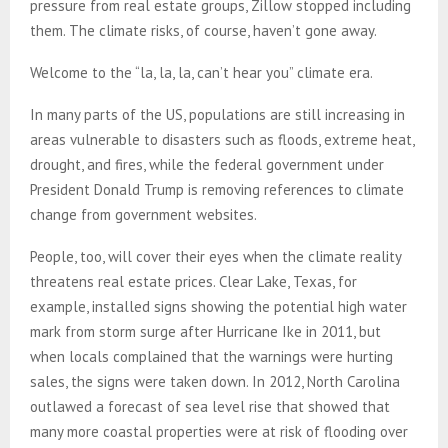
pressure from real estate groups, Zillow stopped including
them. The climate risks, of course, haven’t gone away.
Welcome to the “la, la, la, can’t hear you” climate era.
In many parts of the US, populations are still increasing in
areas vulnerable to disasters such as floods, extreme heat,
drought, and fires, while the federal government under
President Donald Trump is removing references to climate
change from government websites.
People, too, will cover their eyes when the climate reality
threatens real estate prices. Clear Lake, Texas, for
example, installed signs showing the potential high water
mark from storm surge after Hurricane Ike in 2011, but
when locals complained that the warnings were hurting
sales, the signs were taken down. In 2012, North Carolina
outlawed a forecast of sea level rise that showed that
many more coastal properties were at risk of flooding over