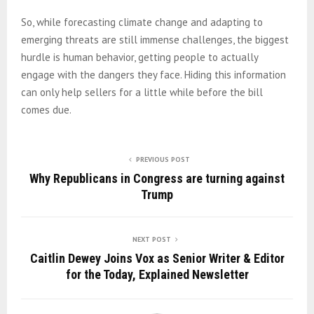
So, while forecasting climate change and adapting to
emerging threats are still immense challenges, the biggest
hurdle is human behavior, getting people to actually
engage with the dangers they face. Hiding this information
can only help sellers for a little while before the bill
comes due.
PREVIOUS POST
Why Republicans in Congress are turning against
Trump
NEXT POST
Caitlin Dewey Joins Vox as Senior Writer & Editor
for the Today, Explained Newsletter