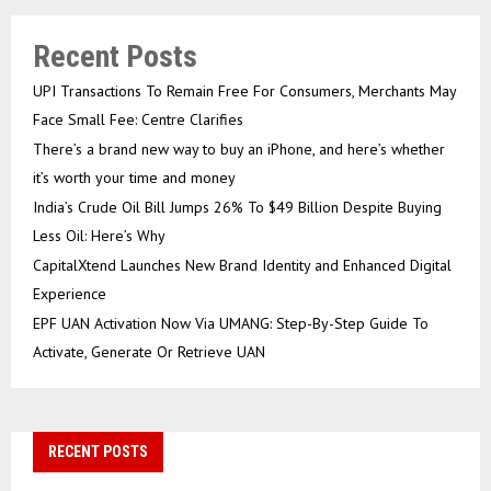
Recent Posts
UPI Transactions To Remain Free For Consumers, Merchants May
Face Small Fee: Centre Clarifies
There’s a brand new way to buy an iPhone, and here’s whether
it’s worth your time and money
India’s Crude Oil Bill Jumps 26% To $49 Billion Despite Buying
Less Oil: Here’s Why
CapitalXtend Launches New Brand Identity and Enhanced Digital
Experience
EPF UAN Activation Now Via UMANG: Step-By-Step Guide To
Activate, Generate Or Retrieve UAN
RECENT POSTS