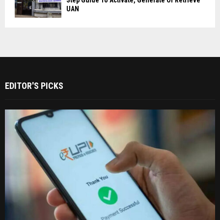
UAN
EDITOR'S PICKS