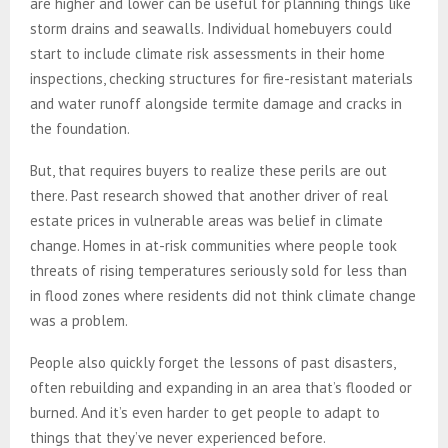
are higher and lower can be useful for planning things like
storm drains and seawalls. Individual homebuyers could
start to include climate risk assessments in their home
inspections, checking structures for fire-resistant materials
and water runoff alongside termite damage and cracks in
the foundation.
But, that requires buyers to realize these perils are out
there. Past research showed that another driver of real
estate prices in vulnerable areas was belief in climate
change. Homes in at-risk communities where people took
threats of rising temperatures seriously sold for less than
in flood zones where residents did not think climate change
was a problem.
People also quickly forget the lessons of past disasters,
often rebuilding and expanding in an area that’s flooded or
burned. And it’s even harder to get people to adapt to
things that they’ve never experienced before.