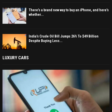
There’s a brand new way to buy an iPhone, and here’s
whether...
India’s Crude Oil Bill Jumps 26% To $49 Billion
Despite Buying Less...
LUXURY CARS