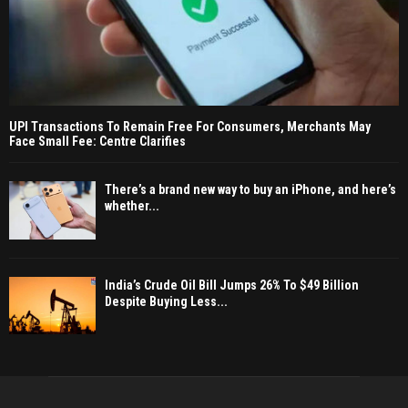
UPI Transactions To Remain Free For Consumers, Merchants May
Face Small Fee: Centre Clarifies
There’s a brand new way to buy an iPhone, and here’s
whether...
India’s Crude Oil Bill Jumps 26% To $49 Billion
Despite Buying Less...