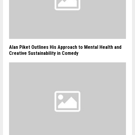
Alan Piket Outlines His Approach to Mental Health and
Creative Sustainability in Comedy