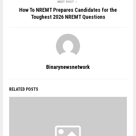
NEXT POST
How To NREMT Prepares Candidates for the
Toughest 2026 NREMT Questions
Binarynewsnetwork
RELATED POSTS