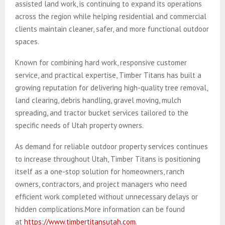
assisted land work, is continuing to expand its operations
across the region while helping residential and commercial
clients maintain cleaner, safer, and more functional outdoor
spaces.
Known for combining hard work, responsive customer
service, and practical expertise, Timber Titans has built a
growing reputation for delivering high-quality tree removal,
land clearing, debris handling, gravel moving, mulch
spreading, and tractor bucket services tailored to the
specific needs of Utah property owners.
As demand for reliable outdoor property services continues
to increase throughout Utah, Timber Titans is positioning
itself as a one-stop solution for homeowners, ranch
owners, contractors, and project managers who need
efficient work completed without unnecessary delays or
hidden complications.More information can be found
at
https://www.timbertitansutah.com
.