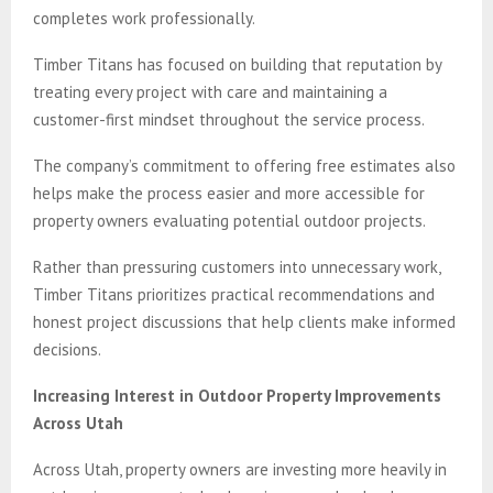
completes work professionally.
Timber Titans has focused on building that reputation by
treating every project with care and maintaining a
customer-first mindset throughout the service process.
The company’s commitment to offering free estimates also
helps make the process easier and more accessible for
property owners evaluating potential outdoor projects.
Rather than pressuring customers into unnecessary work,
Timber Titans prioritizes practical recommendations and
honest project discussions that help clients make informed
decisions.
Increasing Interest in Outdoor Property Improvements
Across Utah
Across Utah, property owners are investing more heavily in