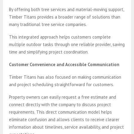
By offering both tree services and material-moving support,
Timber Titans provides a broader range of solutions than
many traditional tree service companies.
This integrated approach helps customers complete
multiple outdoor tasks through one reliable provider, saving
time and simplifying project coordination.
Customer Convenience and Accessible Communication
Timber Titans has also focused on making communication
and project scheduling straightforward for customers.
Property owners can easily request a free estimate and
connect directly with the company to discuss project
requirements. This direct communication model helps
eliminate confusion and allows clients to receive clearer
information about timelines, service availability, and project