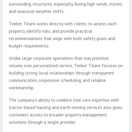
surrounding structures, especially during high winds, storms,
and seasonal weather shifts.
Timber Titans works directly with clients to assess each
property, identify risks, and provide practical
recommendations that align with both safety goals and
budget requirements.
Unlike large corporate operations that may prioritize
volume over personalized service, Timber Titans focuses on
building strong local relationships through transparent
communication, responsive scheduling, and reliable
workmanship.
The company’s ability to combine tree care expertise with
tractor-based hauling and earth-moving services also gives
customers access to broader property management
solutions through a single provider.