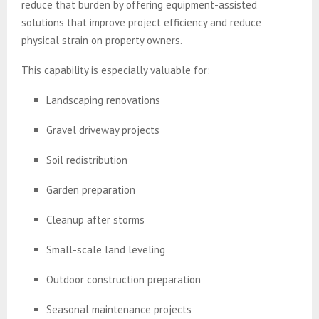
reduce that burden by offering equipment-assisted
solutions that improve project efficiency and reduce
physical strain on property owners.
This capability is especially valuable for:
Landscaping renovations
Gravel driveway projects
Soil redistribution
Garden preparation
Cleanup after storms
Small-scale land leveling
Outdoor construction preparation
Seasonal maintenance projects