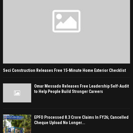
Seci Construction Releases Free 15-Minute Home Exterior Checklist
Omar Messado Releases Free Leadership Self-Audit
to Help People Build Stronger Careers
EPFO Processed 8.3 Crore Claims In FY26; Cancelled
Cheque Upload No Longer...