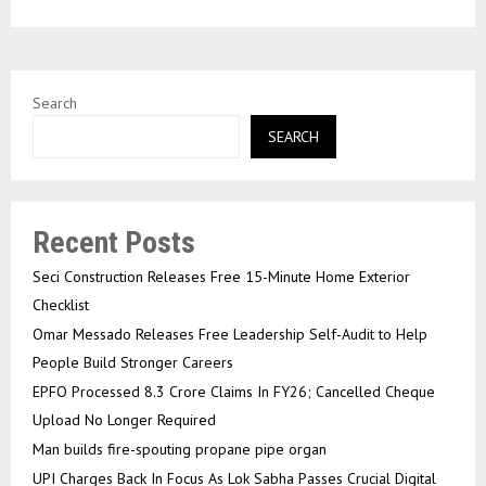
Search
SEARCH
Recent Posts
Seci Construction Releases Free 15-Minute Home Exterior
Checklist
Omar Messado Releases Free Leadership Self-Audit to Help
People Build Stronger Careers
EPFO Processed 8.3 Crore Claims In FY26; Cancelled Cheque
Upload No Longer Required
Man builds fire-spouting propane pipe organ
UPI Charges Back In Focus As Lok Sabha Passes Crucial Digital