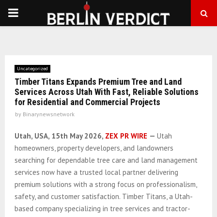
PRIMARY
MENU
Uncategorized
Timber Titans Expands Premium Tree and Land
Services Across Utah With Fast, Reliable Solutions
for Residential and Commercial Projects
by
Binarynewsnetwork
Utah, USA, 15th May 2026,
ZEX PR WIRE
—
Utah
homeowners, property developers, and landowners
searching for dependable tree care and land management
services now have a trusted local partner delivering
premium solutions with a strong focus on professionalism,
safety, and customer satisfaction. Timber Titans, a Utah-
based company specializing in tree services and tractor-