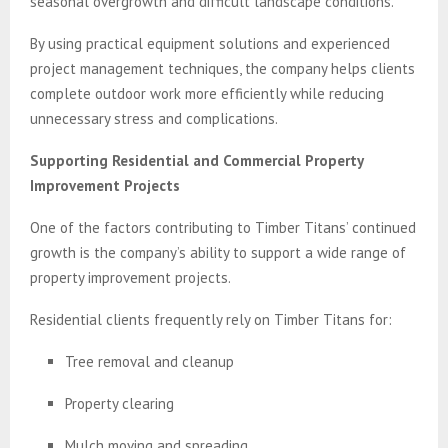
seasonal overgrowth and difficult landscape conditions.
By using practical equipment solutions and experienced
project management techniques, the company helps clients
complete outdoor work more efficiently while reducing
unnecessary stress and complications.
Supporting Residential and Commercial Property
Improvement Projects
One of the factors contributing to Timber Titans’ continued
growth is the company’s ability to support a wide range of
property improvement projects.
Residential clients frequently rely on Timber Titans for:
Tree removal and cleanup
Property clearing
Mulch moving and spreading