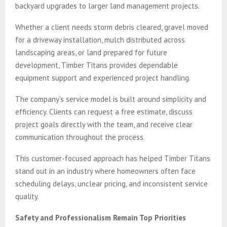
backyard upgrades to larger land management projects.
Whether a client needs storm debris cleared, gravel moved
for a driveway installation, mulch distributed across
landscaping areas, or land prepared for future
development, Timber Titans provides dependable
equipment support and experienced project handling.
The company’s service model is built around simplicity and
efficiency. Clients can request a free estimate, discuss
project goals directly with the team, and receive clear
communication throughout the process.
This customer-focused approach has helped Timber Titans
stand out in an industry where homeowners often face
scheduling delays, unclear pricing, and inconsistent service
quality.
Safety and Professionalism Remain Top Priorities