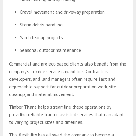
Gravel movement and driveway preparation
Storm debris handling
Yard cleanup projects
Seasonal outdoor maintenance
Commercial and project-based clients also benefit from the
company’s flexible service capabilities. Contractors,
developers, and land managers often require fast and
dependable support for outdoor preparation work, site
cleanup, and material movement.
Timber Titans helps streamline these operations by
providing reliable tractor-assisted services that can adapt
to varying project sizes and timelines.
This flexibility has allowed the company to become a