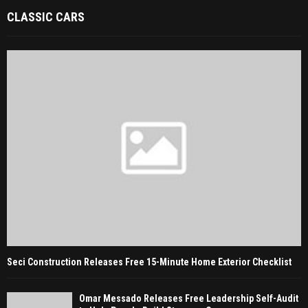
CLASSIC CARS
Seci Construction Releases Free 15-Minute Home Exterior Checklist
Omar Messado Releases Free Leadership Self-Audit