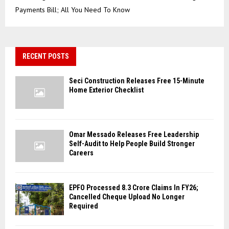
Payments Bill; All You Need To Know
RECENT POSTS
Seci Construction Releases Free 15-Minute
Home Exterior Checklist
Omar Messado Releases Free Leadership
Self-Audit to Help People Build Stronger
Careers
EPFO Processed 8.3 Crore Claims In FY26;
Cancelled Cheque Upload No Longer
Required