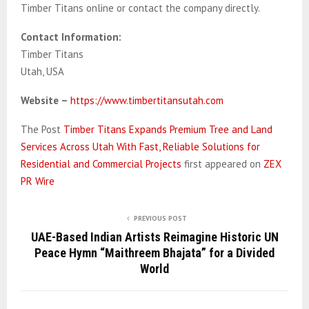
Timber Titans online or contact the company directly.
Contact Information:
Timber Titans
Utah, USA
Website –
https://www.timbertitansutah.com
The Post
Timber Titans Expands Premium Tree and Land
Services Across Utah With Fast, Reliable Solutions for
Residential and Commercial Projects
first appeared on
ZEX
PR Wire
PREVIOUS POST
UAE-Based Indian Artists Reimagine Historic UN
Peace Hymn “Maithreem Bhajata” for a Divided
World