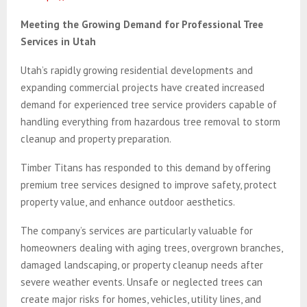
Meeting the Growing Demand for Professional Tree
Services in Utah
Utah’s rapidly growing residential developments and
expanding commercial projects have created increased
demand for experienced tree service providers capable of
handling everything from hazardous tree removal to storm
cleanup and property preparation.
Timber Titans has responded to this demand by offering
premium tree services designed to improve safety, protect
property value, and enhance outdoor aesthetics.
The company’s services are particularly valuable for
homeowners dealing with aging trees, overgrown branches,
damaged landscaping, or property cleanup needs after
severe weather events. Unsafe or neglected trees can
create major risks for homes, vehicles, utility lines, and