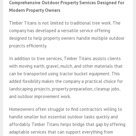
Comprehensive Outdoor Property Services Designed for
Modern Property Owners
Timber Titans is not limited to traditional tree work. The
company has developed a versatile service offering
designed to help property owners handle multiple outdoor
projects efficiently.
In addition to tree services, Timber Titans assists clients
with moving earth, gravel, mulch, and other materials that
can be transported using tractor bucket equipment. This
added flexibility makes the company a practical choice for
landscaping projects, property preparation, cleanup jobs,
and outdoor improvement work.
Homeowners often struggle to find contractors willing to
handle smaller but essential outdoor tasks quickly and
affordably. Timber Titans helps bridge that gap by offering
adaptable services that can support everything from