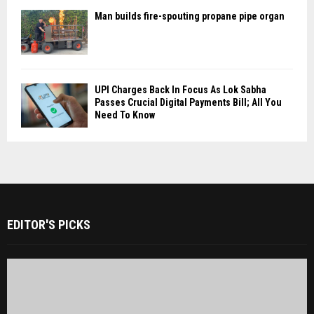
Man builds fire-spouting propane pipe organ
UPI Charges Back In Focus As Lok Sabha
Passes Crucial Digital Payments Bill; All You
Need To Know
EDITOR'S PICKS