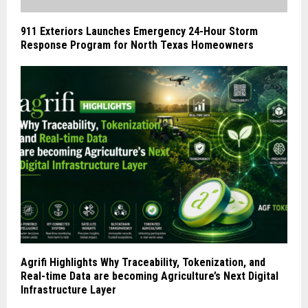
911 Exteriors Launches Emergency 24-Hour Storm
Response Program for North Texas Homeowners
Agrifi Highlights Why Traceability, Tokenization, and
Real-time Data are becoming Agriculture’s Next Digital
Infrastructure Layer