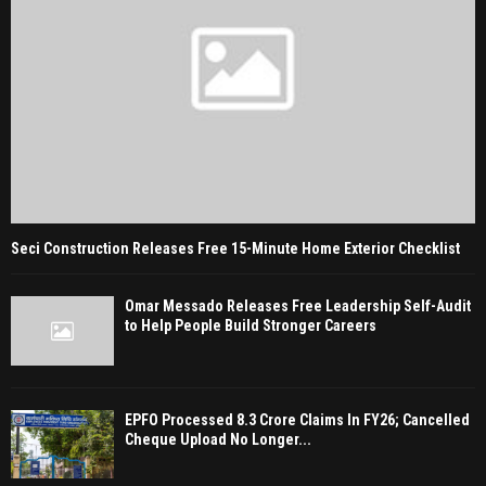
Seci Construction Releases Free 15-Minute Home Exterior Checklist
Omar Messado Releases Free Leadership Self-Audit
to Help People Build Stronger Careers
EPFO Processed 8.3 Crore Claims In FY26; Cancelled
Cheque Upload No Longer...