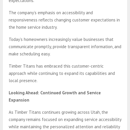
expectations.
The company’s emphasis on accessibility and
responsiveness reflects changing customer expectations in
the home service industry.
Today’s homeowners increasingly value businesses that
communicate promptly, provide transparent information, and
make scheduling easy.
Timber Titans has embraced this customer-centric
approach while continuing to expand its capabilities and
local presence.
Looking Ahead: Continued Growth and Service
Expansion
As Timber Titans continues growing across Utah, the
company remains focused on expanding service accessibility
while maintaining the personalized attention and reliability