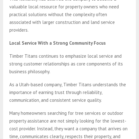
valuable local resource for property owners who need
practical solutions without the complexity often
associated with larger construction and land service
providers.
Local Service With a Strong Community Focus
Timber Titans continues to emphasize local service and
strong customer relationships as core components of its
business philosophy.
As a Utah-based company, Timber Titans understands the
importance of earning trust through reliability,
communication, and consistent service quality.
Many homeowners searching for tree services or outdoor
property assistance are not simply looking for the lowest-
cost provider. Instead, they want a company that arrives on
time, communicates clearly, respects their property, and