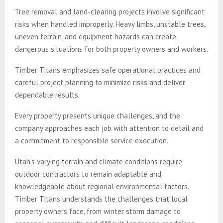
Tree removal and land-clearing projects involve significant
risks when handled improperly. Heavy limbs, unstable trees,
uneven terrain, and equipment hazards can create
dangerous situations for both property owners and workers.
Timber Titans emphasizes safe operational practices and
careful project planning to minimize risks and deliver
dependable results.
Every property presents unique challenges, and the
company approaches each job with attention to detail and
a commitment to responsible service execution.
Utah’s varying terrain and climate conditions require
outdoor contractors to remain adaptable and
knowledgeable about regional environmental factors.
Timber Titans understands the challenges that local
property owners face, from winter storm damage to