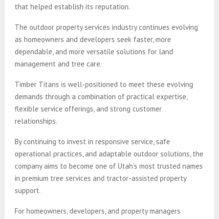
that helped establish its reputation.
The outdoor property services industry continues evolving
as homeowners and developers seek faster, more
dependable, and more versatile solutions for land
management and tree care.
Timber Titans is well-positioned to meet these evolving
demands through a combination of practical expertise,
flexible service offerings, and strong customer
relationships.
By continuing to invest in responsive service, safe
operational practices, and adaptable outdoor solutions, the
company aims to become one of Utah’s most trusted names
in premium tree services and tractor-assisted property
support.
For homeowners, developers, and property managers