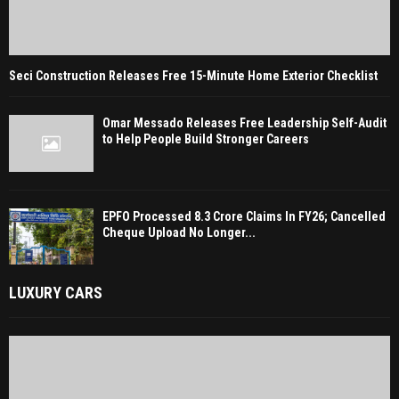
Seci Construction Releases Free 15-Minute Home Exterior Checklist
Omar Messado Releases Free Leadership Self-Audit
to Help People Build Stronger Careers
EPFO Processed 8.3 Crore Claims In FY26; Cancelled
Cheque Upload No Longer...
LUXURY CARS