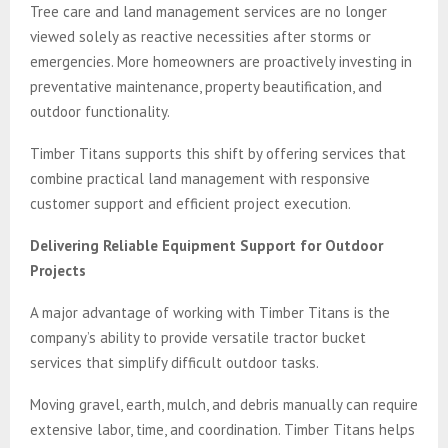
Tree care and land management services are no longer
viewed solely as reactive necessities after storms or
emergencies. More homeowners are proactively investing in
preventative maintenance, property beautification, and
outdoor functionality.
Timber Titans supports this shift by offering services that
combine practical land management with responsive
customer support and efficient project execution.
Delivering Reliable Equipment Support for Outdoor
Projects
A major advantage of working with Timber Titans is the
company’s ability to provide versatile tractor bucket
services that simplify difficult outdoor tasks.
Moving gravel, earth, mulch, and debris manually can require
extensive labor, time, and coordination. Timber Titans helps