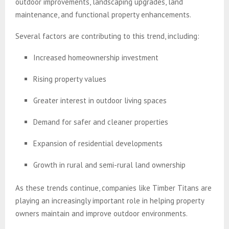
outdoor improvements, landscaping upgrades, land
maintenance, and functional property enhancements.
Several factors are contributing to this trend, including:
Increased homeownership investment
Rising property values
Greater interest in outdoor living spaces
Demand for safer and cleaner properties
Expansion of residential developments
Growth in rural and semi-rural land ownership
As these trends continue, companies like Timber Titans are
playing an increasingly important role in helping property
owners maintain and improve outdoor environments.