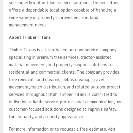
seeking efficient outdoor service solutions, Timber Titans
offers a dependable local option capable of handling a
wide variety of property improvement and land
management needs.
About Timber Titans
Timber Titans is a Utah-based outdoor service company
specializing in premium tree services, tractor-assisted
material movement, and property support solutions for
residential and commercial clients. The company provides
tree removal, land clearing, debris cleanup, gravel
movement, mulch distribution, and related outdoor project
services throughout Utah. Timber Titans is committed to
delivering reliable service, professional communication, and
customer-focused solutions designed to improve safety,
functionality, and property appearance.
For more information or to request a free estimate, visit