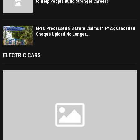
to Help People Build Stronger Careers
EPFO Processed 8.3 Crore Claims In FY26; Cancelled
Cheque Upload No Longer...
ELECTRIC CARS