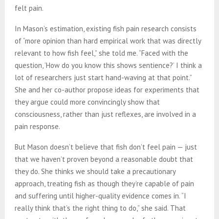
felt pain.
In Mason’s estimation, existing fish pain research consists
of “more opinion than hard empirical work that was directly
relevant to how fish feel,” she told me. “Faced with the
question, ‘How do you know this shows sentience?’ I think a
lot of researchers just start hand-waving at that point.”
She and her co-author propose ideas for experiments that
they argue could more convincingly show that
consciousness, rather than just reflexes, are involved in a
pain response.
But Mason doesn’t believe that fish don’t feel pain — just
that we haven’t proven beyond a reasonable doubt that
they do. She thinks we should take a precautionary
approach, treating fish as though they’re capable of pain
and suffering until higher-quality evidence comes in. “I
really think that’s the right thing to do,” she said. That