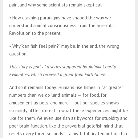
pain, and why some scientists remain skeptical.
• How clashing paradigms have shaped the way we
understand animal consciousness, from the Scientific
Revolution to the present.
• Why “can fish feel pain?” may be, in the end, the wrong
question.
This story is part of a series supported by Animal Charity
Evaluators, which received a grant from EarthShare.
And so it remains today: Humans use fishes in far greater
numbers than we do land animals — for food, for
amusement as pets, and more — but our species shows
strikingly little interest in what these experiences might be
like for them. We even use fish as bywords for stupidity and
poor brain function, like the proverbial goldfish mind that
resets every three seconds — a myth fabricated out of thin