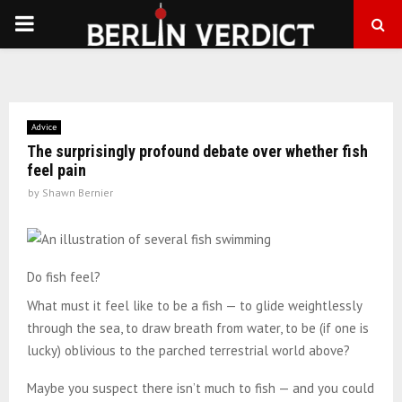
PRIMARY
MENU
Advice
The surprisingly profound debate over whether fish
feel pain
by
Shawn Bernier
Do fish feel?
What must it feel like to be a fish — to glide weightlessly
through the sea, to draw breath from water, to be (if one is
lucky) oblivious to the parched terrestrial world above?
Maybe you suspect there isn’t much to fish — and you could