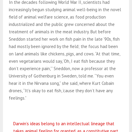
In the decades following World War II, scientists had
increasingly begun studying animal well-being in the novel
field of animal welfare science, as food production
industrialized and the public grew concerned about the
treatment of animals in the meat industry. But before
Sneddon started her work on fish pain in the late ’90s, fish
had mostly been ignored by the field; the focus had been
on land animals like chickens, pigs, and cows. “At that time,
even vegetarians would say, ‘Oh, I eat fish because they
don’t experience pain,’” Sneddon, now a professor at the
University of Gothenburg in Sweden, told me. “You even
hear it in the Nirvana song,” she said, where Kurt Cobain
drones, “It’s okay to eat fish, ’cause they don’t have any
feelings.”
Darwin’s ideas belong to an intellectual lineage that
takes animal feeling for granted, as a constitutive part