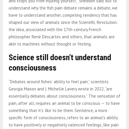
and stops you from injuring yourself,” Sneddon said. But to
understand why the fish pain debate remains a debate, we
have to understand another, competing tendency that has
shaped our view of animals since the Scientific Revolution:
the idea, associated with the 17th-century French
philosopher René Descartes and others, that animals are
akin to machines without thought or feeling.
Science still doesn’t understand
consciousness
“Debates around fishes’ ability to feel pain,” scientists
Georgia Mason and J. Michelle Lavery wrote in 2022, “are
essentially debates about consciousness.” The sensation of
pain, after all, requires an animal to be conscious — to have
something that it’s like to be them. Sentience, a more
specific form of consciousness, refers to an animal’s ability
to have positively or negatively valenced feelings, like pain