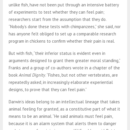
unlike fish, have not been put through an intensive battery
of experiments to test whether they can feel pain;
researchers start from the assumption that they do.
“Nobody’s done these tests with chimpanzees,” she said, nor
has anyone felt obliged to set up a comparable research
program in chickens to confirm whether their pain is real.
But with fish, “their inferior status is evident even in
arguments designed to grant them greater moral standing,”
Franks and a group of co-authors wrote in a chapter of the
book
Animal Dignity
. “Fishes, but not other vertebrates, are
repeatedly asked, in increasingly elaborate experiential
designs, to prove that they can feel pain.”
Darwin’s ideas belong to an intellectual lineage that takes
animal feeling for granted, as a constitutive part of what it
means to be an animal. “He said animals must feel pain,
because it is an alarm system that alerts them to danger