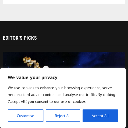
EDITOR'S PICKS
We value your privacy
We use cookies to enhance your browsing experience, serve
personalised ads or content, and analyse our traffic. By clicking
"Accept All", you consent to our use of cookies.
Customise
Reject All
Accept All