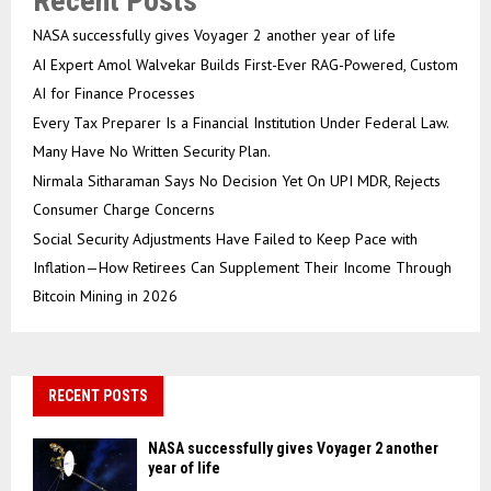
Recent Posts
NASA successfully gives Voyager 2 another year of life
AI Expert Amol Walvekar Builds First-Ever RAG-Powered, Custom
AI for Finance Processes
Every Tax Preparer Is a Financial Institution Under Federal Law.
Many Have No Written Security Plan.
Nirmala Sitharaman Says No Decision Yet On UPI MDR, Rejects
Consumer Charge Concerns
Social Security Adjustments Have Failed to Keep Pace with
Inflation—How Retirees Can Supplement Their Income Through
Bitcoin Mining in 2026
RECENT POSTS
NASA successfully gives Voyager 2 another
year of life