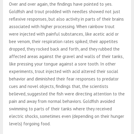
Over and over again, the findings have pointed to yes.
Goldfish and trout prodded with needles showed not just
reflexive responses, but also activity in parts of their brains
associated with higher processing. When rainbow trout
were injected with painful substances, like acetic acid or
bee venom, their respiration rates spiked, their appetites
dropped, they rocked back and forth, and they rubbed the
affected areas against the gravel and walls of their tanks,
like pressing your tongue against a sore tooth. In other
experiments, trout injected with acid altered their social
behavior and diminished their fear responses to predator
cues and novel objects, findings that, the scientists
believed, suggested the fish were directing attention to the
pain and away from normal behaviors. Goldfish avoided
swimming to parts of their tanks where they received
electric shocks, sometimes even (depending on their hunger
levels) forgoing food.