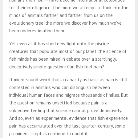
for their intelligence. The more we attempt to look into the
minds of animals farther and farther from us on the
evolutionary tree, the more we discover how much we’ve
been underestimating them.
Yet even as it has shed new light onto the piscine
creatures that populate most of our planet, the science of
fish minds has been mired in debate over a startlingly,
deceptively simple question: Can fish feel pain?
It might sound weird that a capacity as basic as pain is still
contested in animals who can distinguish between
individual human faces and migrate thousands of miles. But
the question remains unsettled because pain is a
subjective feeling that science cannot prove definitively.
And so, even as experimental evidence that fish experience
pain has accumulated over the last quarter-century, some
prominent skeptics continue to doubt it.