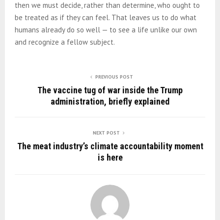
then we must decide, rather than determine, who ought to
be treated as if they can feel. That leaves us to do what
humans already do so well — to see a life unlike our own
and recognize a fellow subject.
PREVIOUS POST
The vaccine tug of war inside the Trump
administration, briefly explained
NEXT POST
The meat industry’s climate accountability moment
is here