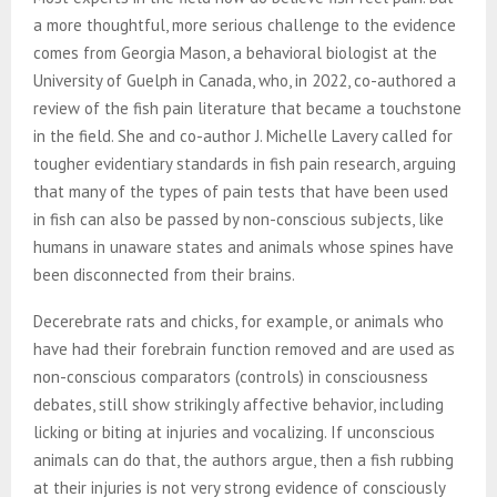
a more thoughtful, more serious challenge to the evidence
comes from Georgia Mason, a behavioral biologist at the
University of Guelph in Canada, who, in 2022, co-authored a
review of the fish pain literature that became a touchstone
in the field. She and co-author J. Michelle Lavery called for
tougher evidentiary standards in fish pain research, arguing
that many of the types of pain tests that have been used
in fish can also be passed by non-conscious subjects, like
humans in unaware states and animals whose spines have
been disconnected from their brains.
Decerebrate rats and chicks, for example, or animals who
have had their forebrain function removed and are used as
non-conscious comparators (controls) in consciousness
debates, still show strikingly affective behavior, including
licking or biting at injuries and vocalizing. If unconscious
animals can do that, the authors argue, then a fish rubbing
at their injuries is not very strong evidence of consciously