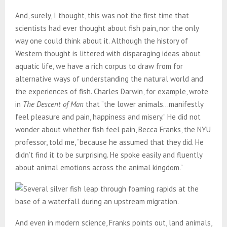
And, surely, I thought, this was not the first time that
scientists had ever thought about fish pain, nor the only
way one could think about it. Although the history of
Western thought is littered with disparaging ideas about
aquatic life, we have a rich corpus to draw from for
alternative ways of understanding the natural world and
the experiences of fish. Charles Darwin, for example, wrote
in
The Descent of Man
that “the lower animals…manifestly
feel pleasure and pain, happiness and misery.” He did not
wonder about whether fish feel pain, Becca Franks, the NYU
professor, told me, “because he assumed that they did. He
didn’t find it to be surprising. He spoke easily and fluently
about animal emotions across the animal kingdom.”
And even in modern science, Franks points out, land animals,