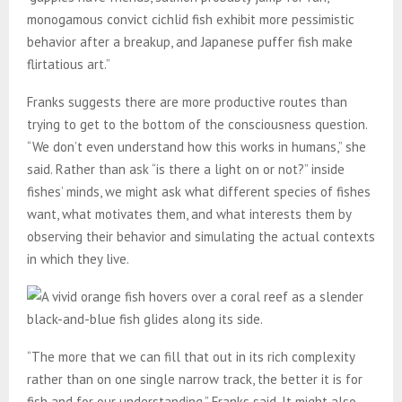
monogamous convict cichlid fish exhibit more pessimistic
behavior after a breakup, and Japanese puffer fish make
flirtatious art.”
Franks suggests there are more productive routes than
trying to get to the bottom of the consciousness question.
“We don’t even understand how this works in humans,” she
said. Rather than ask “is there a light on or not?” inside
fishes’ minds, we might ask what different species of fishes
want, what motivates them, and what interests them by
observing their behavior and simulating the actual contexts
in which they live.
“The more that we can fill that out in its rich complexity
rather than on one single narrow track, the better it is for
fish and for our understanding,” Franks said. It might also