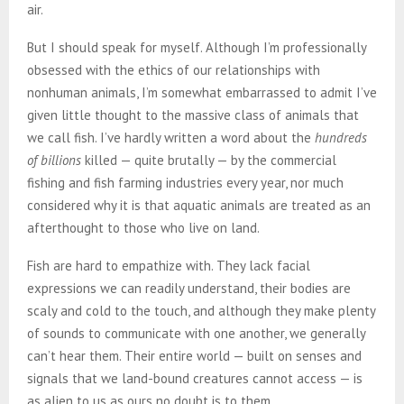
air.
But I should speak for myself. Although I’m professionally
obsessed with the ethics of our relationships with
nonhuman animals, I’m somewhat embarrassed to admit I’ve
given little thought to the massive class of animals that
we call fish. I’ve hardly written a word about the
hundreds
of billions
killed — quite brutally — by the commercial
fishing and fish farming industries every year, nor much
considered why it is that aquatic animals are treated as an
afterthought to those who live on land.
Fish are hard to empathize with. They lack facial
expressions we can readily understand, their bodies are
scaly and cold to the touch, and although they make plenty
of sounds to communicate with one another, we generally
can’t hear them. Their entire world — built on senses and
signals that we land-bound creatures cannot access — is
as alien to us as ours no doubt is to them.