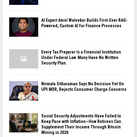
AI Expert Amol Walvekar Builds First-Ever RAG-
Powered, Custom AI for Finance Processes
Every Tax Preparer Is a Financial Institution
Under Federal Law. Many Have No Written
Security Plan.
Nirmala Sitharaman Says No Decision Yet On
UPI MDR, Rejects Consumer Charge Concerns
Social Security Adjustments Have Failed to
Keep Pace with Inflation—How Retirees Can
Supplement Their Income Through Bitcoin
Mining in 2026