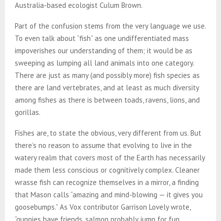
Australia-based ecologist Culum Brown.
Part of the confusion stems from the very language we use.
To even talk about “fish” as one undifferentiated mass
impoverishes our understanding of them; it would be as
sweeping as lumping all land animals into one category.
There are just as many (and possibly more) fish species as
there are land vertebrates, and at least as much diversity
among fishes as there is between toads, ravens, lions, and
gorillas.
Fishes are, to state the obvious, very different from us. But
there’s no reason to assume that evolving to live in the
watery realm that covers most of the Earth has necessarily
made them less conscious or cognitively complex. Cleaner
wrasse fish can recognize themselves in a mirror, a finding
that Mason calls “amazing and mind-blowing — it gives you
goosebumps.” As Vox contributor Garrison Lovely wrote,
“guppies have friends, salmon probably jump for fun,