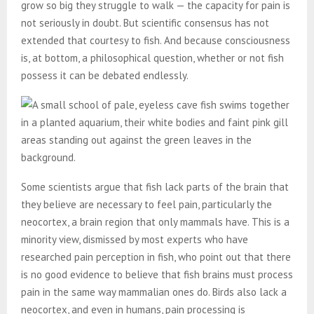
grow so big they struggle to walk — the capacity for pain is
not seriously in doubt. But scientific consensus has not
extended that courtesy to fish. And because consciousness
is, at bottom, a philosophical question, whether or not fish
possess it can be debated endlessly.
Some scientists argue that fish lack parts of the brain that
they believe are necessary to feel pain, particularly the
neocortex, a brain region that only mammals have. This is a
minority view, dismissed by most experts who have
researched pain perception in fish, who point out that there
is no good evidence to believe that fish brains must process
pain in the same way mammalian ones do. Birds also lack a
neocortex, and even in humans, pain processing is