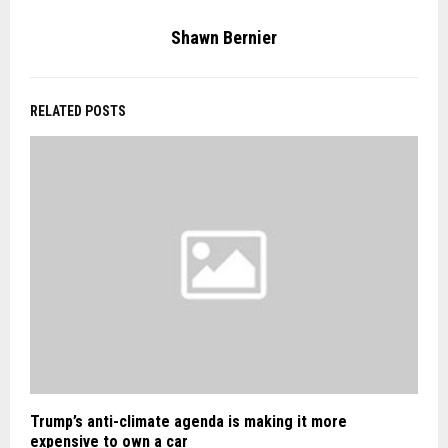
Shawn Bernier
RELATED POSTS
Trump’s anti-climate agenda is making it more
expensive to own a car