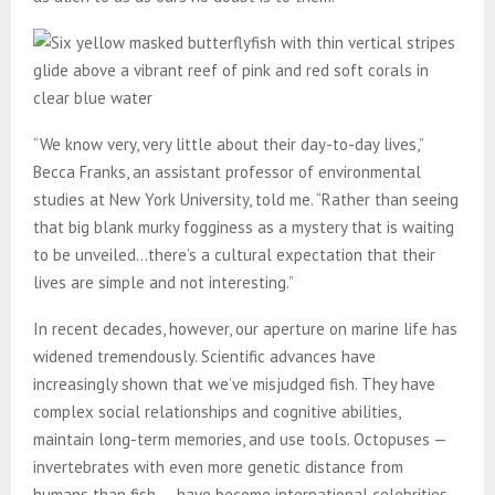
“We know very, very little about their day-to-day lives,”
Becca Franks, an assistant professor of environmental
studies at New York University, told me. “Rather than seeing
that big blank murky fogginess as a mystery that is waiting
to be unveiled…there’s a cultural expectation that their
lives are simple and not interesting.”
In recent decades, however, our aperture on marine life has
widened tremendously. Scientific advances have
increasingly shown that we’ve misjudged fish. They have
complex social relationships and cognitive abilities,
maintain long-term memories, and use tools. Octopuses —
invertebrates with even more genetic distance from
humans than fish — have become international celebrities