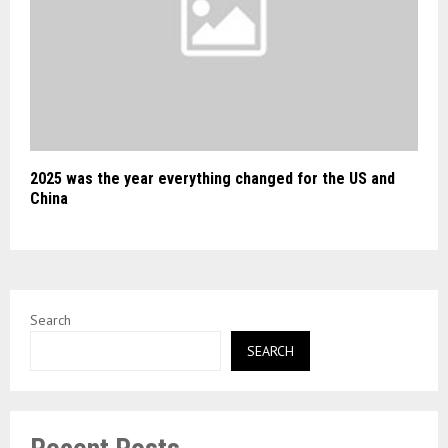
2025 was the year everything changed for the US and
China
Search
SEARCH