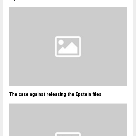
The case against releasing the Epstein files