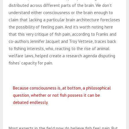
distributed across different parts of the brain. We don’t
understand either consciousness or the brain enough to
claim that lacking a particular brain architecture forecloses
the possibility of feeling pain. And it’s worth noting here
that this very critique of fish pain, according to Franks and
co-authors Jennifer Jacquet and Troy Vettese, traces back
to fishing interests, who, reacting to the rise of animal
welfare laws, helped create a research agenda disputing
fishes’ capacity for pain.
Because consciousness is, at bottom, a philosophical
question, whether or not fish possess it can be
debated endlessly.
Most experts in the field now do believe fish feel pain. But