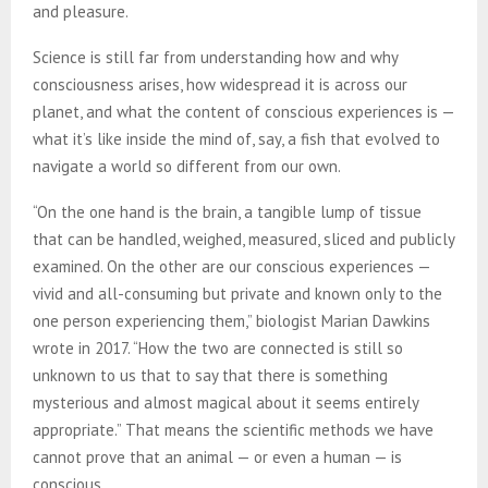
and pleasure.
Science is still far from understanding how and why
consciousness arises, how widespread it is across our
planet, and what the content of conscious experiences is —
what it’s like inside the mind of, say, a fish that evolved to
navigate a world so different from our own.
“On the one hand is the brain, a tangible lump of tissue
that can be handled, weighed, measured, sliced and publicly
examined. On the other are our conscious experiences —
vivid and all-consuming but private and known only to the
one person experiencing them,” biologist Marian Dawkins
wrote in 2017. “How the two are connected is still so
unknown to us that to say that there is something
mysterious and almost magical about it seems entirely
appropriate.” That means the scientific methods we have
cannot prove that an animal — or even a human — is
conscious.