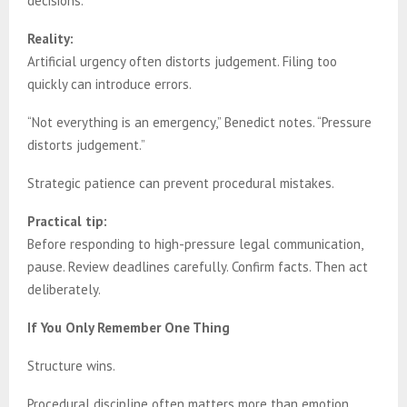
decisions.
Reality:
Artificial urgency often distorts judgement. Filing too
quickly can introduce errors.
“Not everything is an emergency,” Benedict notes. “Pressure
distorts judgement.”
Strategic patience can prevent procedural mistakes.
Practical tip:
Before responding to high-pressure legal communication,
pause. Review deadlines carefully. Confirm facts. Then act
deliberately.
If You Only Remember One Thing
Structure wins.
Procedural discipline often matters more than emotion.