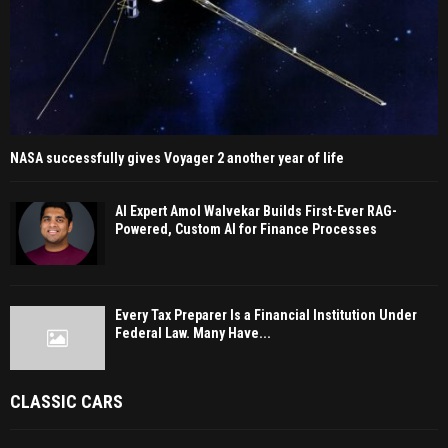
NASA successfully gives Voyager 2 another year of life
AI Expert Amol Walvekar Builds First-Ever RAG-
Powered, Custom AI for Finance Processes
Every Tax Preparer Is a Financial Institution Under
Federal Law. Many Have...
CLASSIC CARS