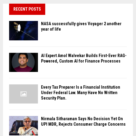
RECENT POSTS
NASA successfully gives Voyager 2 another
year of life
AI Expert Amol Walvekar Builds First-Ever RAG-
Powered, Custom AI for Finance Processes
Every Tax Preparer Is a Financial Institution
Under Federal Law. Many Have No Written
Security Plan.
Nirmala Sitharaman Says No Decision Yet On
UPI MDR, Rejects Consumer Charge Concerns