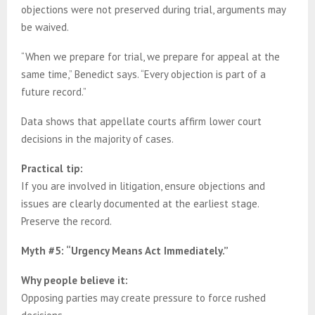
objections were not preserved during trial, arguments may
be waived.
“When we prepare for trial, we prepare for appeal at the
same time,” Benedict says. “Every objection is part of a
future record.”
Data shows that appellate courts affirm lower court
decisions in the majority of cases.
Practical tip:
If you are involved in litigation, ensure objections and
issues are clearly documented at the earliest stage.
Preserve the record.
Myth #5: “Urgency Means Act Immediately.”
Why people believe it:
Opposing parties may create pressure to force rushed