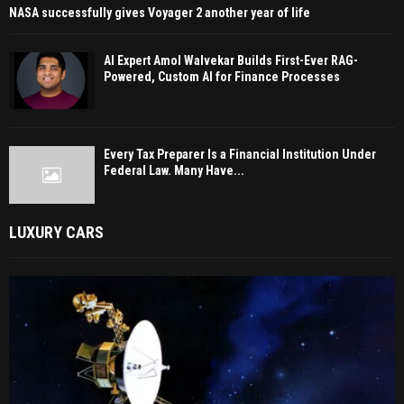
NASA successfully gives Voyager 2 another year of life
AI Expert Amol Walvekar Builds First-Ever RAG-
Powered, Custom AI for Finance Processes
Every Tax Preparer Is a Financial Institution Under
Federal Law. Many Have...
LUXURY CARS