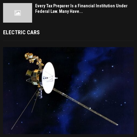
Every Tax Preparer Is a Financial Institution Under
Federal Law. Many Have...
ELECTRIC CARS