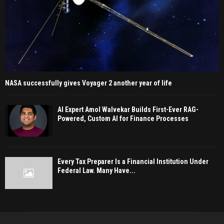
NASA successfully gives Voyager 2 another year of life
AI Expert Amol Walvekar Builds First-Ever RAG-
Powered, Custom AI for Finance Processes
Every Tax Preparer Is a Financial Institution Under
Federal Law. Many Have...