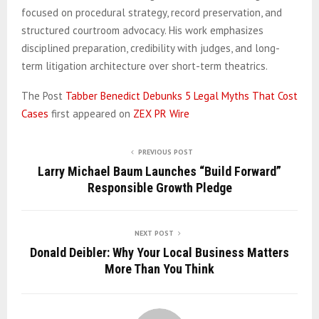
focused on procedural strategy, record preservation, and
structured courtroom advocacy. His work emphasizes
disciplined preparation, credibility with judges, and long-
term litigation architecture over short-term theatrics.
The Post
Tabber Benedict Debunks 5 Legal Myths That Cost
Cases
first appeared on
ZEX PR Wire
PREVIOUS POST
Larry Michael Baum Launches “Build Forward”
Responsible Growth Pledge
NEXT POST
Donald Deibler: Why Your Local Business Matters
More Than You Think