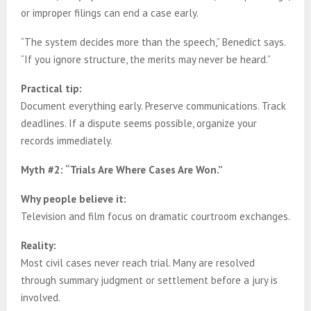
or improper filings can end a case early.
“The system decides more than the speech,” Benedict says.
“If you ignore structure, the merits may never be heard.”
Practical tip:
Document everything early. Preserve communications. Track
deadlines. If a dispute seems possible, organize your
records immediately.
Myth #2: “Trials Are Where Cases Are Won.”
Why people believe it:
Television and film focus on dramatic courtroom exchanges.
Reality:
Most civil cases never reach trial. Many are resolved
through summary judgment or settlement before a jury is
involved.