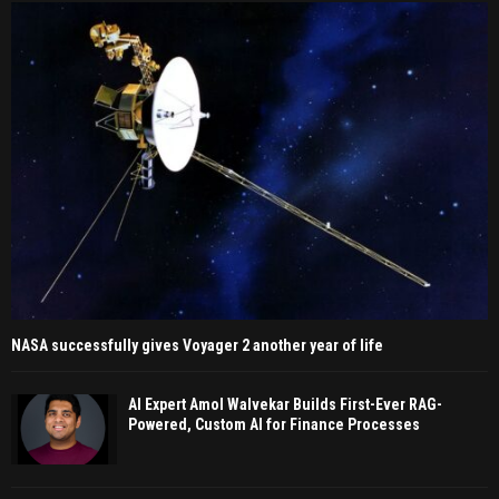
NASA successfully gives Voyager 2 another year of life
AI Expert Amol Walvekar Builds First-Ever RAG-
Powered, Custom AI for Finance Processes