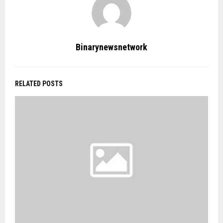
Binarynewsnetwork
RELATED POSTS