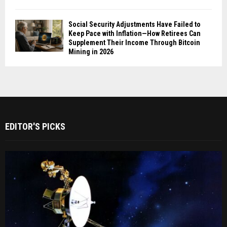
Social Security Adjustments Have Failed to
Keep Pace with Inflation—How Retirees Can
Supplement Their Income Through Bitcoin
Mining in 2026
EDITOR'S PICKS