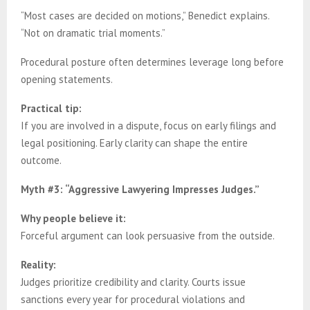
“Most cases are decided on motions,” Benedict explains.
“Not on dramatic trial moments.”
Procedural posture often determines leverage long before
opening statements.
Practical tip:
If you are involved in a dispute, focus on early filings and
legal positioning. Early clarity can shape the entire
outcome.
Myth #3: “Aggressive Lawyering Impresses Judges.”
Why people believe it:
Forceful argument can look persuasive from the outside.
Reality:
Judges prioritize credibility and clarity. Courts issue
sanctions every year for procedural violations and