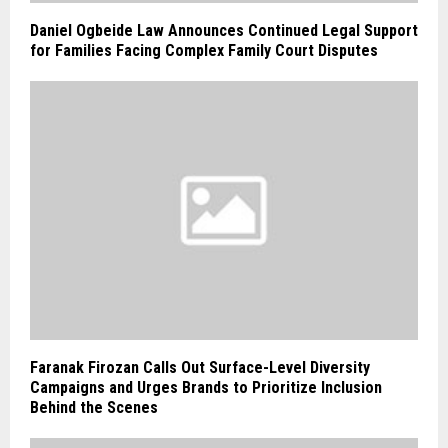
Daniel Ogbeide Law Announces Continued Legal Support
for Families Facing Complex Family Court Disputes
Faranak Firozan Calls Out Surface-Level Diversity
Campaigns and Urges Brands to Prioritize Inclusion
Behind the Scenes