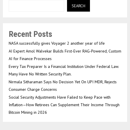
SEARCH
Recent Posts
NASA successfully gives Voyager 2 another year of life
AI Expert Amol Walvekar Builds First-Ever RAG-Powered, Custom
AI for Finance Processes
Every Tax Preparer Is a Financial Institution Under Federal Law.
Many Have No Written Security Plan.
Nirmala Sitharaman Says No Decision Yet On UPI MDR, Rejects
Consumer Charge Concerns
Social Security Adjustments Have Failed to Keep Pace with
Inflation—How Retirees Can Supplement Their Income Through
Bitcoin Mining in 2026