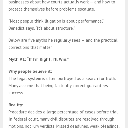
businesses about how courts actually work — and how to
protect themselves before problems escalate.
“Most people think litigation is about performance,”
Benedict says. “It’s about structure.”
Below are five myths he regularly sees — and the practical
corrections that matter.
Myth #1: “If I’m Right, I’ll Win.”
Why people believe it:
The legal system is often portrayed as a search for truth.
Many assume that being factually correct guarantees
success.
Reality:
Procedure decides a large percentage of cases before trial.
In federal court, many civil disputes are resolved through
motions, not jury verdicts. Missed deadlines, weak pleadings,