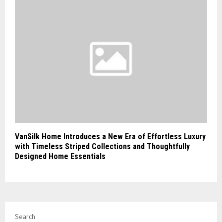
VanSilk Home Introduces a New Era of Effortless Luxury
with Timeless Striped Collections and Thoughtfully
Designed Home Essentials
Search