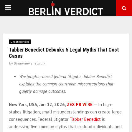
PRIMARY
MENU
Uncategorized
Tabber Benedict Debunks 5 Legal Myths That Cost
Cases
by
Binarynewsnetwork
Washington-based federal litigator Tabber Benedict
explains the common courtroom misconceptions that
quietly damage outcomes.
New York, USA, Jun 12, 2026,
ZEX PR WIRE
— In high-
stakes litigation, small misunderstandings can create large
consequences. Federal litigator
Tabber Benedict
is
addressing five common myths that mislead individuals and