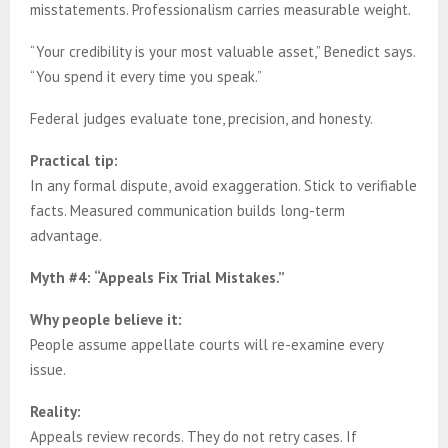
misstatements. Professionalism carries measurable weight.
“Your credibility is your most valuable asset,” Benedict says.
“You spend it every time you speak.”
Federal judges evaluate tone, precision, and honesty.
Practical tip:
In any formal dispute, avoid exaggeration. Stick to verifiable
facts. Measured communication builds long-term
advantage.
Myth #4: “Appeals Fix Trial Mistakes.”
Why people believe it:
People assume appellate courts will re-examine every
issue.
Reality:
Appeals review records. They do not retry cases. If