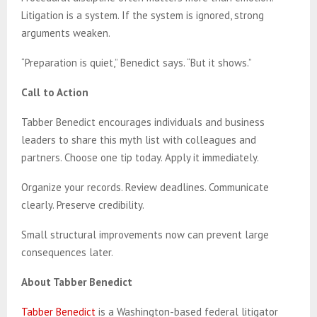
Litigation is a system. If the system is ignored, strong
arguments weaken.
“Preparation is quiet,” Benedict says. “But it shows.”
Call to Action
Tabber Benedict encourages individuals and business
leaders to share this myth list with colleagues and
partners. Choose one tip today. Apply it immediately.
Organize your records. Review deadlines. Communicate
clearly. Preserve credibility.
Small structural improvements now can prevent large
consequences later.
About Tabber Benedict
Tabber Benedict
is a Washington-based federal litigator