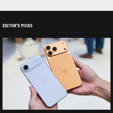
EDITOR'S PICKS