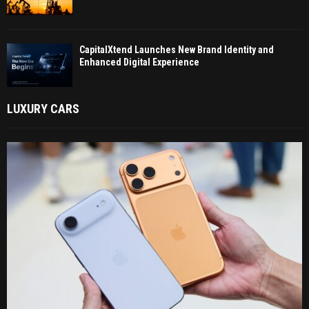
CapitalXtend Launches New Brand Identity and
Enhanced Digital Experience
LUXURY CARS