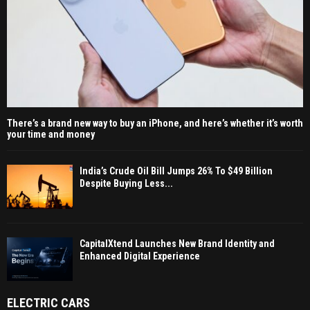
There’s a brand new way to buy an iPhone, and here’s whether it’s worth
your time and money
India’s Crude Oil Bill Jumps 26% To $49 Billion
Despite Buying Less...
CapitalXtend Launches New Brand Identity and
Enhanced Digital Experience
ELECTRIC CARS