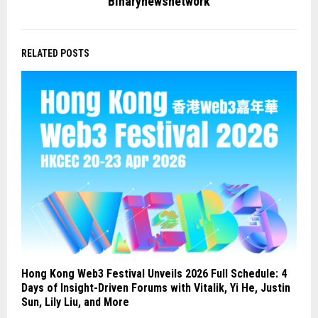
Binarynewsnetwork
RELATED POSTS
Hong Kong Web3 Festival Unveils 2026 Full Schedule: 4
Days of Insight-Driven Forums with Vitalik, Yi He, Justin
Sun, Lily Liu, and More