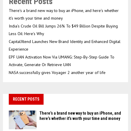
Recent Posts
There’s a brand new way to buy an iPhone, and here’s whether
it’s worth your time and money
India’s Crude Oil Bill Jumps 26% To $49 Billion Despite Buying
Less Oil: Here’s Why
CapitalXtend Launches New Brand Identity and Enhanced Digital
Experience
EPF UAN Activation Now Via UMANG: Step-By-Step Guide To
Activate, Generate Or Retrieve UAN
NASA successfully gives Voyager 2 another year of life
RECENT POSTS
There’s a brand new way to buy an iPhone, and
here’s whether it’s worth your time and money