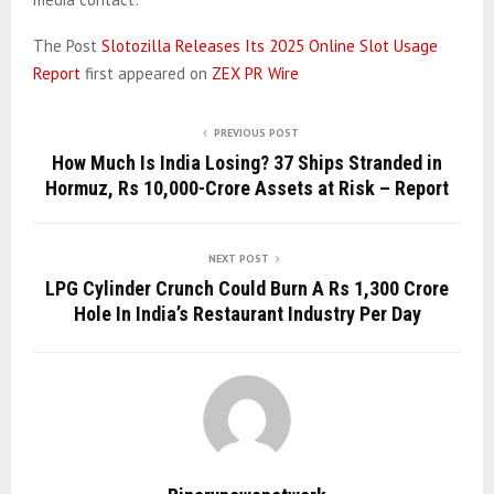
The Post
Slotozilla Releases Its 2025 Online Slot Usage
Report
first appeared on
ZEX PR Wire
PREVIOUS POST
How Much Is India Losing? 37 Ships Stranded in
Hormuz, Rs 10,000-Crore Assets at Risk – Report
NEXT POST
LPG Cylinder Crunch Could Burn A Rs 1,300 Crore
Hole In India’s Restaurant Industry Per Day