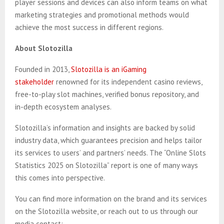
player sessions and devices can also inform teams on what
marketing strategies and promotional methods would
achieve the most success in different regions.
About Slotozilla
Founded in 2013,
Slotozilla is an iGaming
stakeholder
renowned for its independent casino reviews,
free-to-play slot machines, verified bonus repository, and
in-depth ecosystem analyses.
Slotozilla’s information and insights are backed by solid
industry data, which guarantees precision and helps tailor
its services to users’ and partners’ needs. The “Online Slots
Statistics 2025 on Slotozilla” report is one of many ways
this comes into perspective.
You can find more information on the brand and its services
on the Slotozilla website, or reach out to us through our
media contact: