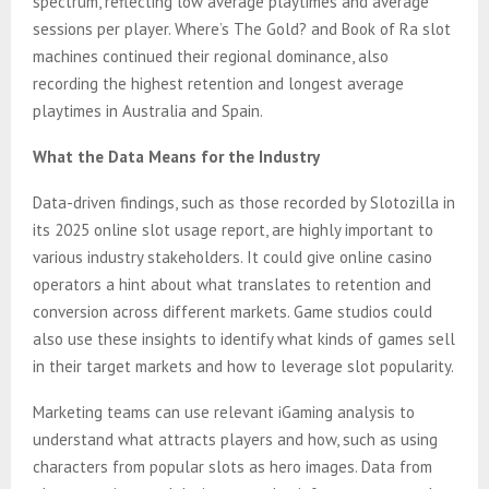
spectrum, reflecting low average playtimes and average
sessions per player. Where’s The Gold? and Book of Ra slot
machines continued their regional dominance, also
recording the highest retention and longest average
playtimes in Australia and Spain.
What the Data Means for the Industry
Data-driven findings, such as those recorded by Slotozilla in
its 2025 online slot usage report, are highly important to
various industry stakeholders. It could give online casino
operators a hint about what translates to retention and
conversion across different markets. Game studios could
also use these insights to identify what kinds of games sell
in their target markets and how to leverage slot popularity.
Marketing teams can use relevant iGaming analysis to
understand what attracts players and how, such as using
characters from popular slots as hero images. Data from