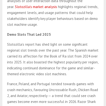
analyses of user interaction data throughout the
year.
Slotozilla’s market analysis
highlights regional trends,
engagement levels, and usage patterns that could help
stakeholders identify key player behaviours based on demo
slot machine usage.
Demo Slots That Led 2025
Slotozilla’s report has shed light on some significant
regional slot trends over the past year. The Spanish market
carried its affection for the Book of Ra slot from 2024 over
into 2025. It also boasted the highest popularity per region,
indicating continued dominance for the game and similar-
themed electronic video slot machines.
France, Poland, and Portugal tended towards games with
crash mechanics, favouring Uncrossable Rush, Chicken Road
2, and Aviator, respectively — a trend that could see crash
games become even more successful in 2026. Razor Shark