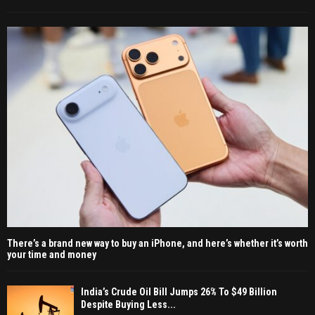
There’s a brand new way to buy an iPhone, and here’s whether it’s worth
your time and money
India’s Crude Oil Bill Jumps 26% To $49 Billion
Despite Buying Less...