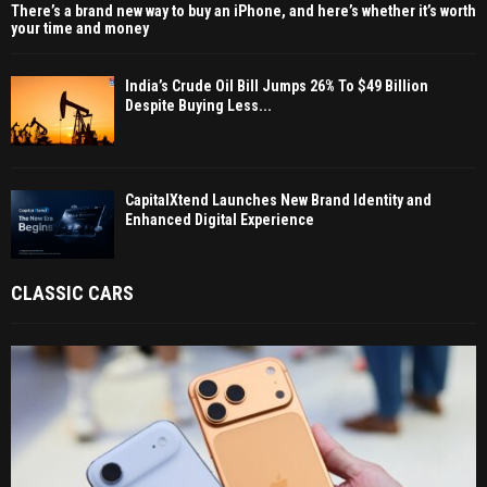
There’s a brand new way to buy an iPhone, and here’s whether it’s worth
your time and money
India’s Crude Oil Bill Jumps 26% To $49 Billion
Despite Buying Less...
CapitalXtend Launches New Brand Identity and
Enhanced Digital Experience
CLASSIC CARS