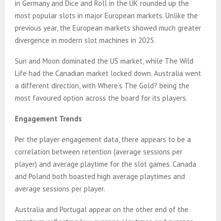
in Germany and Dice and Roll in the UK rounded up the
most popular slots in major European markets. Unlike the
previous year, the European markets showed much greater
divergence in modern slot machines in 2025.
Sun and Moon dominated the US market, while The Wild
Life had the Canadian market locked down. Australia went
a different direction, with Where’s The Gold? being the
most favoured option across the board for its players.
Engagement Trends
Per the player engagement data, there appears to be a
correlation between retention (average sessions per
player) and average playtime for the slot games. Canada
and Poland both boasted high average playtimes and
average sessions per player.
Australia and Portugal appear on the other end of the