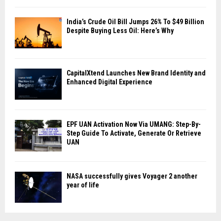
India’s Crude Oil Bill Jumps 26% To $49 Billion
Despite Buying Less Oil: Here’s Why
CapitalXtend Launches New Brand Identity and
Enhanced Digital Experience
EPF UAN Activation Now Via UMANG: Step-By-
Step Guide To Activate, Generate Or Retrieve
UAN
NASA successfully gives Voyager 2 another
year of life