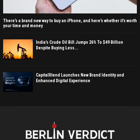
There’s a brand new way to buy an iPhone, and here’s whether it’s worth
your time and money
India’s Crude Oil Bill Jumps 26% To $49 Billion
Despite Buying Less...
CapitalXtend Launches New Brand Identity and
Enhanced Digital Experience