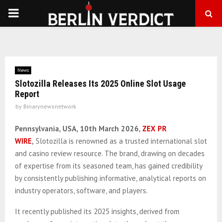
PRIMARY
MENU
News
Slotozilla Releases Its 2025 Online Slot Usage
Report
by
Binarynewsnetwork
Pennsylvania, USA, 10th March 2026,
ZEX PR
WIRE
,
Slotozilla is renowned as a trusted international slot
and casino review resource. The brand, drawing on decades
of expertise from its seasoned team, has gained credibility
by consistently publishing informative, analytical reports on
industry operators, software, and players.
It recently published its 2025 insights, derived from