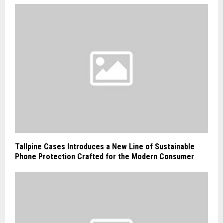
Tallpine Cases Introduces a New Line of Sustainable
Phone Protection Crafted for the Modern Consumer