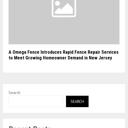
A Omega Fence Introduces Rapid Fence Repair Services
to Meet Growing Homeowner Demand in New Jersey
Search
SEARCH