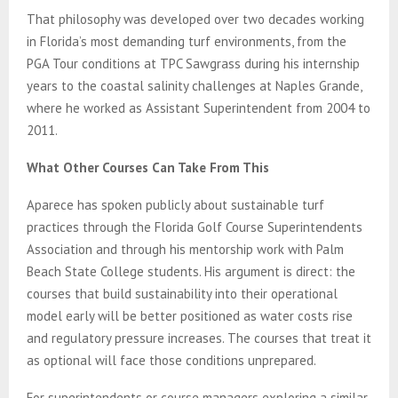
That philosophy was developed over two decades working
in Florida’s most demanding turf environments, from the
PGA Tour conditions at TPC Sawgrass during his internship
years to the coastal salinity challenges at Naples Grande,
where he worked as Assistant Superintendent from 2004 to
2011.
What Other Courses Can Take From This
Aparece has spoken publicly about sustainable turf
practices through the Florida Golf Course Superintendents
Association and through his mentorship work with Palm
Beach State College students. His argument is direct: the
courses that build sustainability into their operational
model early will be better positioned as water costs rise
and regulatory pressure increases. The courses that treat it
as optional will face those conditions unprepared.
For superintendents or course managers exploring a similar