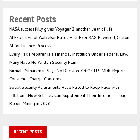
Recent Posts
NASA successfully gives Voyager 2 another year of life
AI Expert Amol Walvekar Builds First-Ever RAG-Powered, Custom
AI for Finance Processes
Every Tax Preparer Is a Financial Institution Under Federal Law.
Many Have No Written Security Plan.
Nirmala Sitharaman Says No Decision Yet On UPI MDR, Rejects
Consumer Charge Concerns
Social Security Adjustments Have Failed to Keep Pace with
Inflation—How Retirees Can Supplement Their Income Through
Bitcoin Mining in 2026
RECENT POSTS