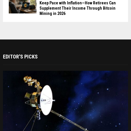
Keep Pace with Inflation—How Retirees Can
Supplement Their Income Through Bitcoin
Mining in 2026
EDITOR'S PICKS