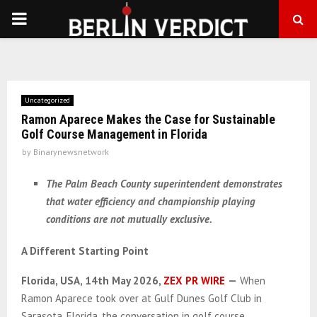
PRIMARY
MENU
Uncategorized
Ramon Aparece Makes the Case for Sustainable
Golf Course Management in Florida
by
Binarynewsnetwork
The Palm Beach County superintendent demonstrates
that water efficiency and championship playing
conditions are not mutually exclusive.
A Different Starting Point
Florida, USA, 14th May 2026,
ZEX PR WIRE
—
When
Ramon Aparece took over at Gulf Dunes Golf Club in
Sarasota, Florida, the conversation in golf course