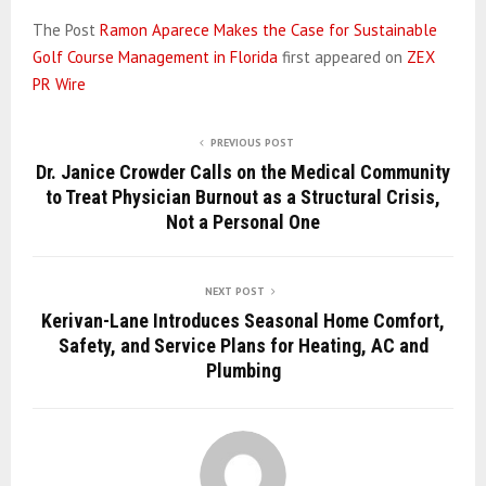
The Post
Ramon Aparece Makes the Case for Sustainable
Golf Course Management in Florida
first appeared on
ZEX
PR Wire
PREVIOUS POST
Dr. Janice Crowder Calls on the Medical Community
to Treat Physician Burnout as a Structural Crisis,
Not a Personal One
NEXT POST
Kerivan-Lane Introduces Seasonal Home Comfort,
Safety, and Service Plans for Heating, AC and
Plumbing