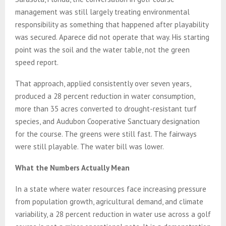
management was still largely treating environmental
responsibility as something that happened after playability
was secured. Aparece did not operate that way. His starting
point was the soil and the water table, not the green
speed report.
That approach, applied consistently over seven years,
produced a 28 percent reduction in water consumption,
more than 35 acres converted to drought-resistant turf
species, and Audubon Cooperative Sanctuary designation
for the course. The greens were still fast. The fairways
were still playable. The water bill was lower.
What the Numbers Actually Mean
In a state where water resources face increasing pressure
from population growth, agricultural demand, and climate
variability, a 28 percent reduction in water use across a golf