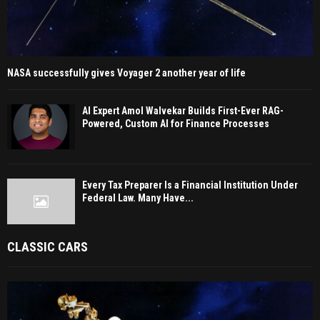
NASA successfully gives Voyager 2 another year of life
AI Expert Amol Walvekar Builds First-Ever RAG-
Powered, Custom AI for Finance Processes
Every Tax Preparer Is a Financial Institution Under
Federal Law. Many Have...
CLASSIC CARS