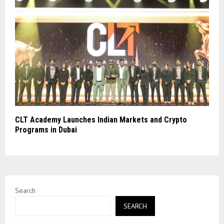
CLT Academy Launches Indian Markets and Crypto
Programs in Dubai
Search
SEARCH