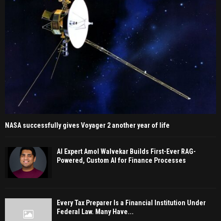
NASA successfully gives Voyager 2 another year of life
AI Expert Amol Walvekar Builds First-Ever RAG-
Powered, Custom AI for Finance Processes
Every Tax Preparer Is a Financial Institution Under
Federal Law. Many Have...