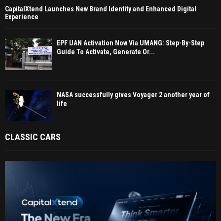
CapitalXtend Launches New Brand Identity and Enhanced Digital
Experience
EPF UAN Activation Now Via UMANG: Step-By-Step
Guide To Activate, Generate Or...
NASA successfully gives Voyager 2 another year of
life
CLASSIC CARS