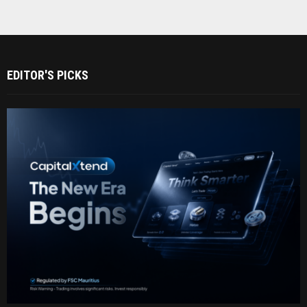
EDITOR'S PICKS