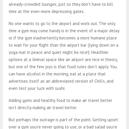
already-crowded lounges, just so they don’t have to kill
time at the even-more depressing gates.
No one wants to go to the airport and work out. The only
time a gym may come handy is in the event of a major delay
or if the gym inadvertently becomes a more humane place
to wait for your flight than the airport bar (lying down on a
yoga mat in peace and quiet might be nice!). Healthier
options at a liminal space like an airport are nice in theory,
but one of the few joys is that food rules don’t apply. You
can have alcohol in the morning, eat at a place that
advertises itself as an abbreviated version of Chili’s, and
even test your luck with sushi.
Adding gyms and healthy food to make air travel better
isn’t directly making air travel better.
But perhaps the outrage is part of the point. Getting upset
over a gym you’re never going to use, or a bad salad you’re