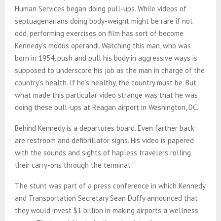
Human Services began doing pull-ups. While videos of
septuagenarians doing body-weight might be rare if not
odd, performing exercises on film has sort of become
Kennedy’s modus operandi. Watching this man, who was
born in 1954, push and pull his body in aggressive ways is
supposed to underscore his job as the man in charge of the
country’s health. If he’s healthy, the country must be. But
what made this particular video strange was that he was
doing these pull-ups at Reagan airport in Washington, DC.
Behind Kennedy is a departures board. Even farther back
are restroom and defibrillator signs. His video is papered
with the sounds and sights of hapless travelers rolling
their carry-ons through the terminal.
The stunt was part of a press conference in which Kennedy
and Transportation Secretary Sean Duffy announced that
they would invest $1 billion in making airports a wellness