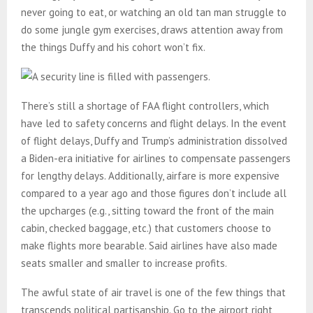
never going to eat, or watching an old tan man struggle to
do some jungle gym exercises, draws attention away from
the things Duffy and his cohort won’t fix.
There’s still a shortage of FAA flight controllers, which
have led to safety concerns and flight delays. In the event
of flight delays, Duffy and Trump’s administration dissolved
a Biden-era initiative for airlines to compensate passengers
for lengthy delays. Additionally, airfare is more expensive
compared to a year ago and those figures don’t include all
the upcharges (e.g., sitting toward the front of the main
cabin, checked baggage, etc.) that customers choose to
make flights more bearable. Said airlines have also made
seats smaller and smaller to increase profits.
The awful state of air travel is one of the few things that
transcends political partisanship. Go to the airport right