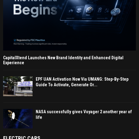
CapitalXtend Launches New Brand Identity and Enhanced Digital
Experience
EPF UAN Activation Now Via UMANG: Step-By-Step
Guide To Activate, Generate Or...
NASA successfully gives Voyager 2 another year of
life
ELECTRIC CARS