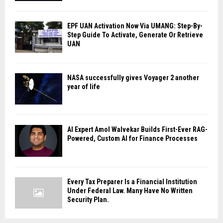
EPF UAN Activation Now Via UMANG: Step-By-
Step Guide To Activate, Generate Or Retrieve
UAN
NASA successfully gives Voyager 2 another
year of life
AI Expert Amol Walvekar Builds First-Ever RAG-
Powered, Custom AI for Finance Processes
Every Tax Preparer Is a Financial Institution
Under Federal Law. Many Have No Written
Security Plan.