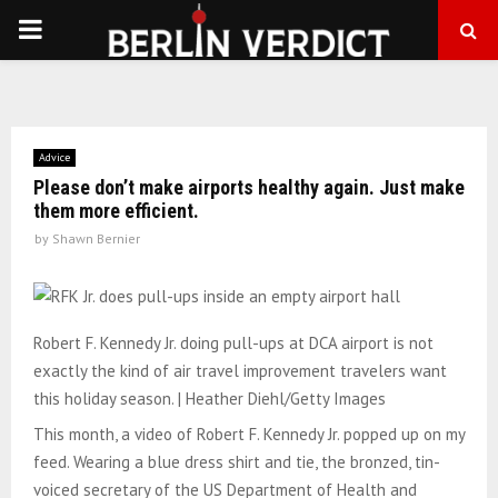
PRIMARY
MENU
Advice
Please don’t make airports healthy again. Just make
them more efficient.
by
Shawn Bernier
Robert F. Kennedy Jr. doing pull-ups at DCA airport is not
exactly the kind of air travel improvement travelers want
this holiday season. | Heather Diehl/Getty Images
This month, a video of Robert F. Kennedy Jr. popped up on my
feed. Wearing a blue dress shirt and tie, the bronzed, tin-
voiced secretary of the US Department of Health and