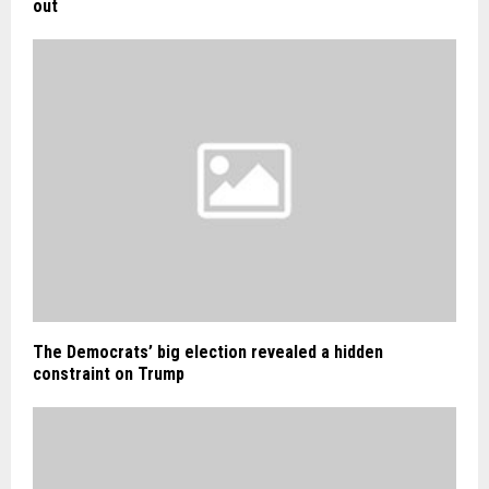
out
The Democrats’ big election revealed a hidden
constraint on Trump