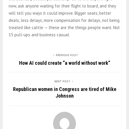
now, ask anyone waiting for their flight to board, and they
will tell you ways it could improve. Bigger seats, better
deals, less delays, more compensation for delays, not being
treated like cattle — these are the things people want. Not
15 pull-ups and business casual.
PREVIOUS POST
How AI could create “a world without work”
NEXT POST
Republican women in Congress are tired of Mike
Johnson