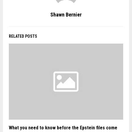
Shawn Bernier
RELATED POSTS
What you need to know before the Epstein files come