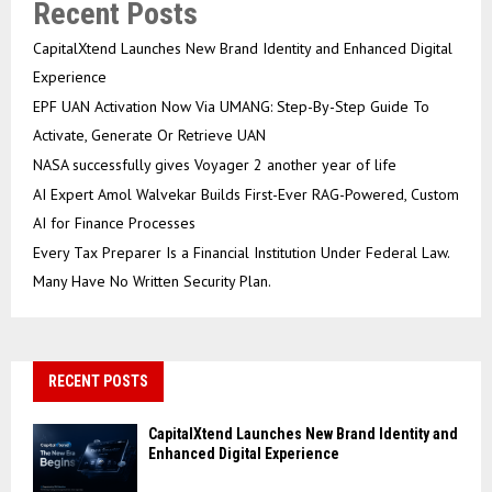
Recent Posts
CapitalXtend Launches New Brand Identity and Enhanced Digital
Experience
EPF UAN Activation Now Via UMANG: Step-By-Step Guide To
Activate, Generate Or Retrieve UAN
NASA successfully gives Voyager 2 another year of life
AI Expert Amol Walvekar Builds First-Ever RAG-Powered, Custom
AI for Finance Processes
Every Tax Preparer Is a Financial Institution Under Federal Law.
Many Have No Written Security Plan.
RECENT POSTS
CapitalXtend Launches New Brand Identity and
Enhanced Digital Experience