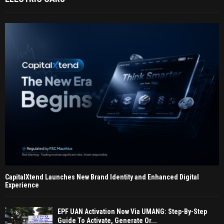
CapitalXtend Launches New Brand Identity and Enhanced Digital
Experience
EPF UAN Activation Now Via UMANG: Step-By-Step
Guide To Activate, Generate Or...