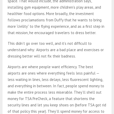
space. That would include, the administration says,
installing gym equipment, more children’s play areas, and
healthier food options. More broadly, the investment
follows proclamations from Duffy that he wants to bring
more “civility” to the flying experience, and as a first step in
that mission, he encouraged travelers to dress better.
This didn’t go over too well, and it’s not difficult to
understand why: Airports are a bad place and exercises or
dressing better will not fix their badness.
Airports are where people want efficiency. The best
airports are ones where everything feels less painful —
less waiting in lines, less delays, less fluorescent lighting,
and everything in between. In fact, people spend money to
make the entire process less miserable. They’ll shell out
money for TSA PreCheck, a feature that shortens the
security lines and let you keep shoes on (before TSA got rid
of that policy this year). They’ll spend money for access to