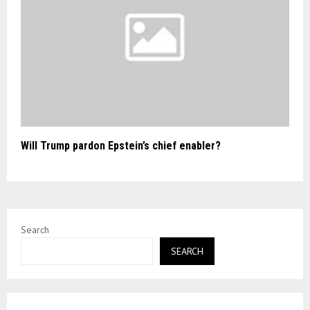
Will Trump pardon Epstein’s chief enabler?
Search
SEARCH