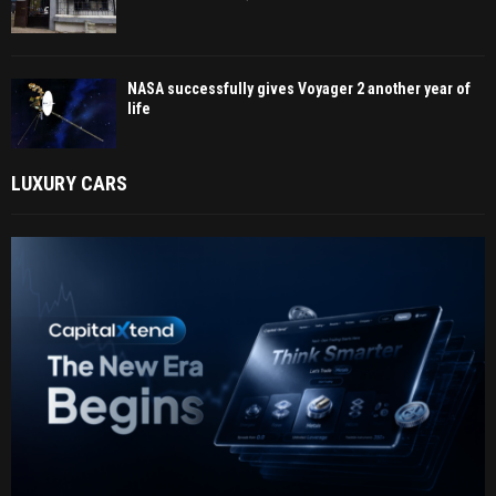
NASA successfully gives Voyager 2 another year of
life
LUXURY CARS