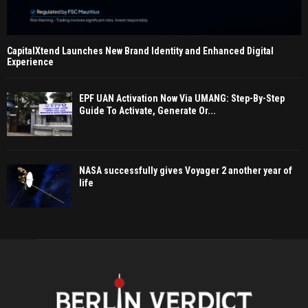
CapitalXtend Launches New Brand Identity and Enhanced Digital
Experience
EPF UAN Activation Now Via UMANG: Step-By-Step
Guide To Activate, Generate Or...
NASA successfully gives Voyager 2 another year of
life