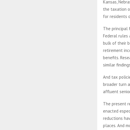
Kansas, Nebras
the taxation 
for residents 
The principal 
Federal rules 
bulk of their 
retirement in
benefits. Rese
similar finding
And tax polici
broader turn a
affluent senio
The present r
enacted especi
reductions ha
places. And mo