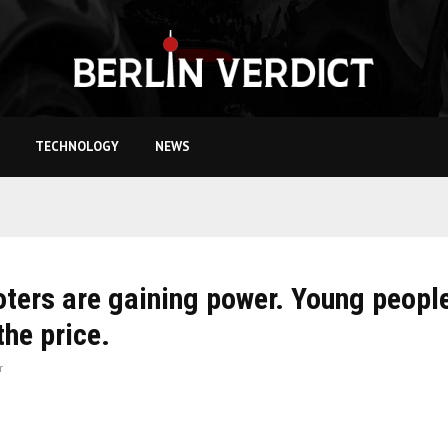
TECHNOLOGY
NEWS
oters are gaining power. Young peopl
the price.
r