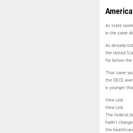
America’
As state lawma
in the same di
As already not
the United Sta
far below the
That same year
the OECD avera
is younger tha
View Link
View Link
The federal bu
hadn’t changed
the healthcare