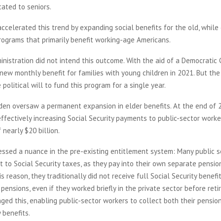
cated to seniors.
ccelerated this trend by expanding social benefits for the old, while 
rograms that primarily benefit working-age Americans.
nistration did not intend this outcome. With the aid of a Democratic C
new monthly benefit for families with young children in 2021. But th
 political will to fund this program for a single year.
iden oversaw a permanent expansion in elder benefits. At the end of 
effectively increasing Social Security payments to public-sector worke
 nearly $20 billion.
essed a nuance in the pre-existing entitlement system: Many public 
t to Social Security taxes, as they pay into their own separate pensio
is reason, they traditionally did not receive full Social Security benefit
c pensions, even if they worked briefly in the private sector before ret
ed this, enabling public-sector workers to collect both their pensi
y benefits.