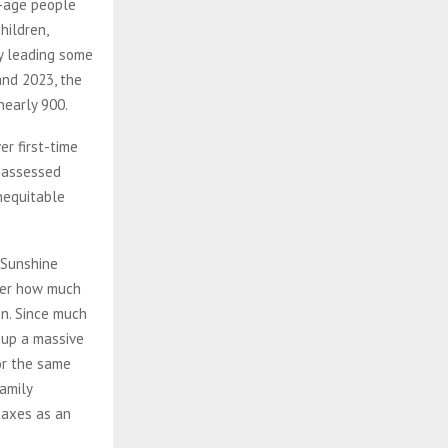
g-age people
hildren,
y leading some
and 2023, the
nearly 900.
r first-time
 assessed
inequitable
 Sunshine
tter how much
on. Since much
d up a massive
r the same
family
taxes as an