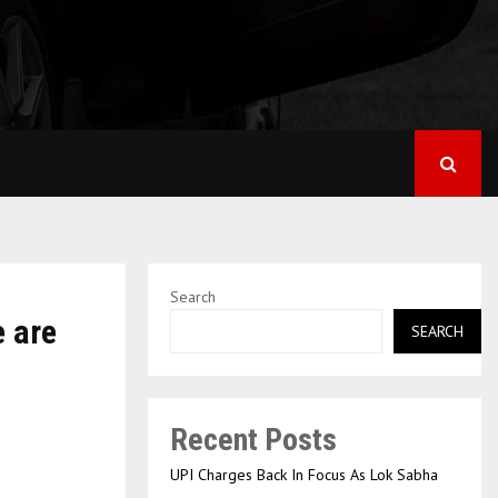
Search
e are
SEARCH
Recent Posts
UPI Charges Back In Focus As Lok Sabha