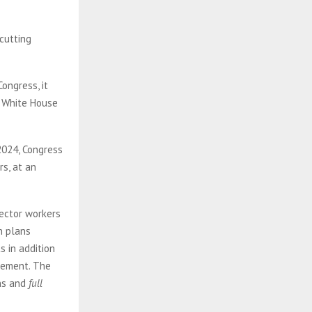
cutting
ongress, it
e White House
2024, Congress
rs, at an
sector workers
n plans
s in addition
irement. The
ons and
full