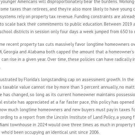
, younger Americans will disproportionately bear the burdens. Workin
come taxes than retirees, and they’re also more likely to have young c
systems rely on property tax revenue. Funding constraints are alread
 to scale back their commitments to public education. Between 2019 
chool districts in session only four days a week jumped from 650 to 
me recent property tax cuts massively favor longtime homeowners ove
24, Georgia and Alabama both capped the amount that a homeowner’s
 can rise in a given year. Over time, these policies can have radically 
.
llustrated by Florida’s longstanding cap on assessment growth. In the
’s taxable value cannot rise by more than 3 percent annually, no ma
ce has changed, so long as its current homeowner maintains possessi
eal estate has appreciated at a far faster pace, this policy has opene
ow much longtime homeowners and new buyers must pay in taxes fo
cording to a report from the Lincoln Institute of Land Policy, a young 
Miami townhouse in 2024 would owe three times as much in property 
 who’d been occupying an identical unit since 2006.