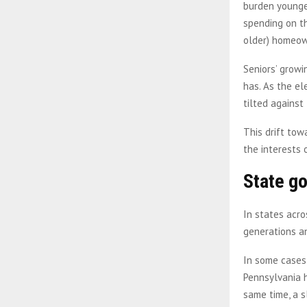
burden younge
spending on th
older) homeow
Seniors’ growi
has. As the e
tilted against
This drift tow
the interests 
State g
In states acr
generations a
In some cases,
Pennsylvania h
same time, a s