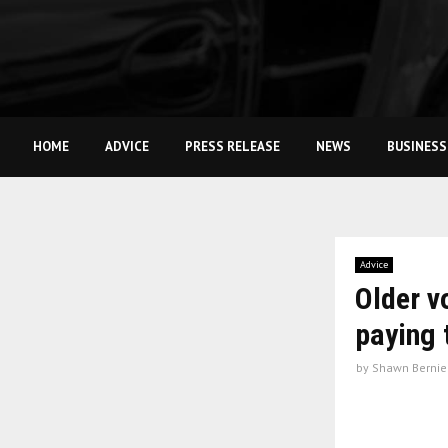
HOME
ADVICE
PRESS RELEASE
NEWS
BUSINESS
Advice
Older v
paying 
by
Shawn Bernie