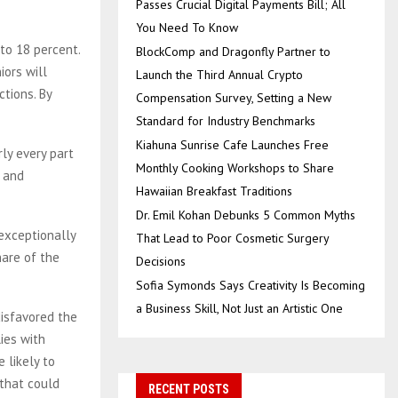
Passes Crucial Digital Payments Bill; All
You Need To Know
to 18 percent.
BlockComp and Dragonfly Partner to
iors will
Launch the Third Annual Crypto
ctions. By
Compensation Survey, Setting a New
Standard for Industry Benchmarks
Kiahuna Sunrise Cafe Launches Free
rly every part
Monthly Cooking Workshops to Share
— and
Hawaiian Breakfast Traditions
Dr. Emil Kohan Debunks 5 Common Myths
 exceptionally
That Lead to Poor Cosmetic Surgery
hare of the
Decisions
Sofia Symonds Says Creativity Is Becoming
a Business Skill, Not Just an Artistic One
disfavored the
ies with
 likely to
 that could
RECENT POSTS