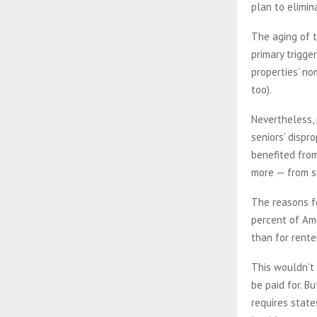
plan to elimin
The aging of t
primary trigge
properties’ no
too).
Nevertheless, 
seniors’ dispr
benefited from
more — from s
The reasons fo
percent of Ame
than for rente
This wouldn’t 
be paid for. B
requires state