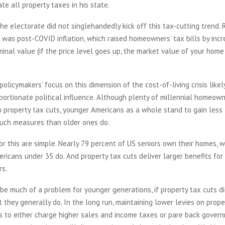
ate all property taxes in his state.
he electorate did not singlehandedly kick off this tax-cutting trend. 
r was post-COVID inflation, which raised homeowners’ tax bills by incr
minal value (if the price level goes up, the market value of your home 
policymakers’ focus on this dimension of the cost-of-living crisis likel
oportionate political influence. Although plenty of millennial homeow
 property tax cuts, younger Americans as a whole stand to gain less
uch measures than older ones do.
r this are simple. Nearly 79 percent of US seniors own their homes, w
ricans under 35 do. And property tax cuts deliver larger benefits f
rs.
be much of a problem for younger generations, if property tax cuts d
ut they generally do. In the long run, maintaining lower levies on prope
s to either charge higher sales and income taxes or pare back govern