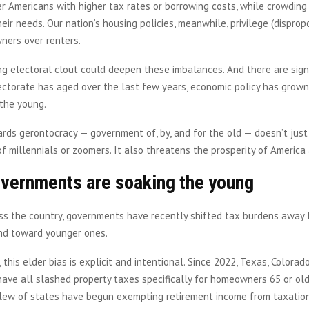
r Americans with higher tax rates or borrowing costs, while crowdin
eir needs. Our nation’s housing policies, meanwhile, privilege (disprop
ners over renters.
ng electoral clout could deepen these imbalances. And there are sign
lectorate has aged over the last few years, economic policy has grow
 the young.
ards gerontocracy — government of, by, and for the old — doesn’t jus
of millennials or zoomers. It also threatens the prosperity of America
overnments are soaking the young
oss the country, governments have recently shifted tax burdens away 
nd toward younger ones.
 this elder bias is explicit and intentional. Since 2022, Texas, Colorad
ave all slashed property taxes specifically for homeowners 65 or old
lew of states have begun exempting retirement income from taxation.