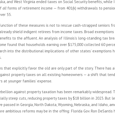
ka, and West Virginia ended taxes on Social Security benefits, while
of
all
forms of retirement income — from 401(k) withdrawals to pensio
over 55.
function of these measures is not to rescue cash-strapped seniors fr
already shield indigent retirees from income taxes. Broad exemptions 
benefits to the affluent. An analysis of Illinois’s long-standing tax br
come found that households earning over $175,000 collected 60 perce
arch into the distributional implications of other states’ exemptions 
s.
es that explicitly favor the old are only part of the story. There has 
gainst property taxes on all existing homeowners — a shift that tend
rs at younger families’ expense.
ebellion against property taxation has been remarkably widespread. 
ally steep cuts, reducing property taxes by $18 billion in 2023. But 
ve passed in Georgia, North Dakota, Wyoming, Nebraska, and Idaho, am
re ambitious reforms may be in the offing: Florida Gov. Ron DeSantis 