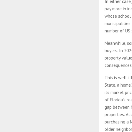
In either case
pay more in in
whose school 
municipalities
number of US s
Meanwhile, so
buyers. In 20
property value
consequences
This is well-i
State, a home
its market pri
of Florida’s r
gap between h
properties. Ac
purchasing a 
older neighbor