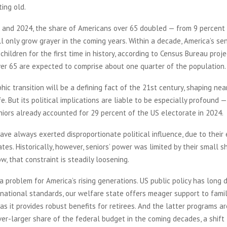
ting old.
and 2024, the share of Americans over 65 doubled — from 9 percent 
l only grow grayer in the coming years. Within a decade, America’s sen
children for the first time in history, according to Census Bureau proje
ver 65 are expected to comprise about one quarter of the population.
ic transition will be a defining fact of the 21st century, shaping nea
fe. But its political implications are liable to be especially profound 
iors already accounted for 29 percent of the US electorate in 2024.
ave always exerted disproportionate political influence, due to their
ates. Historically, however, seniors’ power was limited by their small s
w, that constraint is steadily loosening.
a problem for America’s rising generations. US public policy has long 
rnational standards, our welfare state offers meager support to famil
 as it provides robust benefits for retirees. And the latter programs are
r-larger share of the federal budget in the coming decades, a shift