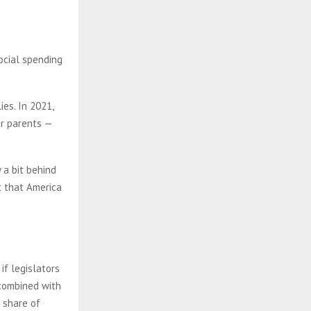
ocial spending
ies. In 2021,
ir parents —
 a bit behind
t that America
if legislators
 combined with
 share of