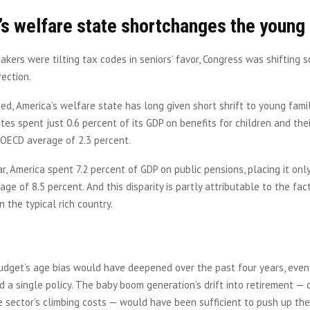
s welfare state shortchanges the young
kers were tilting tax codes in seniors’ favor, Congress was shifting s
rection.
ed, America’s welfare state has long given short shrift to young famil
tes spent just 0.6 percent of its GDP on benefits for children and the
 OECD average of 2.3 percent.
, America spent 7.2 percent of GDP on public pensions, placing it only
ge of 8.5 percent. And this disparity is partly attributable to the fac
n the typical rich country.
dget’s age bias would have deepened over the past four years, even 
 a single policy. The baby boom generation’s drift into retirement —
 sector’s climbing costs — would have been sufficient to push up the