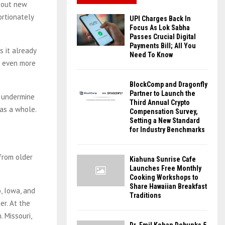
g out new
ortionately
UPI Charges Back In
Focus As Lok Sabha
Passes Crucial Digital
Payments Bill; All You
s it already
Need To Know
n even more
BlockComp and Dragonfly
Partner to Launch the
t undermine
Third Annual Crypto
 as a whole.
Compensation Survey,
Setting a New Standard
for Industry Benchmarks
from older
Kiahuna Sunrise Cafe
Launches Free Monthly
Cooking Workshops to
Share Hawaiian Breakfast
o, Iowa, and
Traditions
er. At the
 Missouri,