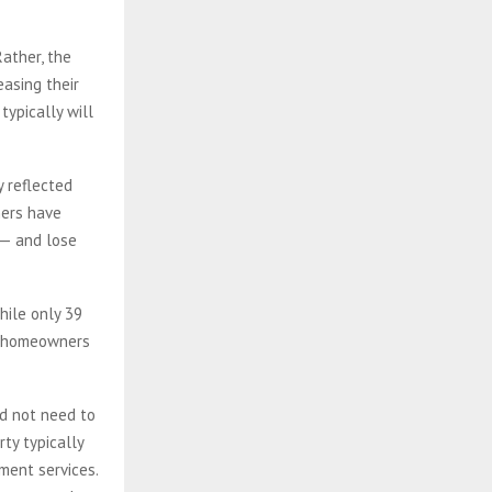
Rather, the
easing their
typically will
y reflected
ners have
 — and lose
hile only 39
or homeowners
id not need to
rty typically
ment services.