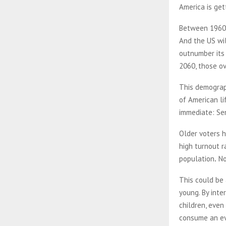
America is get
Between 1960 
And the US wil
outnumber its 
2060, those o
This demograph
of American li
immediate: Sen
Older voters h
high turnout r
population
.
No
This could be 
young. By inte
children, even
consume an eve