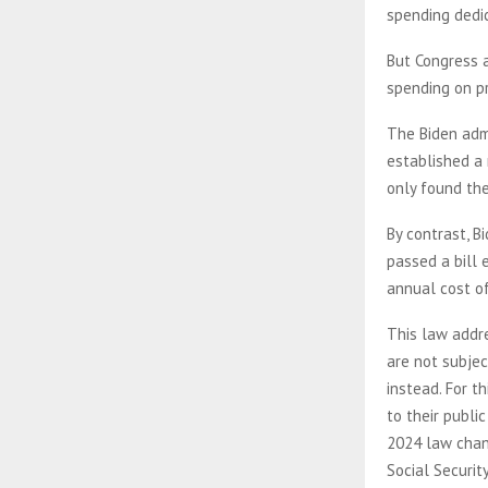
spending dedi
But Congress a
spending on p
The Biden admi
established a 
only found the
By contrast, B
passed a bill 
annual cost of
This law addr
are not subjec
instead. For th
to their publi
2024 law chang
Social Securit