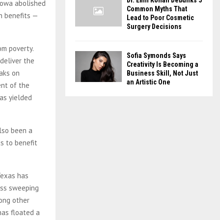
Dr. Emil Kohan Debunks 5
 Iowa abolished
Common Myths That
n benefits —
Lead to Poor Cosmetic
Surgery Decisions
om poverty.
Sofia Symonds Says
deliver the
Creativity Is Becoming a
eaks on
Business Skill, Not Just
an Artistic One
nt of the
has yielded
also been a
s to benefit
Texas has
less sweeping
ong other
has floated a