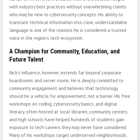
with industry best practices without overwhelming clients
who may be new to cybersecurity concepts. His ability to
translate technical information into clear, understandable
language is one of the reasons he is considered a trusted
voice in the region’s tech ecosystem.
A Champion for Community, Education, and
Future Talent
Nick’s influence, however, extends far beyond corporate
boardrooms and server rooms. He is deeply committed to
community engagement and believes that technology
should be a vehicle for empowerment, not a barrier. His free
workshops on coding, cybersecurity basics, and digital
literacy, often hosted at local libraries, community centers,
and high schools have helped hundreds of students gain
exposure to tech careers they may never have considered.
Many of his workshops target underserved neighborhoods,