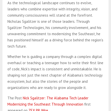
As the technological landscape continues to evolve,
leaders who combine expertise with integrity, vision, and
community consciousness will stand at the forefront.
Nicholas Sgalitzer is one of those leaders. Through
Sgalitzer Technologies, his community involvement, and his
unwavering commitment to modernizing the Southeast, he
has positioned himself as a driving force behind the region’s
tech future.
Whether he is guiding a company through a complex digital
overhaul or teaching a teenager how to write their first line
of code, Nick’s impact is consistent and unmistakable. He is
shaping not just the next chapter of Alabama’s technology
ecosystem, but also the stories of the people and
organizations who are ready to grow alongside it.
The Post
Nick Sgalitzer: The Alabama Tech Leader
Modernizing the Southeast Through Innovation
first
appeared on
ZEX PR Wire