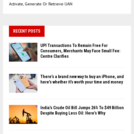
Activate, Generate Or Retrieve UAN
RECENT POSTS
UPI Transactions To Remain Free For
Consumers, Merchants May Face Small Fee:
Centre Clarifies
There’s a brand new way to buy an iPhone, and
here’s whether it’s worth your time and money
India’s Crude Oil Bill Jumps 26% To $49 Billion
Despite Buying Less Oil: Here’s Why