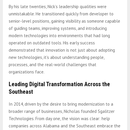
By his late twenties, Nick’s leadership qualities were
unmistakable. He transitioned quickly from developer to
senior-level positions, gaining visibility as someone capable
of guiding teams, improving systems, and introducing
modern technologies into environments that had long
operated on outdated tools. His early success
demonstrated that innovation is not just about adopting
new technologies, it’s about understanding people,
processes, and the real-world challenges that
organizations face.
Leading Digital Transformation Across the
Southeast
In 2014, driven by the desire to bring modernization to a
broader range of businesses, Nicholas founded Sgalitzer
Technologies. From day one, the vision was clear: help
companies across Alabama and the Southeast embrace the