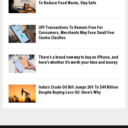
To Reduce Food Waste, Stay Safe
UPI Transactions To Remain Free For
Consumers, Merchants May Face Small Fee:
Centre Clarifies
There’s a brand new way to buy an iPhone, and
here’s whether it’s worth your time and money
India’s Crude Oil Bill Jumps 26% To $49 Billion
Despite Buying Less Oil: Here’s Why