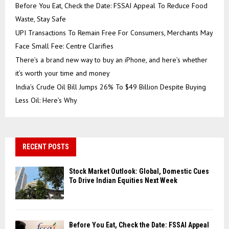
Before You Eat, Check the Date: FSSAI Appeal To Reduce Food
Waste, Stay Safe
UPI Transactions To Remain Free For Consumers, Merchants May
Face Small Fee: Centre Clarifies
There’s a brand new way to buy an iPhone, and here’s whether
it’s worth your time and money
India’s Crude Oil Bill Jumps 26% To $49 Billion Despite Buying
Less Oil: Here’s Why
RECENT POSTS
Stock Market Outlook: Global, Domestic Cues
To Drive Indian Equities Next Week
Before You Eat, Check the Date: FSSAI Appeal