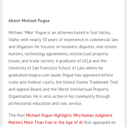
About Michael Pogue
Michael “Mike” Pogue is an attorney based in Sun Valley,
Idaho, with nearly 30 years of experience in commercial law
and litigation. He focuses on business disputes, real estate
matters, technology agreements, intellectual property
issues, and trade secrets. A graduate of UCLA and the
University of San Francisco School of Law, where he
graduated magna cum laude, Pogue has appeared before
state and federal courts, the United States Trademark Trial
and Appeal Board, and the World Intellectual Property
Organization. He is also active in his community through
professional education and civic service.
The Post
Michael Pogue Highlights Why Human Judgment
Matters More Than Ever in the Age of AI
first appeared on