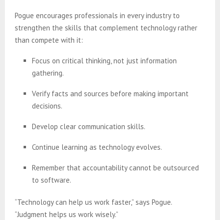
Pogue encourages professionals in every industry to
strengthen the skills that complement technology rather
than compete with it:
Focus on critical thinking, not just information
gathering.
Verify facts and sources before making important
decisions.
Develop clear communication skills.
Continue learning as technology evolves.
Remember that accountability cannot be outsourced
to software.
“Technology can help us work faster,” says Pogue.
“Judgment helps us work wisely.”