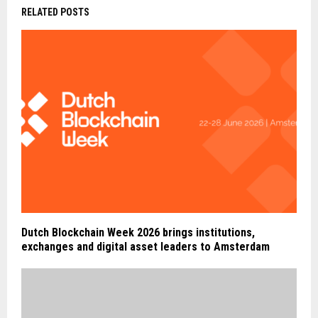
RELATED POSTS
Dutch Blockchain Week 2026 brings institutions,
exchanges and digital asset leaders to Amsterdam