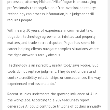
processes, attorney Michael “Mike” Pogue is encouraging
professionals to recognize an often-overlooked reality:
technology can process information, but judgment still
requires people.
With nearly 30 years of experience in commercial law,
litigation, technology agreements, intellectual property
matters, and trade secret disputes, Pogue has spent his
career helping clients navigate complex situations where
the right answer is rarely obvious.
“Technology is an incredibly useful tool,” says Pogue. “But
tools do not replace judgment. They do not understand
context, credibility, relationships, or consequences the way
experienced professionals do.”
Recent studies underscore the growing influence of AI in
the workplace. According to a 2024 McKinsey report,
generative AI could contribute trillions of dollars annually