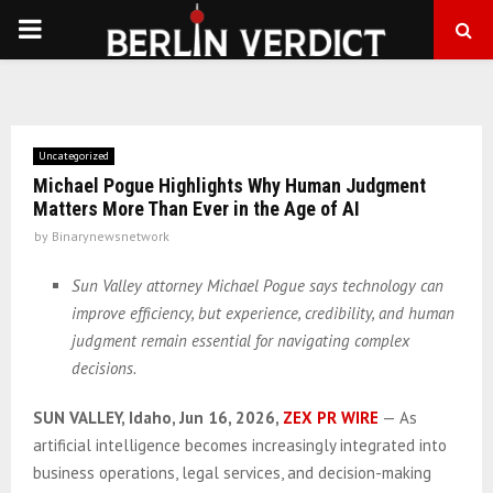
PRIMARY
MENU
Uncategorized
Michael Pogue Highlights Why Human Judgment
Matters More Than Ever in the Age of AI
by
Binarynewsnetwork
Sun Valley attorney Michael Pogue says technology can
improve efficiency, but experience, credibility, and human
judgment remain essential for navigating complex
decisions.
SUN VALLEY, Idaho, Jun 16, 2026,
ZEX PR WIRE
— As
artificial intelligence becomes increasingly integrated into
business operations, legal services, and decision-making