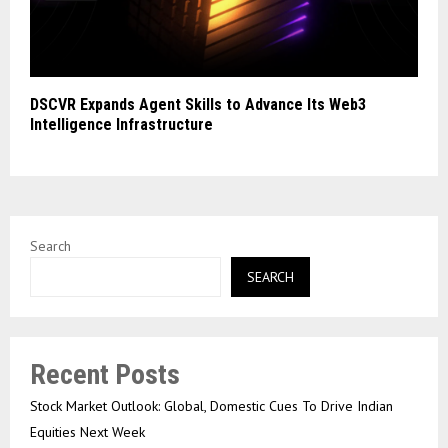
DSCVR Expands Agent Skills to Advance Its Web3
Intelligence Infrastructure
Search
SEARCH
Recent Posts
Stock Market Outlook: Global, Domestic Cues To Drive Indian
Equities Next Week