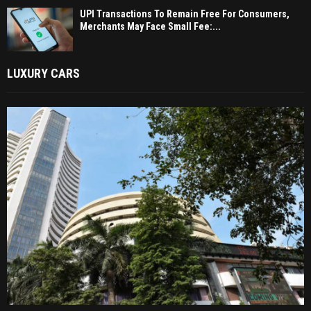
UPI Transactions To Remain Free For Consumers,
Merchants May Face Small Fee:...
LUXURY CARS