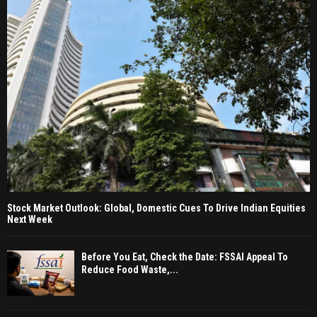
Stock Market Outlook: Global, Domestic Cues To Drive Indian Equities
Next Week
Before You Eat, Check the Date: FSSAI Appeal To
Reduce Food Waste,...