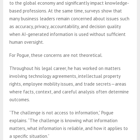
to the global economy and significantly impact knowledge-
based professions. At the same time, surveys show that
many business leaders remain concerned about issues such
as accuracy, privacy, accountability, and decision quality
when AI-generated information is used without sufficient
human oversight.
For Pogue, these concerns are not theoretical.
Throughout his legal career, he has worked on matters
involving technology agreements, intellectual property
rights, employee mobility issues, and trade secrets—areas
where facts, context, and careful analysis often determine
outcomes.
“The challenge is not access to information,” Pogue
explains. “The challenge is knowing what information
matters, what information is reliable, and how it applies to
a specific situation.”