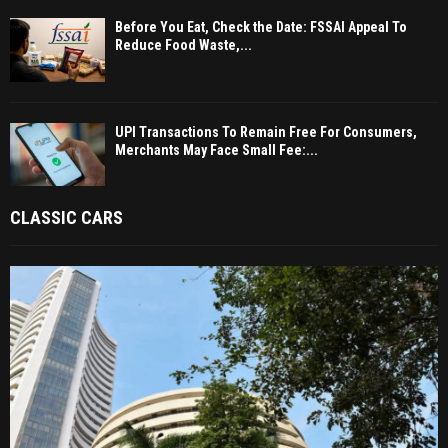
Before You Eat, Check the Date: FSSAI Appeal To
Reduce Food Waste,...
UPI Transactions To Remain Free For Consumers,
Merchants May Face Small Fee:...
CLASSIC CARS