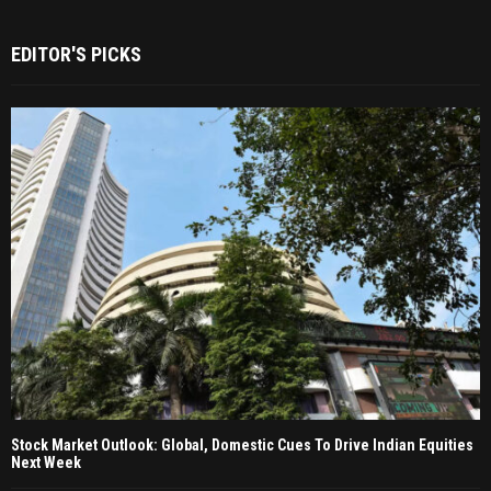
EDITOR'S PICKS
Stock Market Outlook: Global, Domestic Cues To Drive Indian Equities
Next Week