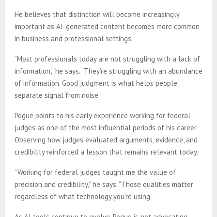
He believes that distinction will become increasingly
important as AI-generated content becomes more common
in business and professional settings.
“Most professionals today are not struggling with a lack of
information,” he says. “They’re struggling with an abundance
of information. Good judgment is what helps people
separate signal from noise.”
Pogue points to his early experience working for federal
judges as one of the most influential periods of his career.
Observing how judges evaluated arguments, evidence, and
credibility reinforced a lesson that remains relevant today.
“Working for federal judges taught me the value of
precision and credibility,” he says. “Those qualities matter
regardless of what technology you’re using.”
As AI tools continue to evolve, Pogue is not advocating