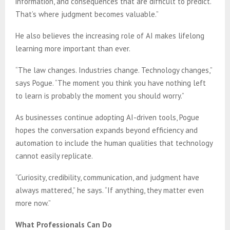
information, and consequences that are difficult to predict.
That’s where judgment becomes valuable.”
He also believes the increasing role of AI makes lifelong
learning more important than ever.
“The law changes. Industries change. Technology changes,”
says Pogue. “The moment you think you have nothing left
to learn is probably the moment you should worry.”
As businesses continue adopting AI-driven tools, Pogue
hopes the conversation expands beyond efficiency and
automation to include the human qualities that technology
cannot easily replicate.
“Curiosity, credibility, communication, and judgment have
always mattered,” he says. “If anything, they matter even
more now.”
What Professionals Can Do