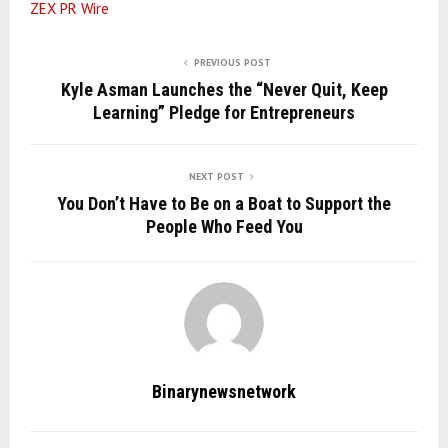
ZEX PR Wire
PREVIOUS POST
Kyle Asman Launches the “Never Quit, Keep
Learning” Pledge for Entrepreneurs
NEXT POST
You Don’t Have to Be on a Boat to Support the
People Who Feed You
Binarynewsnetwork