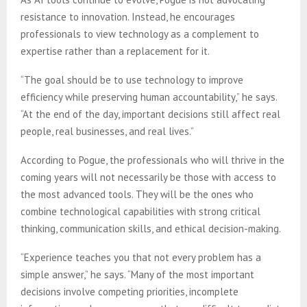
resistance to innovation. Instead, he encourages
professionals to view technology as a complement to
expertise rather than a replacement for it.
“The goal should be to use technology to improve
efficiency while preserving human accountability,” he says.
“At the end of the day, important decisions still affect real
people, real businesses, and real lives.”
According to Pogue, the professionals who will thrive in the
coming years will not necessarily be those with access to
the most advanced tools. They will be the ones who
combine technological capabilities with strong critical
thinking, communication skills, and ethical decision-making.
“Experience teaches you that not every problem has a
simple answer,” he says. “Many of the most important
decisions involve competing priorities, incomplete