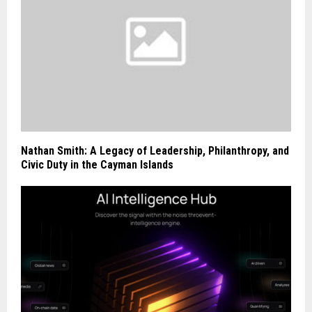
Nathan Smith: A Legacy of Leadership, Philanthropy, and
Civic Duty in the Cayman Islands