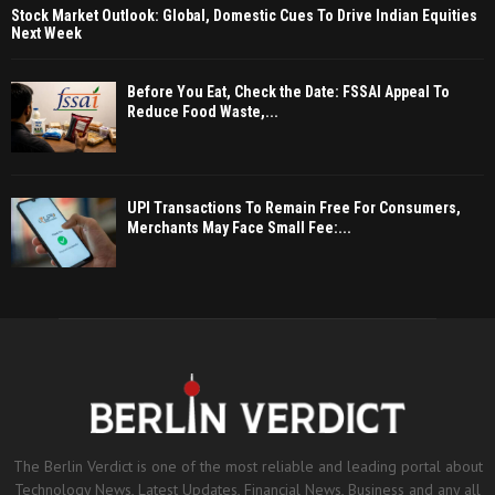
Stock Market Outlook: Global, Domestic Cues To Drive Indian Equities
Next Week
Before You Eat, Check the Date: FSSAI Appeal To
Reduce Food Waste,...
UPI Transactions To Remain Free For Consumers,
Merchants May Face Small Fee:...
The Berlin Verdict is one of the most reliable and leading portal about
Technology News, Latest Updates, Financial News, Business and any all