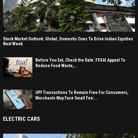
Stock Market Outlook: Global, Domestic Cues To Drive Indian Equities
Next Week
Before You Eat, Check the Date: FSSAI Appeal To
Reduce Food Waste,...
UPI Transactions To Remain Free For Consumers,
Merchants May Face Small Fee:...
ELECTRIC CARS