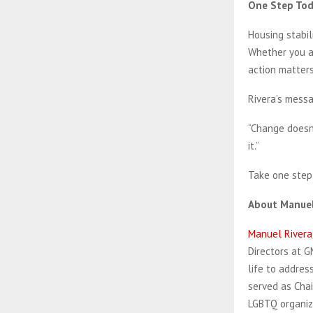
One Step To
Housing stabili
Whether you at
action matters
Rivera’s messa
“Change doesn’
it.”
Take one step 
About Manuel
Manuel Rivera
Directors at G
life to addre
served as Chai
LGBTQ organiza