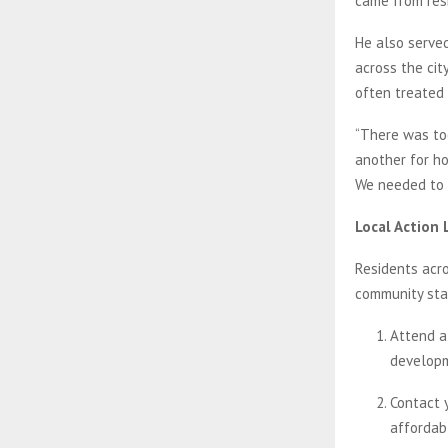
came from res
He also served
across the cit
often treated 
“There was too
another for hou
We needed to 
Local Action 
Residents acro
community stab
Attend a
developm
Contact 
affordab