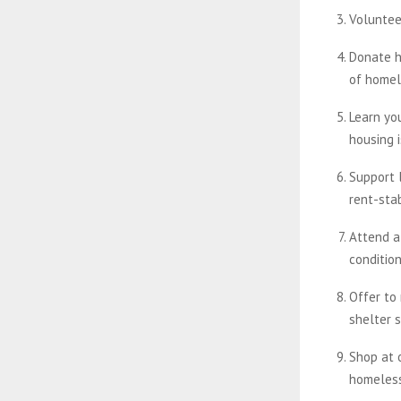
Voluntee
Donate h
of homel
Learn yo
housing 
Support l
rent-stab
Attend a
condition
Offer to
shelter 
Shop at 
homeles