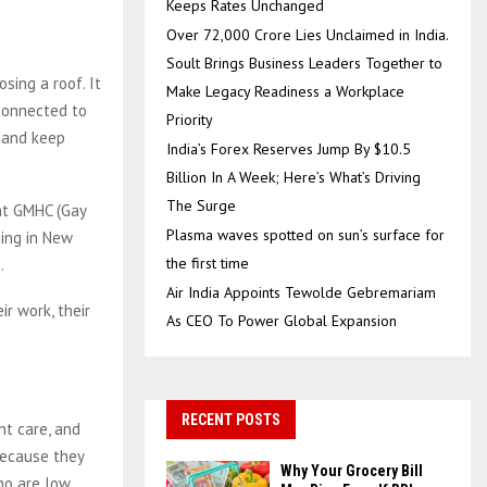
Keeps Rates Unchanged
Over ₹72,000 Crore Lies Unclaimed in India.
Soult Brings Business Leaders Together to
osing a roof. It
Make Legacy Readiness a Workplace
 connected to
Priority
d and keep
India’s Forex Reserves Jump By $10.5
Billion In A Week; Here’s What’s Driving
The Surge
at GMHC (Gay
Plasma waves spotted on sun’s surface for
sing in New
the first time
.
Air India Appoints Tewolde Gebremariam
ir work, their
As CEO To Power Global Expansion
RECENT POSTS
nt care, and
 because they
Why Your Grocery Bill
who are low