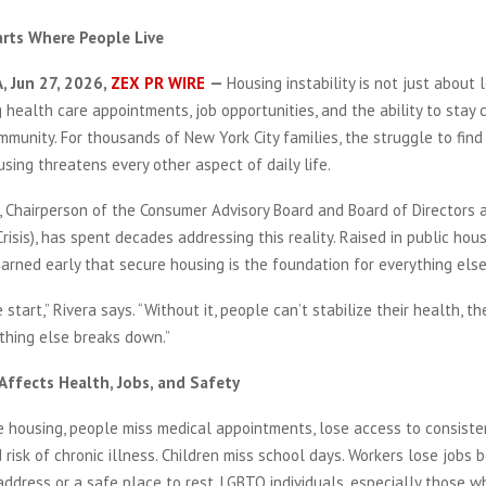
arts Where People Live
, Jun 27, 2026,
ZEX PR WIRE
—
Housing instability is not just about l
g health care appointments, job opportunities, and the ability to stay
munity. For thousands of New York City families, the struggle to fin
sing threatens every other aspect of daily life.
, Chairperson of the Consumer Advisory Board and Board of Directors 
risis), has spent decades addressing this reality. Raised in public hou
learned early that secure housing is the foundation for everything else
 start,” Rivera says. “Without it, people can’t stabilize their health, the
ything else breaks down.”
ffects Health, Jobs, and Safety
 housing, people miss medical appointments, lose access to consiste
 risk of chronic illness. Children miss school days. Workers lose jobs
address or a safe place to rest. LGBTQ individuals, especially those 