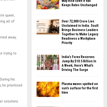
May Rise Even If RBI
Keeps Rates Unchanged
’re queer,
ing all of
Over ₹72,000 Crore Lies
Unclaimed in India. Soult
Brings Business Leaders
Together to Make Legacy
urned away,
Readiness a Workplace
Priority
e trying to
India’s Forex Reserves
Jump By $10.5 Billion In
A Week; Here’s What’s
Driving The Surge
During his
Plasma waves spotted on
 he prioritized
sun’s surface for the first
time
est solutions