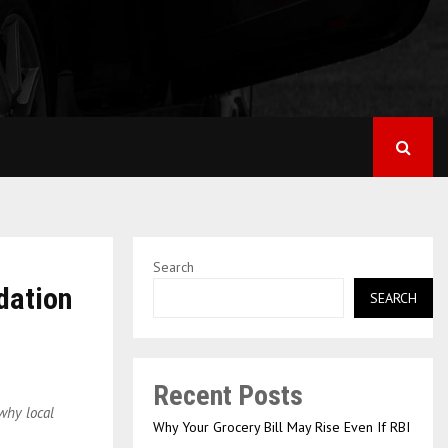
Search
dation
SEARCH
Recent Posts
why local
Why Your Grocery Bill May Rise Even If RBI