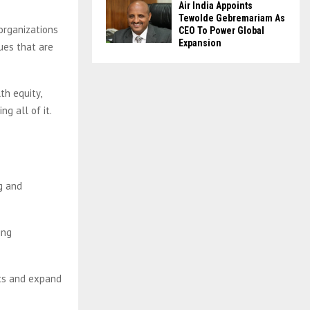
Air India Appoints
Tewolde Gebremariam As
organizations
CEO To Power Global
Expansion
ues that are
th equity,
ng all of it.
g and
ing
nts and expand