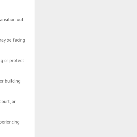
ansition out
may be facing
ng or protect
r building
ourt, or
periencing