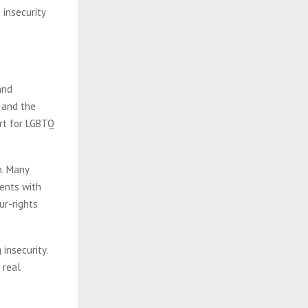
 insecurity
and
, and the
rt for LGBTQ
n. Many
ents with
ur-rights
insecurity.
 real