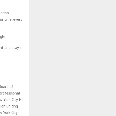
ction.
ur time, every
ght.
ht and stay in
Board of
 professional
 York City. He
ion uniting
 York City,