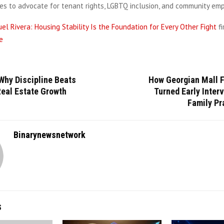
ues to advocate for tenant rights, LGBTQ inclusion, and community e
el Rivera: Housing Stability Is the Foundation for Every Other Fight
f
e
Why Discipline Beats
How Georgian Mall F
Real Estate Growth
Turned Early Interv
Family Pr
Binarynewsnetwork
S