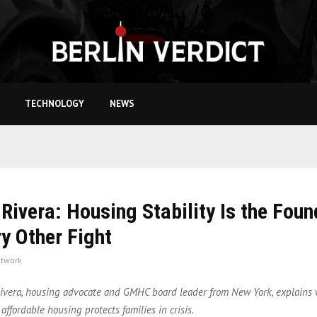
TECHNOLOGY
NEWS
Rivera: Housing Stability Is the Foun
ry Other Fight
twork
vera, housing advocate and GMHC board leader from New York, explains 
 affordable housing protects families in crisis.