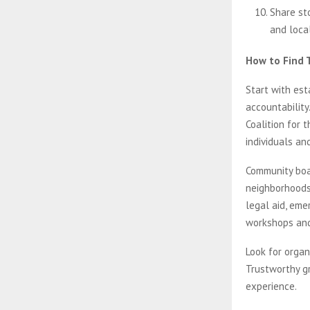
Share st
and local
How to Find 
Start with est
accountability
Coalition for 
individuals an
Community boa
neighborhoods
legal aid, eme
workshops and 
Look for organ
Trustworthy gr
experience.