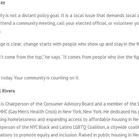
day
ty is not a distant policy goal. It is a local issue that demands local a
tend a community meeting, call your elected official, or volunteer yo
.
ge is clear: change starts with people who show up and stay in the fi
t come from the top,” he says. “It comes from people who live the fig
today. Your community is counting on it.
 Rivera
is Chairperson of the Consumer Advisory Board and a member of the 
MHC (Gay Men’s Health Crisis) in New York, New York. He dedicated his
ssing homelessness and expanding access to affordable housing in New
rperson of the NYC Black and Latino LGBTQ Coalition, a citywide coalit
tions to promote equity and inclusion. Raised in public housing in New