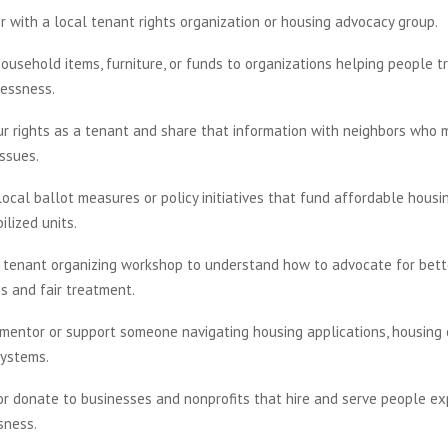
r with a local tenant rights organization or housing advocacy group.
ousehold items, furniture, or funds to organizations helping people tr
essness.
ur rights as a tenant and share that information with neighbors who 
issues.
ocal ballot measures or policy initiatives that fund affordable housi
ilized units.
 tenant organizing workshop to understand how to advocate for bette
s and fair treatment.
 mentor or support someone navigating housing applications, housing c
systems.
or donate to businesses and nonprofits that hire and serve people ex
sness.