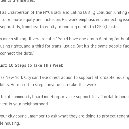
idents themselves.”
 as Chairperson of the NYC Black and Latino LGBTQ Coalition, uniting 
y to promote equity and inclusion. His work emphasized connecting iss
separately, from health equity to housing rights to LGBTQ justice.
 much siloing,” Rivera recalls. “You’d have one group fighting for heal
sing rights, and a third for trans justice. But it’s the same people faci
connect the dots.”
List: 10 Steps to Take This Week
ss New York City can take direct action to support affordable housin
ility. Here are ten steps anyone can take this week:
 local community board meeting to voice support for affordable hous
ent in your neighborhood.
your city council member to ask what they are doing to protect tena
le housing.