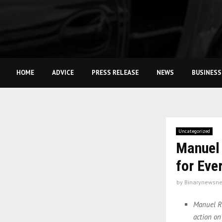
HOME
ADVICE
PRESS RELEASE
NEWS
BUSINESS
Uncategorized
Manuel 
for Eve
by
Binarynewsne
Manuel Ri
action on