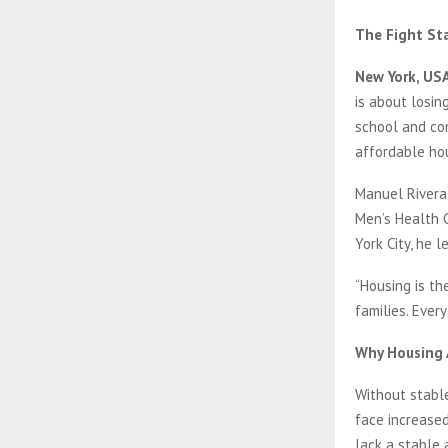
The Fight St
New York, USA
is about losin
school and com
affordable hou
Manuel Rivera
Men’s Health C
York City, he 
“Housing is the
families. Ever
Why Housing A
Without stable
face increased
lack a stable 