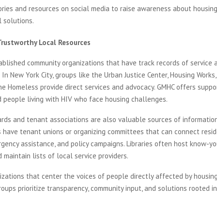
ories and resources on social media to raise awareness about housing
 solutions.
Trustworthy Local Resources
ablished community organizations that have track records of service 
. In New York City, groups like the Urban Justice Center, Housing Works
the Homeless provide direct services and advocacy. GMHC offers suppo
d people living with HIV who face housing challenges.
rds and tenant associations are also valuable sources of informatio
 have tenant unions or organizing committees that can connect resid
rgency assistance, and policy campaigns. Libraries often host know-yo
maintain lists of local service providers.
izations that center the voices of people directly affected by housing 
oups prioritize transparency, community input, and solutions rooted in