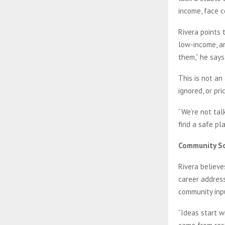
income, face 
Rivera points 
low-income, an
them,” he says
This is not an
ignored, or pr
“We’re not tal
find a safe pl
Community So
Rivera believe
career address
community inp
“Ideas start w