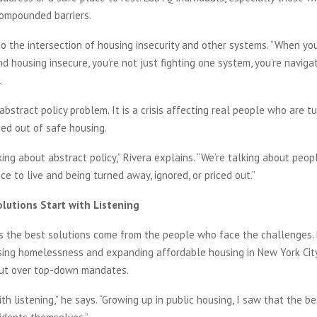
compounded barriers.
to the intersection of housing insecurity and other systems. “When you
d housing insecure, you’re not just fighting one system, you’re navigat
.
 abstract policy problem. It is a crisis affecting real people who are t
iced out of safe housing.
king about abstract policy,” Rivera explains. “We’re talking about peopl
ace to live and being turned away, ignored, or priced out.”
lutions Start with Listening
s the best solutions come from the people who face the challenges. 
ing homelessness and expanding affordable housing in New York City,
ut over top-down mandates.
ith listening,” he says. “Growing up in public housing, I saw that the b