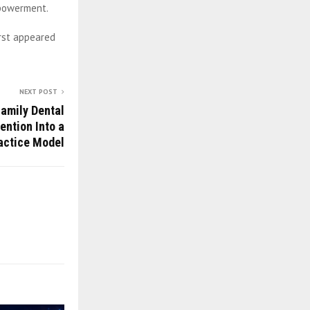
mpowerment.
irst appeared
NEXT POST
amily Dental
ention Into a
actice Model