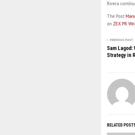
Rivera contin
The Post
Manu
on
ZEX PR Wir
PREVIOUS POST
Sam Lagod: 
Strategy in 
RELATED POST