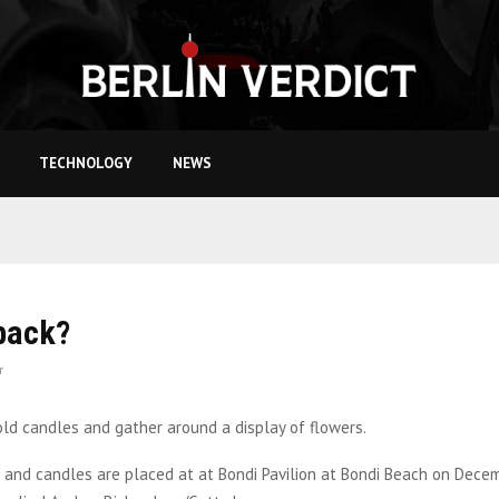
TECHNOLOGY
NEWS
 back?
r
s and candles are placed at at Bondi Pavilion at Bondi Beach on Decem