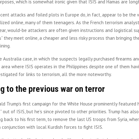
urposes, which is somewhat ironic given that ISIS and Hamas are lon
cent attacks and foiled plots in Europe do, in fact, appear to be the 
lized online, many of them teenagers. As the French terrorism analys
ear, would-be attackers are often given instructions and logistical su
” they meet online, a cheaper and less risky process than bringing t
ining.
 Australia case, in which the suspects legally purchased firearms a
 area where ISIS operates in the Philippines despite one of them hav
estigated for links to terrorism, all the more noteworthy.
g to the previous war on terror
ld Trump’s first campaign for the White House prominently featured 
” out of ISIS, but he’s since pivoted to other priorities. Trump has al
ng back to his first term, to remove the last US troops from Syria, whe
in conjunction with local Kurdish forces to fight ISIS.