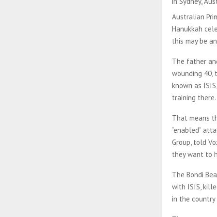
in Sydney, Aus
Australian Pri
Hanukkah celeb
this may be a
The father and
wounding 40, t
known as ISIS,
training there
That means the
“enabled” atta
Group, told Vo
they want to h
The Bondi Bea
with ISIS, kill
in the country