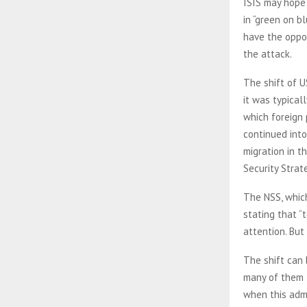
ISIS may hope 
in “green on b
have the oppos
the attack.
The shift of U
it was typical
which foreign 
continued int
migration in t
Security Strat
The NSS, whic
stating that “
attention. But
The shift can 
many of them t
when this admin