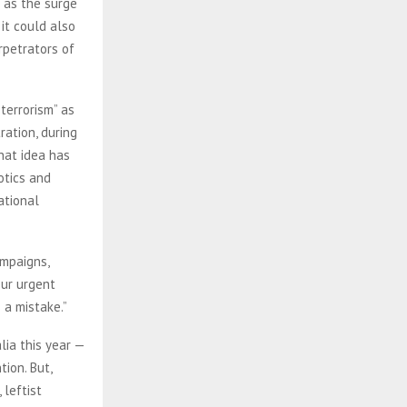
 as the surge
it could also
rpetrators of
terrorism” as
ration, during
hat idea has
otics and
ational
ampaigns,
our urgent
s a mistake.”
lia this year —
ion. But,
 leftist