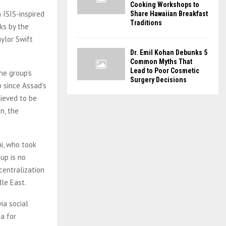
Cooking Workshops to
n ISIS-inspired
Share Hawaiian Breakfast
Traditions
ks by the
aylor Swift
Dr. Emil Kohan Debunks 5
Common Myths That
Lead to Poor Cosmetic
he group’s
Surgery Decisions
p since Assad’s
lieved to be
n, the
hi, who took
up is no
 centralization
dle East.
ia social
a for