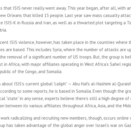
 is that ISIS never really went away. This year began, after all, with a
New Orleans that killed 15 people. Last year saw mass casualty attac
te ISIS-K in Russia and Iran, as well as a thwarted plot targeting a T
stria.
cent ISIS violence, however, has taken place in the countries where t
ates are based. This includes Syria, where the number of attacks are u
he removal of a significant number of US troops. But, the group is be
t in Africa, with major affiliates operating in West Africa’s Sahel regio
public of the Congo, and Somalia.
n about ISIS’s current global “caliph” — Abu Hafs al-Hashimi al-Qurais
According to some reports, he is based in Somalia. Even though the gro
cal “state” in any sense, experts believe there’s still a high degree of
on between its various affiliates throughout Africa, Asia, and the Mid
 work radicalizing and recruiting new members, though, occurs online v
oup has taken advantage of the global anger over Israel’s war on Gaz