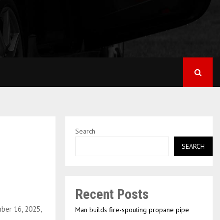
Search
SEARCH
Recent Posts
ber 16, 2025,
Man builds fire-spouting propane pipe