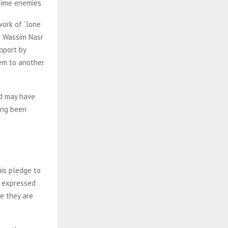
gtime enemies.
work of “lone
t Wassim Nasr
pport by
hem to another
nd may have
ing been
his pledge to
so expressed
re they are