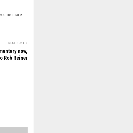
 become more
NEXT POST
mentary now,
to Rob Reiner