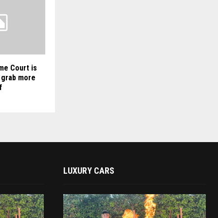
me Court is
 grab more
f
LUXURY CARS