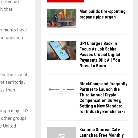
 “green on
th that
Man builds fire-spouting
propane pipe organ
ernments have
ing question:
UPI Charges Back In
Focus As Lok Sabha
Passes Crucial Digital
Payments Bill; All You
Need To Know
ea the size of
he territorial
BlockComp and Dragonfly
ess than
Partner to Launch the
Third Annual Crypto
Compensation Survey,
Setting a New Standard
ting a major US
for Industry Benchmarks
r other groups
e United
Kiahuna Sunrise Cafe
Launches Free Monthly