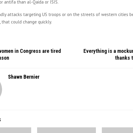
r antifa than al-Qaida or ISIS.
eadly attacks targeting US troops or on the streets of western cities
 that could change quickly.
women in Congress are tired
Everything is a mocku
nson
thanks 
Shawn Bernier
S