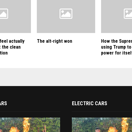
feel actually
The alt-right won
How the Supre
 the clean
using Trump to
tion
power for itsel
ARS
ELECTRIC CARS