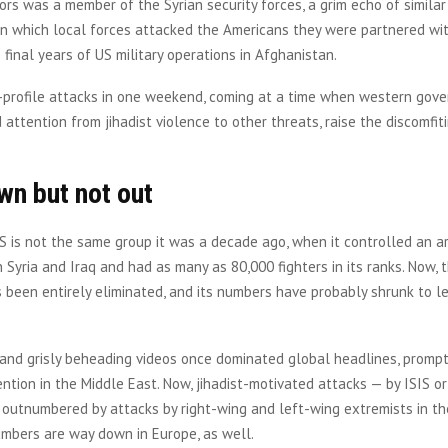
rs was a member of the Syrian security forces, a grim echo of similar
in which local forces attacked the Americans they were partnered wi
final years of US military operations in Afghanistan.
profile attacks in one weekend, coming at a time when western gov
d attention from jihadist violence to other threats, raise the discomfit
wn but not out
IS is not the same group it was a decade ago, when it controlled an ar
n Syria and Iraq and had as many as 80,000 fighters in its ranks. Now, t
s been entirely eliminated, and its numbers have probably shrunk to l
 and grisly beheading videos once dominated global headlines, promp
vention in the Middle East. Now, jihadist-motivated attacks — by ISIS o
 outnumbered by attacks by right-wing and left-wing extremists in th
umbers are way down in Europe, as well.