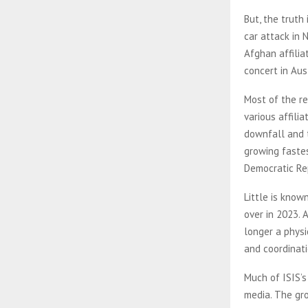
But, the truth
car attack in 
Afghan affilia
concert in Au
Most of the re
various affili
downfall and t
growing fastes
Democratic Re
Little is know
over in 2023. 
longer a physi
and coordinati
Much of ISIS’s
media. The gr