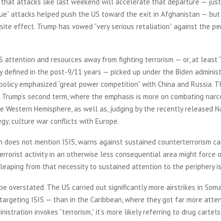
that attacks like last weekend will accelerate that departure — just
lue” attacks helped push the US toward the exit in Afghanistan — but 
ite effect. Trump has vowed “very serious retaliation” against the pe
S attention and resources away from fighting terrorism — or, at least “
ly defined in the post-9/11 years — picked up under the Biden administ
policy emphasized “great power competition” with China and Russia. T
o Trump’s second term, where the emphasis is more on combating narc
he Western Hemisphere, as well as, judging by the recently released N
egy, culture war conflicts with Europe.
h does not mention ISIS, warns against sustained counterterrorism c
terrorist activity in an otherwise less consequential area might force 
 leaping from that necessity to sustained attention to the periphery i
be overstated. The US carried out significantly more airstrikes in Soma
argeting ISIS — than in the Caribbean, where they got far more attent
istration invokes “terrorism,” it’s more likely referring to drug cartels,