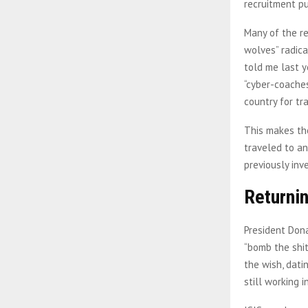
recruitment p
Many of the re
wolves” radica
told me last y
“cyber-coaches
country for tra
This makes the
traveled to an
previously inv
Returnin
President Dona
“bomb the shit
the wish, dati
still working 