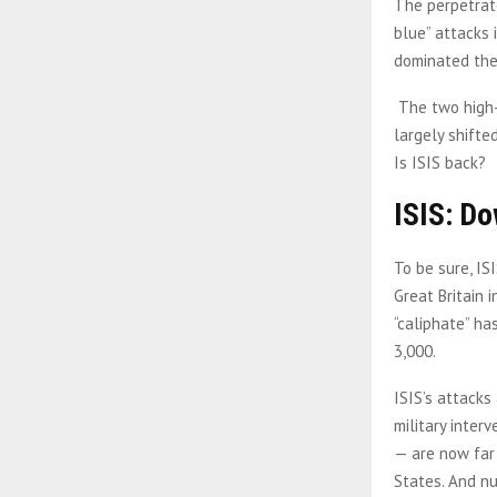
The perpetrato
blue” attacks 
dominated the 
The two high-
largely shifte
Is ISIS back?
ISIS: Do
To be sure, IS
Great Britain i
“caliphate” ha
3,000.
ISIS’s attacks
military inter
— are now far
States. And n