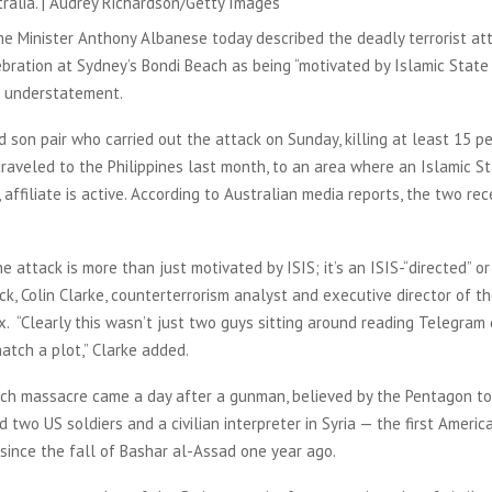
tralia. | Audrey Richardson/Getty Images
me Minister Anthony Albanese today described the deadly terrorist at
ration at Sydney’s Bondi Beach as being “motivated by Islamic State i
n understatement.
 son pair who carried out the attack on Sunday, killing at least 15 p
raveled to the Philippines last month, to an area where an Islamic S
 affiliate is active. According to Australian media reports, the two rec
.
 attack is more than just motivated by ISIS; it’s an ISIS-“directed” or
ck, Colin Clarke, counterterrorism analyst and executive director of t
x. “Clearly this wasn’t just two guys sitting around reading Telegram 
atch a plot,” Clarke added.
ch massacre came a day after a gunman, believed by the Pentagon to 
ed two US soldiers and a civilian interpreter in Syria — the first Ameri
 since the fall of Bashar al-Assad one year ago.