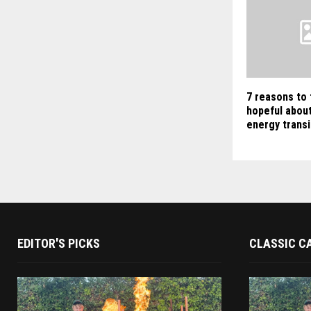
7 reasons to 
hopeful about
energy transi
EDITOR'S PICKS
CLASSIC C