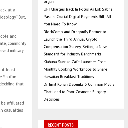
organ
UPI Charges Back In Focus As Lok Sabha
tack at a
Passes Crucial Digital Payments Bill; All
deology.” But,
You Need To Know
BlockComp and Dragonfly Partner to
eople and
Launch the Third Annual Crypto
tate, commonly
Compensation Survey, Setting a New
eived military
Standard for Industry Benchmarks
Kiahuna Sunrise Cafe Launches Free
Monthly Cooking Workshops to Share
 at least
he Soufan
Hawaiian Breakfast Traditions
deciding that
Dr. Emil Kohan Debunks 5 Common Myths
That Lead to Poor Cosmetic Surgery
Decisions
be affiliated
can casualties
RECENT POSTS