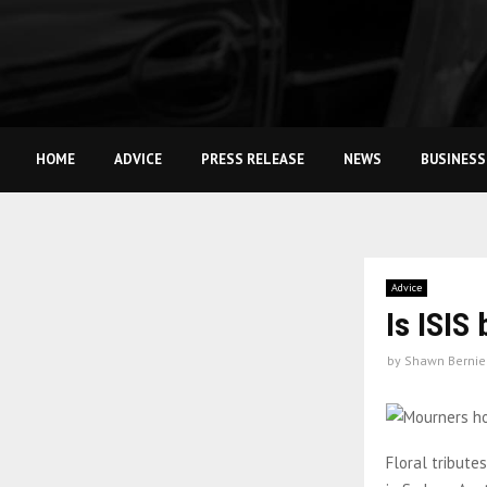
HOME
ADVICE
PRESS RELEASE
NEWS
BUSINESS
Advice
Is ISIS
by
Shawn Bernie
Floral tribute