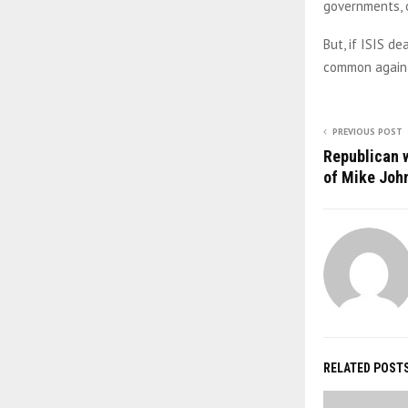
governments, o
But, if ISIS d
common again,
PREVIOUS POST
Republican 
of Mike Joh
RELATED POST