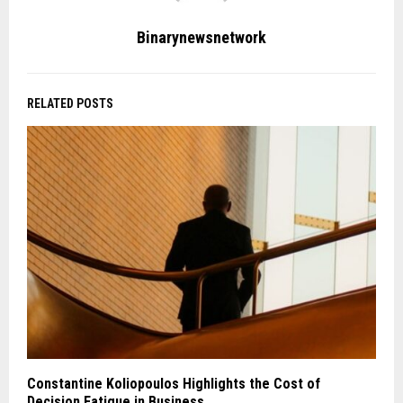
Binarynewsnetwork
RELATED POSTS
Constantine Koliopoulos Highlights the Cost of
Decision Fatigue in Business