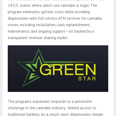
24 U.S. states where adult-use cannabis is legal. The
program eliminates upfront costs while providing
dispensaries with full-service ATM services for cannabis
stores, including installation, cash replenishment,
maintenance, and ongoing support—all backed by a
transparent revenue-sharing model.
The program’s expansion responds to a persistent
challenge in the cannabis industry: limited access to
traditional banking. As a result, most dispensaries remain