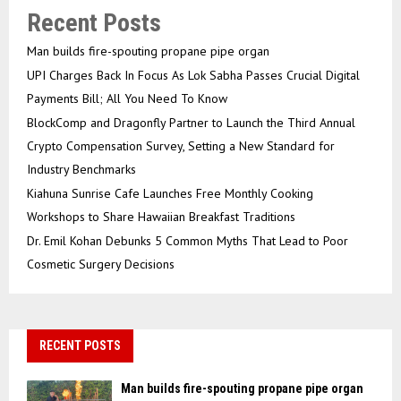
Recent Posts
Man builds fire-spouting propane pipe organ
UPI Charges Back In Focus As Lok Sabha Passes Crucial Digital
Payments Bill; All You Need To Know
BlockComp and Dragonfly Partner to Launch the Third Annual
Crypto Compensation Survey, Setting a New Standard for
Industry Benchmarks
Kiahuna Sunrise Cafe Launches Free Monthly Cooking
Workshops to Share Hawaiian Breakfast Traditions
Dr. Emil Kohan Debunks 5 Common Myths That Lead to Poor
Cosmetic Surgery Decisions
RECENT POSTS
Man builds fire-spouting propane pipe organ