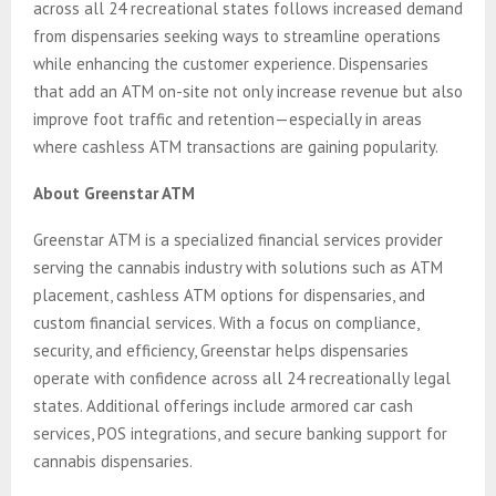
across all 24 recreational states follows increased demand
from dispensaries seeking ways to streamline operations
while enhancing the customer experience. Dispensaries
that add an ATM on-site not only increase revenue but also
improve foot traffic and retention—especially in areas
where cashless ATM transactions are gaining popularity.
About Greenstar ATM
Greenstar ATM is a specialized financial services provider
serving the cannabis industry with solutions such as ATM
placement, cashless ATM options for dispensaries, and
custom financial services. With a focus on compliance,
security, and efficiency, Greenstar helps dispensaries
operate with confidence across all 24 recreationally legal
states. Additional offerings include armored car cash
services, POS integrations, and secure banking support for
cannabis dispensaries.