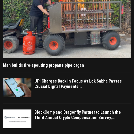
Man builds fire-spouting propane pipe organ
UPI Charges Back In Focus As Lok Sabha Passes
Crucial Digital Payments...
BlockComp and Dragonfly Partner to Launch the
Third Annual Crypto Compensation Survey,...