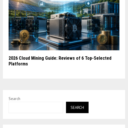
2026 Cloud Mining Guide: Reviews of 6 Top-Selected
Platforms
Search
SEARCH