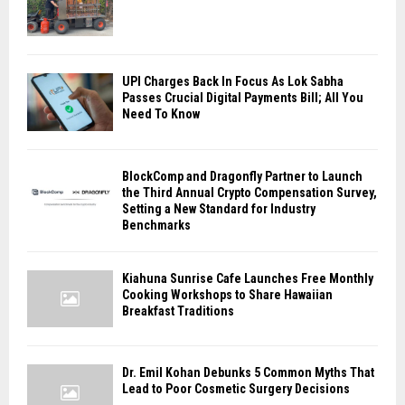
UPI Charges Back In Focus As Lok Sabha
Passes Crucial Digital Payments Bill; All You
Need To Know
BlockComp and Dragonfly Partner to Launch
the Third Annual Crypto Compensation Survey,
Setting a New Standard for Industry
Benchmarks
Kiahuna Sunrise Cafe Launches Free Monthly
Cooking Workshops to Share Hawaiian
Breakfast Traditions
Dr. Emil Kohan Debunks 5 Common Myths That
Lead to Poor Cosmetic Surgery Decisions