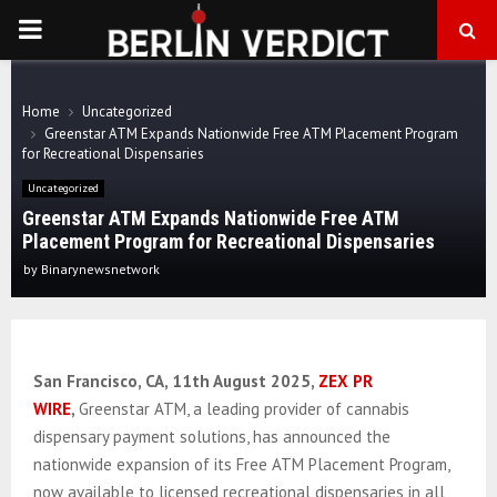
PRIMARY
MENU
Home
Uncategorized
Greenstar ATM Expands Nationwide Free ATM Placement Program
for Recreational Dispensaries
Uncategorized
Greenstar ATM Expands Nationwide Free ATM
Placement Program for Recreational Dispensaries
by
Binarynewsnetwork
San Francisco, CA, 11th August 2025,
ZEX PR
WIRE
,
Greenstar ATM, a leading provider of cannabis
dispensary payment solutions, has announced the
nationwide expansion of its Free ATM Placement Program,
now available to licensed recreational dispensaries in all