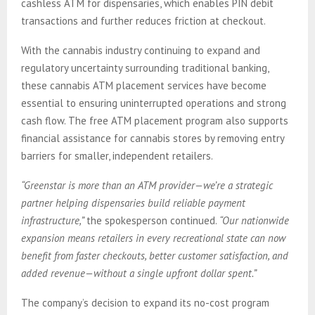
cashless ATM for dispensaries, which enables PIN debit
transactions and further reduces friction at checkout.
With the cannabis industry continuing to expand and
regulatory uncertainty surrounding traditional banking,
these cannabis ATM placement services have become
essential to ensuring uninterrupted operations and strong
cash flow. The free ATM placement program also supports
financial assistance for cannabis stores by removing entry
barriers for smaller, independent retailers.
“Greenstar is more than an ATM provider—we’re a strategic
partner helping dispensaries build reliable payment
infrastructure,”
the spokesperson continued.
“Our nationwide
expansion means retailers in every recreational state can now
benefit from faster checkouts, better customer satisfaction, and
added revenue—without a single upfront dollar spent.”
The company’s decision to expand its no-cost program