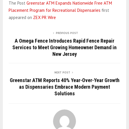
The Post
Greenstar ATM Expands Nationwide Free ATM
Placement Program for Recreational Dispensaries
first
appeared on
ZEX PR Wire
PREVIOUS POST
A Omega Fence Introduces Rapid Fence Repair
Services to Meet Growing Homeowner Demand in
New Jersey
NEXT POST
Greenstar ATM Reports 40% Year-Over-Year Growth
as Dispensaries Embrace Modern Payment
Solutions