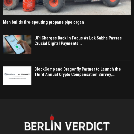
Man builds fire-spouting propane pipe organ
UPI Charges Back In Focus As Lok Sabha Passes
Crucial Digital Payments...
BlockComp and Dragonfly Partner to Launch the
Third Annual Crypto Compensation Survey,...