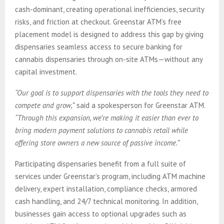
cash-dominant, creating operational inefficiencies, security
risks, and friction at checkout. Greenstar ATM’s free
placement model is designed to address this gap by giving
dispensaries seamless access to secure banking for
cannabis dispensaries through on-site ATMs—without any
capital investment.
“Our goal is to support dispensaries with the tools they need to
compete and grow,”
said a spokesperson for Greenstar ATM.
“Through this expansion, we’re making it easier than ever to
bring modern payment solutions to cannabis retail while
offering store owners a new source of passive income.”
Participating dispensaries benefit from a full suite of
services under Greenstar’s program, including ATM machine
delivery, expert installation, compliance checks, armored
cash handling, and 24/7 technical monitoring. In addition,
businesses gain access to optional upgrades such as