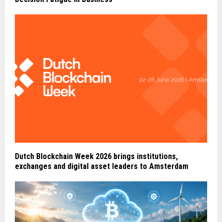
Dutch Blockchain Week 2026 brings institutions,
exchanges and digital asset leaders to Amsterdam