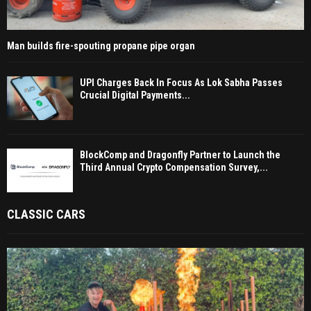
Man builds fire-spouting propane pipe organ
UPI Charges Back In Focus As Lok Sabha Passes
Crucial Digital Payments...
BlockComp and Dragonfly Partner to Launch the
Third Annual Crypto Compensation Survey,...
CLASSIC CARS