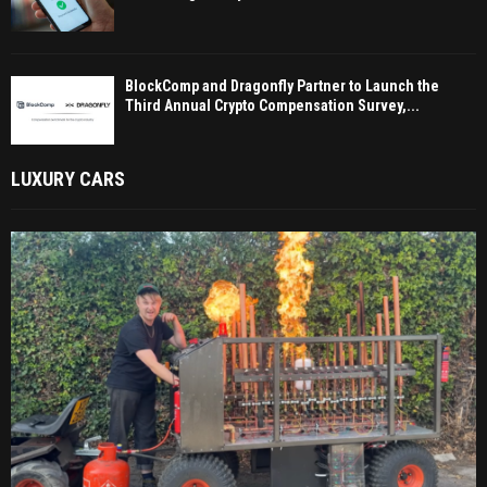
BlockComp and Dragonfly Partner to Launch the
Third Annual Crypto Compensation Survey,...
LUXURY CARS