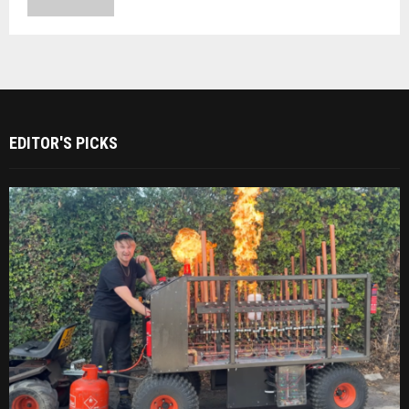
EDITOR'S PICKS