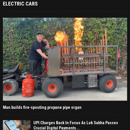
ELECTRIC CARS
Man builds fire-spouting propane pipe organ
UPI Charges Back In Focus As Lok Sabha Passes
Crucial Digital Payments...