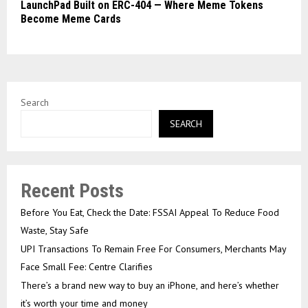
LaunchPad Built on ERC-404 — Where Meme Tokens
Become Meme Cards
Search
SEARCH
Recent Posts
Before You Eat, Check the Date: FSSAI Appeal To Reduce Food
Waste, Stay Safe
UPI Transactions To Remain Free For Consumers, Merchants May
Face Small Fee: Centre Clarifies
There’s a brand new way to buy an iPhone, and here’s whether
it’s worth your time and money