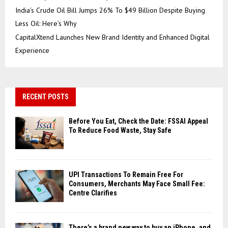
India’s Crude Oil Bill Jumps 26% To $49 Billion Despite Buying
Less Oil: Here’s Why
CapitalXtend Launches New Brand Identity and Enhanced Digital
Experience
RECENT POSTS
Before You Eat, Check the Date: FSSAI Appeal
To Reduce Food Waste, Stay Safe
UPI Transactions To Remain Free For
Consumers, Merchants May Face Small Fee:
Centre Clarifies
There’s a brand new way to buy an iPhone, and