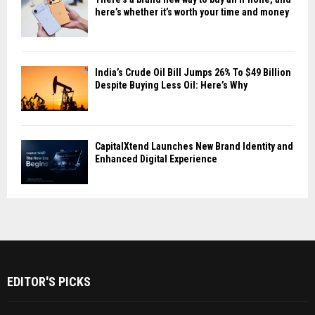
here’s whether it’s worth your time and money
India’s Crude Oil Bill Jumps 26% To $49 Billion
Despite Buying Less Oil: Here’s Why
CapitalXtend Launches New Brand Identity and
Enhanced Digital Experience
EDITOR'S PICKS