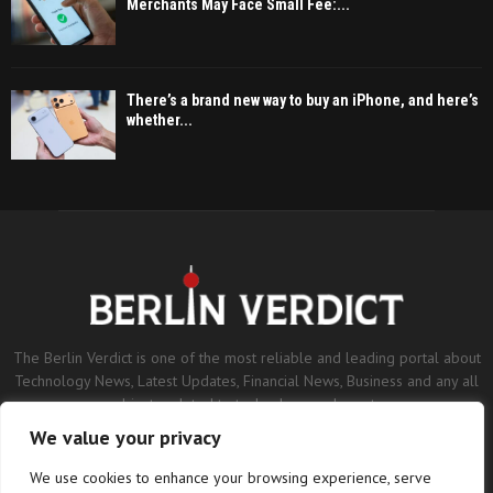
Merchants May Face Small Fee:...
There’s a brand new way to buy an iPhone, and here’s
whether...
The Berlin Verdict is one of the most reliable and leading portal about
Technology News, Latest Updates, Financial News, Business and any all
subjects related to technology and sports.
We value your privacy
Contact us:
contact@binarynewsnetwork.com
We use cookies to enhance your browsing experience, serve