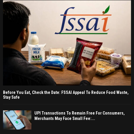
Before You Eat, Check the Date: FSSAI Appeal To Reduce Food Waste,
Stay Safe
UPI Transactions To Remain Free For Consumers,
Merchants May Face Small Fee:...