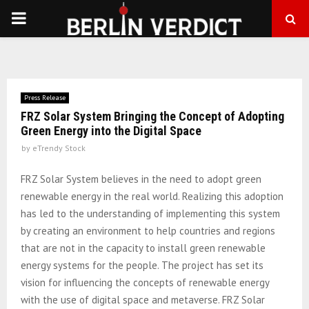
PRIMARY
MENU
Press Release
FRZ Solar System Bringing the Concept of Adopting
Green Energy into the Digital Space
by
eTrendy Stock
FRZ Solar System believes in the need to adopt green
renewable energy in the real world. Realizing this adoption
has led to the understanding of implementing this system
by creating an environment to help countries and regions
that are not in the capacity to install green renewable
energy systems for the people. The project has set its
vision for influencing the concepts of renewable energy
with the use of digital space and metaverse. FRZ Solar