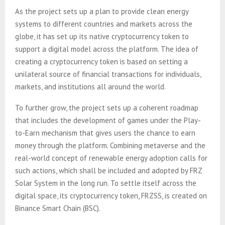
As the project sets up a plan to provide clean energy
systems to different countries and markets across the
globe, it has set up its native cryptocurrency token to
support a digital model across the platform. The idea of
creating a cryptocurrency token is based on setting a
unilateral source of financial transactions for individuals,
markets, and institutions all around the world.
To further grow, the project sets up a coherent roadmap
that includes the development of games under the Play-
to-Earn mechanism that gives users the chance to earn
money through the platform. Combining metaverse and the
real-world concept of renewable energy adoption calls for
such actions, which shall be included and adopted by FRZ
Solar System in the long run. To settle itself across the
digital space, its cryptocurrency token, FRZSS, is created on
Binance Smart Chain (BSC).