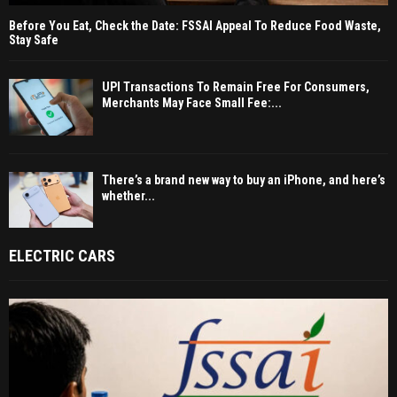
Before You Eat, Check the Date: FSSAI Appeal To Reduce Food Waste,
Stay Safe
UPI Transactions To Remain Free For Consumers,
Merchants May Face Small Fee:...
There’s a brand new way to buy an iPhone, and here’s
whether...
ELECTRIC CARS