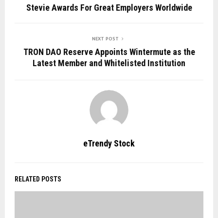
Stevie Awards For Great Employers Worldwide
NEXT POST
TRON DAO Reserve Appoints Wintermute as the
Latest Member and Whitelisted Institution
eTrendy Stock
RELATED POSTS