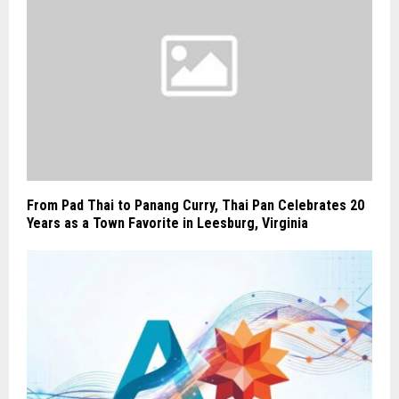
From Pad Thai to Panang Curry, Thai Pan Celebrates 20
Years as a Town Favorite in Leesburg, Virginia