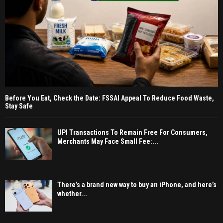
Before You Eat, Check the Date: FSSAI Appeal To Reduce Food Waste,
Stay Safe
UPI Transactions To Remain Free For Consumers,
Merchants May Face Small Fee:...
There’s a brand new way to buy an iPhone, and here’s
whether...