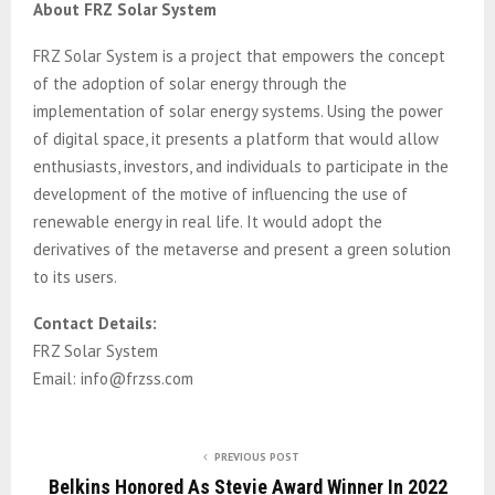
About FRZ Solar System
FRZ Solar System is a project that empowers the concept
of the adoption of solar energy through the
implementation of solar energy systems. Using the power
of digital space, it presents a platform that would allow
enthusiasts, investors, and individuals to participate in the
development of the motive of influencing the use of
renewable energy in real life. It would adopt the
derivatives of the metaverse and present a green solution
to its users.
Contact Details:
FRZ Solar System
Email: info@frzss.com
PREVIOUS POST
Belkins Honored As Stevie Award Winner In 2022