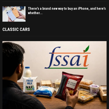
There’s a brand new way to buy an iPhone, and here’s
whether...
CLASSIC CARS