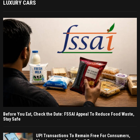
LUXURY CARS
Before You Eat, Check the Date: FSSAI Appeal To Reduce Food Waste,
Stay Safe
UPI Transactions To Remain Free For Consumers,