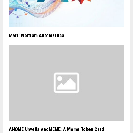
Matt: Wolfram Automattica
ANOME Unveils AnoMEME: A Meme Token Card