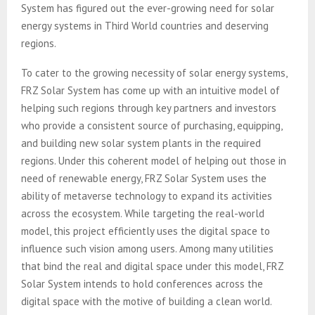
System has figured out the ever-growing need for solar
energy systems in Third World countries and deserving
regions.
To cater to the growing necessity of solar energy systems,
FRZ Solar System has come up with an intuitive model of
helping such regions through key partners and investors
who provide a consistent source of purchasing, equipping,
and building new solar system plants in the required
regions. Under this coherent model of helping out those in
need of renewable energy, FRZ Solar System uses the
ability of metaverse technology to expand its activities
across the ecosystem. While targeting the real-world
model, this project efficiently uses the digital space to
influence such vision among users. Among many utilities
that bind the real and digital space under this model, FRZ
Solar System intends to hold conferences across the
digital space with the motive of building a clean world.