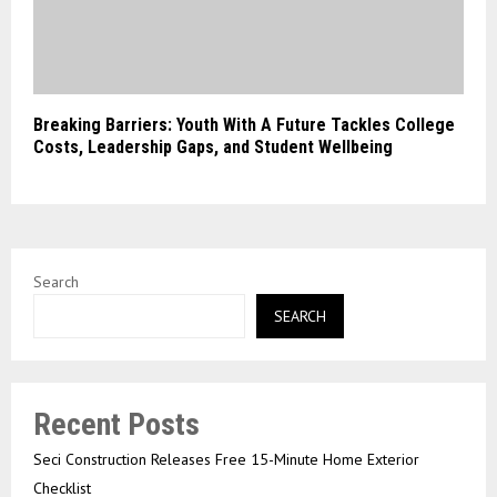
Breaking Barriers: Youth With A Future Tackles College
Costs, Leadership Gaps, and Student Wellbeing
Search
SEARCH
Recent Posts
Seci Construction Releases Free 15-Minute Home Exterior
Checklist