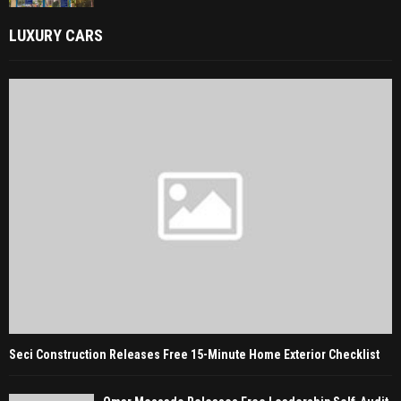
LUXURY CARS
Seci Construction Releases Free 15-Minute Home Exterior Checklist