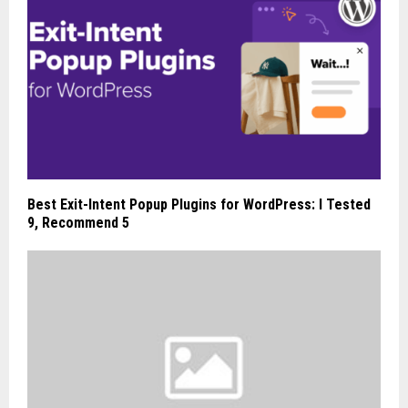
Best Exit-Intent Popup Plugins for WordPress: I Tested
9, Recommend 5