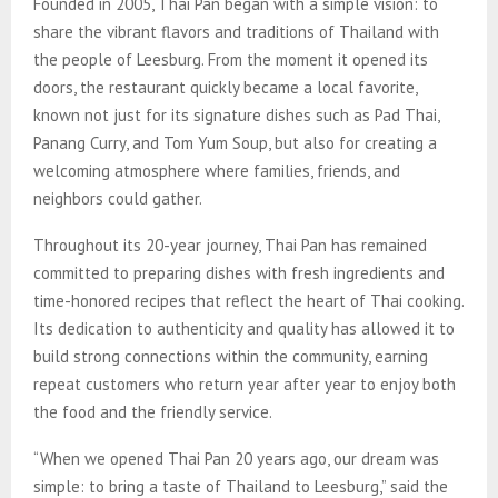
Founded in 2005, Thai Pan began with a simple vision: to
share the vibrant flavors and traditions of Thailand with
the people of Leesburg. From the moment it opened its
doors, the restaurant quickly became a local favorite,
known not just for its signature dishes such as Pad Thai,
Panang Curry, and Tom Yum Soup, but also for creating a
welcoming atmosphere where families, friends, and
neighbors could gather.
Throughout its 20-year journey, Thai Pan has remained
committed to preparing dishes with fresh ingredients and
time-honored recipes that reflect the heart of Thai cooking.
Its dedication to authenticity and quality has allowed it to
build strong connections within the community, earning
repeat customers who return year after year to enjoy both
the food and the friendly service.
“When we opened Thai Pan 20 years ago, our dream was
simple: to bring a taste of Thailand to Leesburg,” said the