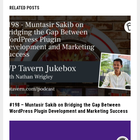
RELATED POSTS
#198 – Muntasir Sakib on Bridging the Gap Between
WordPress Plugin Development and Marketing Success