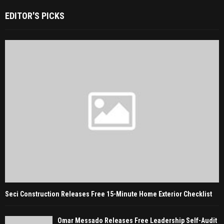
EDITOR'S PICKS
Seci Construction Releases Free 15-Minute Home Exterior Checklist
Omar Messado Releases Free Leadership Self-Audit