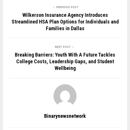
PREVIOUS POST
Wilkerson Insurance Agency Introduces
Streamlined HSA Plan Options for Individuals and
Families in Dallas
NEXT POST
Breaking Barriers: Youth With A Future Tackles
College Costs, Leadership Gaps, and Student
Wellbeing
Binarynewsnetwork