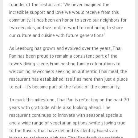
founder of the restaurant. “We never imagined the
incredible support and love we would receive from this
community. It has been an honor to serve our neighbors for
two decades, and we look forward to continuing to share
our culture and cuisine with future generations.”
As Leesburg has grown and evolved over the years, Thai
Pan has been proud to remain a consistent part of the
town’s dining scene. From hosting family celebrations to
welcoming newcomers seeking an authentic Thai meal, the
restaurant has established itself as more than just a place
to eat—it’s become part of the fabric of the community.
To mark this milestone, Thai Pan is reflecting on the past 20
years with gratitude while also looking ahead. The
restaurant continues to innovate with seasonal specials
and a wide range of vegetarian options, while staying true
to the flavors that have defined its identity. Guests are