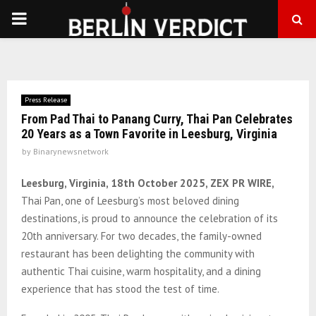
PRIMARY
MENU
Press Release
From Pad Thai to Panang Curry, Thai Pan Celebrates
20 Years as a Town Favorite in Leesburg, Virginia
by
Binarynewsnetwork
Leesburg, Virginia, 18th October 2025, ZEX PR WIRE,
Thai Pan, one of Leesburg’s most beloved dining
destinations, is proud to announce the celebration of its
20th anniversary. For two decades, the family-owned
restaurant has been delighting the community with
authentic Thai cuisine, warm hospitality, and a dining
experience that has stood the test of time.