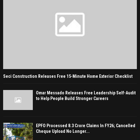
Seci Construction Releases Free 15-Minute Home Exterior Checklist
Omar Messado Releases Free Leadership Self-Audit
to Help People Build Stronger Careers
EPFO Processed 8.3 Crore Claims In FY26; Cancelled
Cheque Upload No Longer...