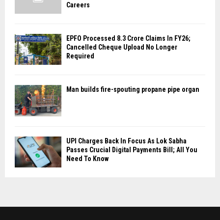
Careers
EPFO Processed 8.3 Crore Claims In FY26;
Cancelled Cheque Upload No Longer
Required
Man builds fire-spouting propane pipe organ
UPI Charges Back In Focus As Lok Sabha
Passes Crucial Digital Payments Bill; All You
Need To Know