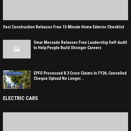
Seci Construction Releases Free 15-Minute Home Exterior Checklist
Omar Messado Releases Free Leadership Self-Audit
to Help People Build Stronger Careers
EPFO Processed 8.3 Crore Claims In FY26; Cancelled
Cheque Upload No Longer...
ELECTRIC CARS