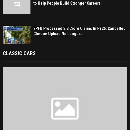
to Help People Build Stronger Careers
EPFO Processed 8.3 Crore Claims In FY26; Cancelled
Cheque Upload No Longer...
CLASSIC CARS