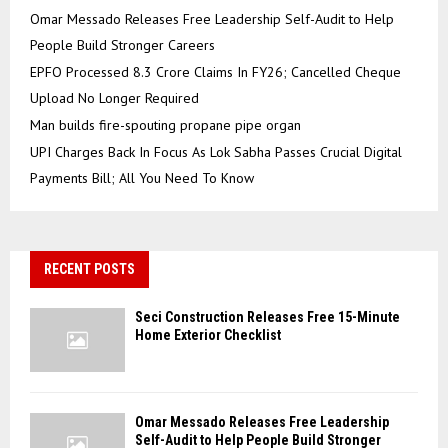
Omar Messado Releases Free Leadership Self-Audit to Help
People Build Stronger Careers
EPFO Processed 8.3 Crore Claims In FY26; Cancelled Cheque
Upload No Longer Required
Man builds fire-spouting propane pipe organ
UPI Charges Back In Focus As Lok Sabha Passes Crucial Digital
Payments Bill; All You Need To Know
RECENT POSTS
Seci Construction Releases Free 15-Minute
Home Exterior Checklist
Omar Messado Releases Free Leadership
Self-Audit to Help People Build Stronger