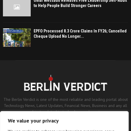
Omar Messado Releases Free Leadership Self-Audit
to Help People Build Stronger Careers
EPFO Processed 8.3 Crore Claims In FY26; Cancelled
Cheque Upload No Longer...
The Berlin Verdict is one of the most reliable and leading portal about
Technology News, Latest Updates, Financial News, Business and any all
subjects related to technology and sports.
We value your privacy
Contact us:
contact@binarynewsnetwork.com