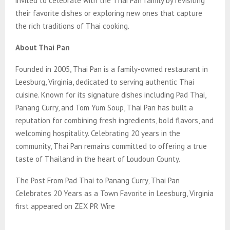
invited to celebrate with the Thai Pan family by revisiting
their favorite dishes or exploring new ones that capture
the rich traditions of Thai cooking.
About Thai Pan
Founded in 2005, Thai Pan is a family-owned restaurant in
Leesburg, Virginia, dedicated to serving authentic Thai
cuisine. Known for its signature dishes including Pad Thai,
Panang Curry, and Tom Yum Soup, Thai Pan has built a
reputation for combining fresh ingredients, bold flavors, and
welcoming hospitality. Celebrating 20 years in the
community, Thai Pan remains committed to offering a true
taste of Thailand in the heart of Loudoun County.
The Post From Pad Thai to Panang Curry, Thai Pan
Celebrates 20 Years as a Town Favorite in Leesburg, Virginia
first appeared on ZEX PR Wire