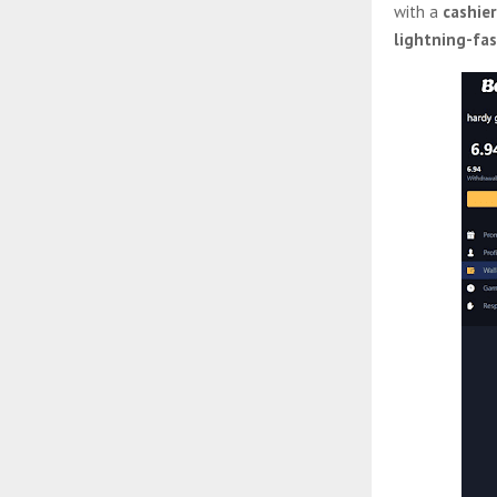
with a
cashie
lightning-fa