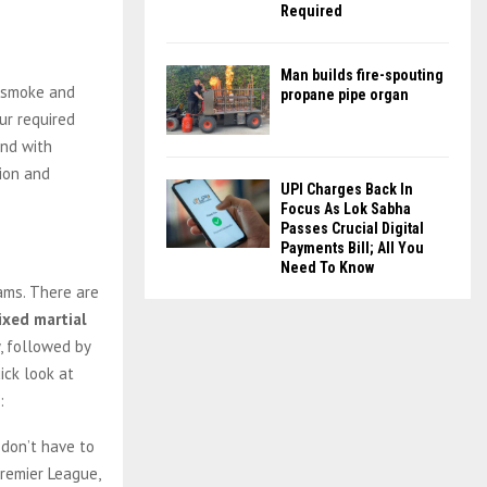
Required
Man builds fire-spouting
o smoke and
propane pipe organ
ur required
And with
tion and
UPI Charges Back In
Focus As Lok Sabha
Passes Crucial Digital
Payments Bill; All You
Need To Know
ams. There are
ixed martial
, followed by
ick look at
:
don’t have to
Premier League,