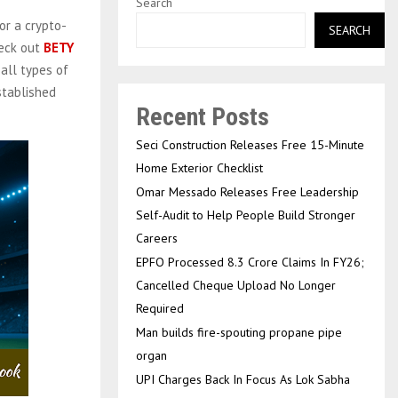
Search
or a crypto-
SEARCH
heck out
BETY
all types of
established
Recent Posts
Seci Construction Releases Free 15-Minute
Home Exterior Checklist
Omar Messado Releases Free Leadership
Self-Audit to Help People Build Stronger
Careers
EPFO Processed 8.3 Crore Claims In FY26;
Cancelled Cheque Upload No Longer
Required
Man builds fire-spouting propane pipe
organ
UPI Charges Back In Focus As Lok Sabha