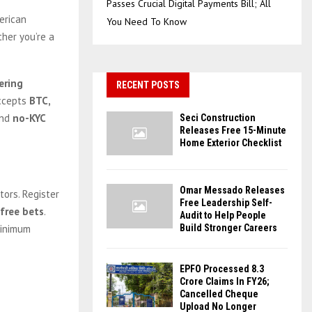
Passes Crucial Digital Payments Bill; All
erican
You Need To Know
her you’re a
ering
RECENT POSTS
ccepts
BTC,
nd
no-KYC
Seci Construction
Releases Free 15-Minute
Home Exterior Checklist
Omar Messado Releases
tors. Register
Free Leadership Self-
free bets
.
Audit to Help People
minimum
Build Stronger Careers
EPFO Processed 8.3
Crore Claims In FY26;
Cancelled Cheque
Upload No Longer