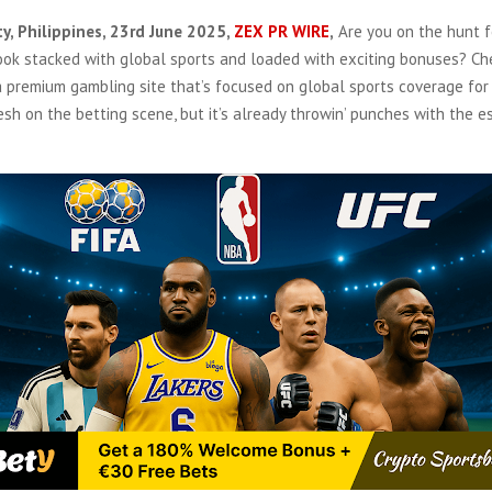
y, Philippines, 23rd June 2025,
ZEX PR WIRE
,
Are you on the hunt f
ook stacked with global sports and loaded with exciting bonuses? C
 a premium gambling site that’s focused on global sports coverage for 
fresh on the betting scene, but it’s already throwin’ punches with the 