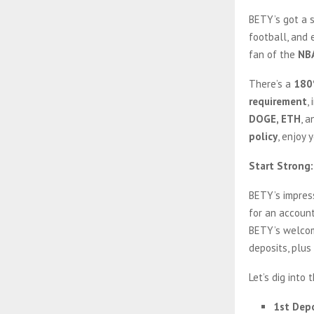
BETY’s got a s
football, and
fan of the
NB
There’s a
180
requirement
,
DOGE, ETH
, 
policy
, enjoy
Start Strong
BETY’s impress
for an account
BETY’s welcome
deposits, plus
Let’s dig into
1st Dep