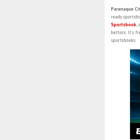
Paranaque Cit
ready sportsb
Sportsbook
,
bettors. It’s 
sportsbooks.