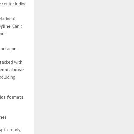
ccer, including
 National
yline
. Can’t
our
 octagon.
stacked with
ennis
,
horse
ncluding
dds formats
,
ches
ypto-ready,