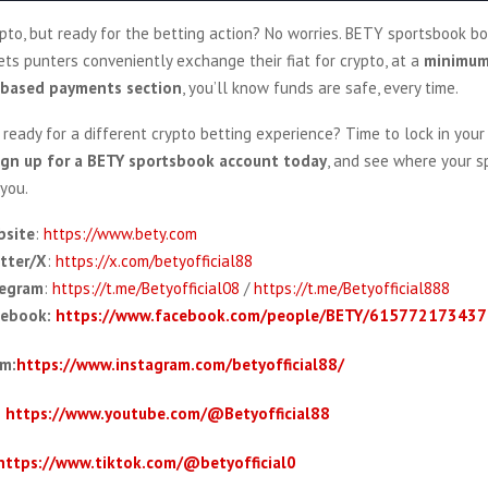
pto, but ready for the betting action? No worries. BETY sportsbook b
ets punters conveniently exchange their fiat for crypto, at a
minimum
-based payments section
, you’ll know funds are safe, every time.
 ready for a different crypto betting experience? Time to lock in your
ign up for a BETY sportsbook account today
, and see where your s
you.
bsite
:
https://www.bety.com
tter/X
:
https://x.com/betyofficial88
legram
:
https://t.me/Betyofficial08
/
https://t.me/Betyofficial888
cebook:
https://www.facebook.com/people/BETY/615772173437
am:
https://www.instagram.com/betyofficial88/
:
https://www.youtube.com/@Betyofficial88
https://www.tiktok.com/@betyofficial0