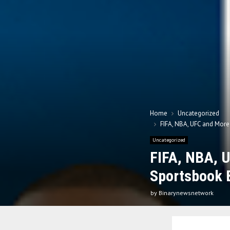
Home
Uncategorized
FIFA, NBA, UFC and More
Uncategorized
FIFA, NBA, U
Sportsbook B
by
Binarynewsnetwork