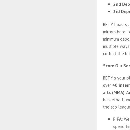
2nd Dep
3rd Dep
BETY boasts 
mirrors here—o
minimum depo
multiple ways 
collect the bo
Score Our Bo
BETY’s your p
over
40 inter
arts (MMA), A
basketball and
the top leagu
FIFA
: We
spend tim