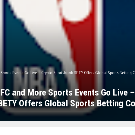
 Sports Events Go Live – Crypto Sportsbook BETY Offers Global Sports Betting
FC and More Sports Events Go Live –
ETY Offers Global Sports Betting C