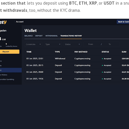
r section that
lets you deposit using
BTC, ETH, XRP
, or
USDT
in a sn
st withdrawals
, too, without the KYC drama.