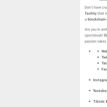
Don’t have cry
facility
that l
a
blockchain
Are you in and
sportsbook!
S
passion takes 
We
Twi
Te
Fa
Instagr
Youtube
Tiktok: