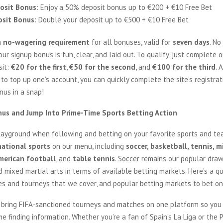
osit Bonus
: Enjoy a 50% deposit bonus up to €200 + €10 Free Bet
osit Bonus
: Double your deposit up to €500 + €10 Free Bet
a
no-wagering requirement
for all bonuses, valid for
seven days
. N
ur signup bonus is fun, clear, and laid out. To qualify, just complete o
sit:
€20 for the first
,
€50 for the second
, and
€100 for the third
. 
to top up one’s account, you can quickly complete the site’s registra
nus in a snap!
nus and Jump Into Prime-Time Sports Betting Action
layground when following and betting on your favorite sports and te
national sports
on our menu, including
soccer, basketball, tennis, m
merican football
, and
table tennis
. Soccer remains our popular draw
 mixed martial arts in terms of available betting markets. Here’s a qu
es and tourneys that we cover, and popular betting markets to bet on
 bring FIFA-sanctioned tourneys and matches on one platform so you 
e finding information. Whether you’re a fan of Spain’s La Liga or the 