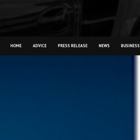
HOME
ADVICE
PRESS RELEASE
NEWS
BUSINESS