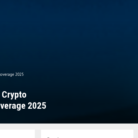
 Coverage 2025
 Crypto
overage 2025