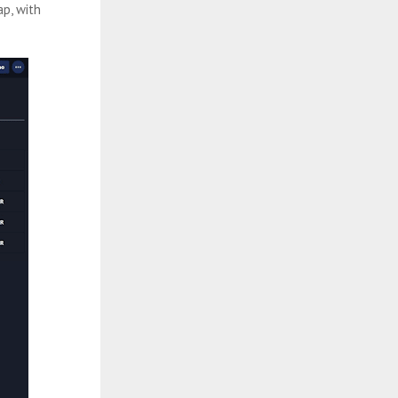
ap, with