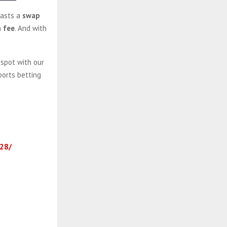
oasts a
swap
 fee
. And with
 spot with our
ports betting
28/