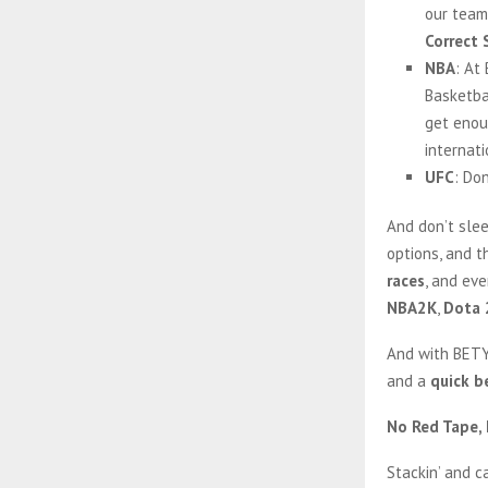
our team 
Correct 
NBA
: At
Basketba
get enou
internati
UFC
: Do
And don’t slee
options, and t
races
, and ev
NBA2K
,
Dota 
And with BETY’
and a
quick b
No Red Tape,
Stackin’ and c