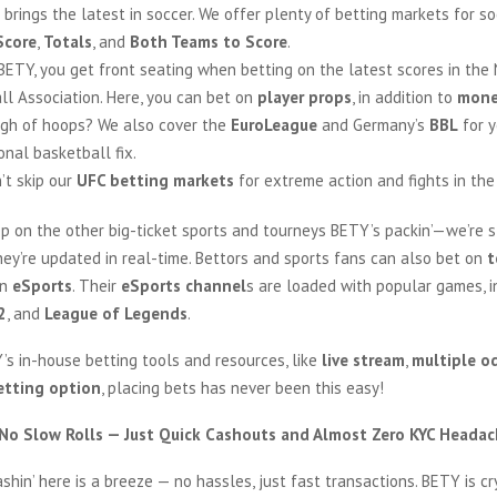
brings the latest in soccer. We offer plenty of betting markets for so
Score
,
Totals
, and
Both Teams to Score
.
 BETY, you get front seating when betting on the latest scores in the
ll Association. Here, you can bet on
player props
, in addition to
mone
gh of hoops? We also cover the
EuroLeague
and Germany’s
BBL
for y
onal basketball fix.
n’t skip our
UFC betting markets
for extreme action and fights in the
p on the other big-ticket sports and tourneys BETY’s packin’—we’re 
hey’re updated in real-time. Bettors and sports fans can also bet on
t
en
eSports
. Their
eSports channel
s are loaded with popular games, i
2
, and
League of Legends
.
s in-house betting tools and resources, like
live stream
,
multiple o
etting option
, placing bets has never been this easy!
 No Slow Rolls — Just Quick Cashouts and Almost Zero KYC Heada
ashin’ here is a breeze — no hassles, just fast transactions. BETY is cr