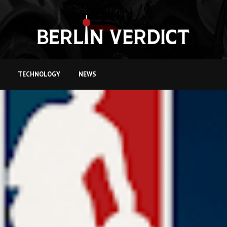
TECHNOLOGY
NEWS