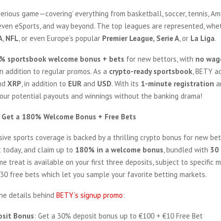
erious game—covering’ everything from basketball, soccer, tennis, Am
 even eSports, and way beyond. The top leagues are represented, whet
A
,
NFL
, or even Europe’s popular
Premier League, Serie A
, or
La Liga
.
% sportsbook welcome bonus + bets
for new bettors, with
no wag
 in addition to regular promos. As a
crypto-ready sportsbook
, BETY a
and
XRP
, in addition to
EUR
and
USD
. With its
1-minute registration
a
 your potential payouts and winnings without the banking drama!
: Get a 180% Welcome Bonus + Free Bets
ive sports coverage is backed by a thrilling crypto bonus for new bet
 today, and claim up to
180% in a welcome bonus
, bundled with
30 
 treat is available on your first three deposits, subject to specific 
 30 free bets which let you sample your favorite betting markets.
 the details behind
BETY’s signup promo
:
osit Bonus
: Get a 30% deposit bonus up to €100 + €10 Free Bet