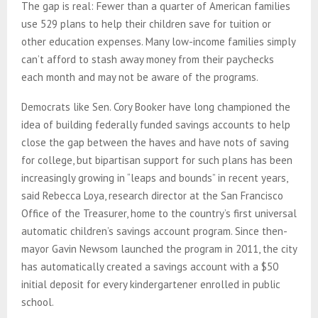
The gap is real: Fewer than a quarter of American families
use 529 plans to help their children save for tuition or
other education expenses. Many low-income families simply
can’t afford to stash away money from their paychecks
each month and may not be aware of the programs.
Democrats like Sen. Cory Booker have long championed the
idea of building federally funded savings accounts to help
close the gap between the haves and have nots of saving
for college, but bipartisan support for such plans has been
increasingly growing in “leaps and bounds” in recent years,
said Rebecca Loya, research director at the San Francisco
Office of the Treasurer, home to the country’s first universal
automatic children’s savings account program. Since then-
mayor Gavin Newsom launched the program in 2011, the city
has automatically created a savings account with a $50
initial deposit for every kindergartener enrolled in public
school.