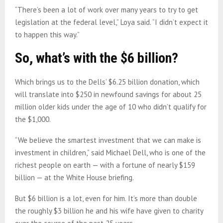
“There’s been a lot of work over many years to try to get
legislation at the federal level,” Loya said. “I didn’t expect it
to happen this way.”
So, what’s with the $6 billion?
Which brings us to the Dells’ $6.25 billion donation, which
will translate into $250 in newfound savings for about 25
million older kids under the age of 10 who didn’t qualify for
the $1,000.
“We believe the smartest investment that we can make is
investment in children,” said Michael Dell, who is one of the
richest people on earth — with a fortune of nearly $159
billion — at the White House briefing.
But $6 billion is a lot, even for him. It’s more than double
the roughly $3 billion he and his wife have given to charity