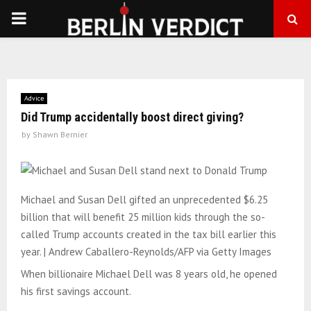
PRIMARY
MENU
Advice
Did Trump accidentally boost direct giving?
by
Shawn Bernier
Michael and Susan Dell gifted an unprecedented $6.25
billion that will benefit 25 million kids through the so-
called Trump accounts created in the tax bill earlier this
year. | Andrew Caballero-Reynolds/AFP via Getty Images
When billionaire Michael Dell was 8 years old, he opened
his first savings account.