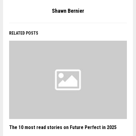
Shawn Bernier
RELATED POSTS
The 10 most read stories on Future Perfect in 2025