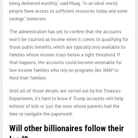
being delivered monthly,” said Maag. “In an ideal world,
people have access to sufficient resources today and some
savings” tomorrow.
The administration has yet to confirm that the accounts
won’t be counted as income when it comes to qualifying for
those public benefits, which are typically only available to
families whose income stays below a tight threshold. If
that happens, the accounts could become untenable for
low-income families who rely on programs like SNAP to
feed their families.
Until all of those details are sorted out by the Treasury
Department, it’s hard to know if Trump accounts will help
millions of kids or just the ones whose parents had the
time to navigate the paperwork.
Will other billionaires follow their