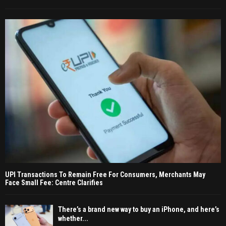
UPI Transactions To Remain Free For Consumers, Merchants May
Face Small Fee: Centre Clarifies
There’s a brand new way to buy an iPhone, and here’s
whether...