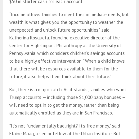
$50 in starter cash for each account.
“Income allows families to meet their immediate needs, but
wealth is what gives you the opportunity to weather the
unexpected and unlock future opportunities,” said
Katherina Rosqueta, founding executive director of the
Center for High-Impact Philanthropy at the University of
Pennsylvania, which considers children’s savings accounts
to be a highly effective intervention. “When a child knows
that there will be resources available to them for the
future, it also helps them think about their future.”
But, there is a major catch. As it stands, families who want
Trump accounts — including those $1,000 baby bonuses —
will need to opt in to get the money, rather than being
automatically enrolled as they are in San Francisco.
“It’s not fundamentally bad, right? It’s free money,” said
Elaine Maag, a senior fellow at the Urban Institute. But