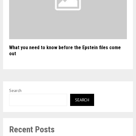
What you need to know before the Epstein files come
out
Search
SEARCH
Recent Posts