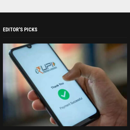
EDITOR'S PICKS