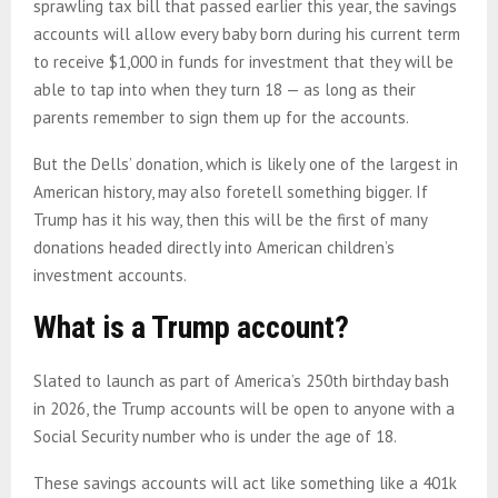
sprawling tax bill that passed earlier this year, the savings
accounts will allow every baby born during his current term
to receive $1,000 in funds for investment that they will be
able to tap into when they turn 18 — as long as their
parents remember to sign them up for the accounts.
But the Dells’ donation, which is likely one of the largest in
American history, may also foretell something bigger. If
Trump has it his way, then this will be the first of many
donations headed directly into American children’s
investment accounts.
What is a Trump account?
Slated to launch as part of America’s 250th birthday bash
in 2026, the Trump accounts will be open to anyone with a
Social Security number who is under the age of 18.
These savings accounts will act like something like a 401k