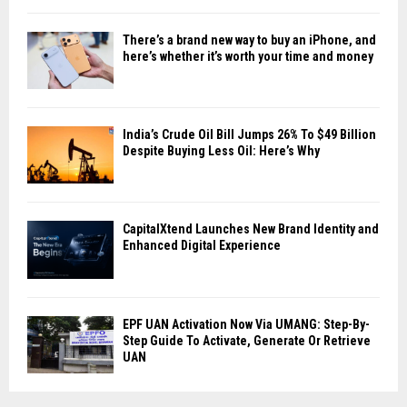
There’s a brand new way to buy an iPhone, and
here’s whether it’s worth your time and money
India’s Crude Oil Bill Jumps 26% To $49 Billion
Despite Buying Less Oil: Here’s Why
CapitalXtend Launches New Brand Identity and
Enhanced Digital Experience
EPF UAN Activation Now Via UMANG: Step-By-
Step Guide To Activate, Generate Or Retrieve
UAN