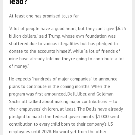
lead?
At least one has promised to, so far.
“A lot of people have a good heart, but they can’t give $6.25
billion dollars,” said Trump, whose own foundation was
shuttered due to various illegalities but has pledged to
donate to the accounts himself, while “a lot of friends of
mine have already told me they’re going to contribute a lot
of money.”
He expects “hundreds of major companies” to announce
plans to contribute in the coming months. When the
program was first announced, Dell, Uber, and Goldman
Sachs all talked about making major contributions — to
their employees’ children, at least. The Dells have already
pledged to match the federal government’s $1,000 seed
contribution to every child born to their company’s US
employees until 2028. No word yet from the other