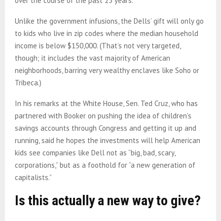
over the course of the past 25 years.
Unlike the government infusions, the Dells’ gift will only go
to kids who live in zip codes where the median household
income is below $150,000. (That’s not very targeted,
though; it includes the vast majority of American
neighborhoods, barring very wealthy enclaves like Soho or
Tribeca.)
In his remarks at the White House, Sen. Ted Cruz, who has
partnered with Booker on pushing the idea of children’s
savings accounts through Congress and getting it up and
running, said he hopes the investments will help American
kids see companies like Dell not as “big, bad, scary,
corporations,” but as a foothold for “a new generation of
capitalists.”
Is this actually a new way to give?