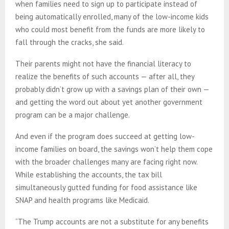
when families need to sign up to participate instead of
being automatically enrolled, many of the low-income kids
who could most benefit from the funds are more likely to
fall through the cracks, she said.
Their parents might not have the financial literacy to
realize the benefits of such accounts — after all, they
probably didn’t grow up with a savings plan of their own —
and getting the word out about yet another government
program can be a major challenge.
And even if the program does succeed at getting low-
income families on board, the savings won’t help them cope
with the broader challenges many are facing right now.
While establishing the accounts, the tax bill
simultaneously gutted funding for food assistance like
SNAP and health programs like Medicaid.
“The Trump accounts are not a substitute for any benefits