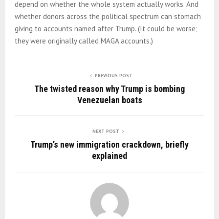
depend on whether the whole system actually works. And
whether donors across the political spectrum can stomach
giving to accounts named after Trump. (It could be worse;
they were originally called MAGA accounts.)
PREVIOUS POST
The twisted reason why Trump is bombing
Venezuelan boats
NEXT POST
Trump’s new immigration crackdown, briefly
explained