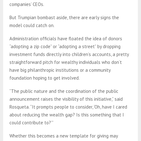
companies’ CEOs.
But Trumpian bombast aside, there are early signs the
model could catch on.
Administration officials have floated the idea of donors
“adopting a zip code” or “adopting a street” by dropping
investment funds directly into children’s accounts, a pretty
straightforward pitch for wealthy individuals who don’t
have big philanthropic institutions or a community
foundation hoping to get involved.
“The public nature and the coordination of the public
announcement raises the visibility of this initiative,” said
Rosqueta. “It prompts people to consider, ‘Oh, have I cared
about reducing the wealth gap? Is this something that I
could contribute to?’”
Whether this becomes a new template for giving may