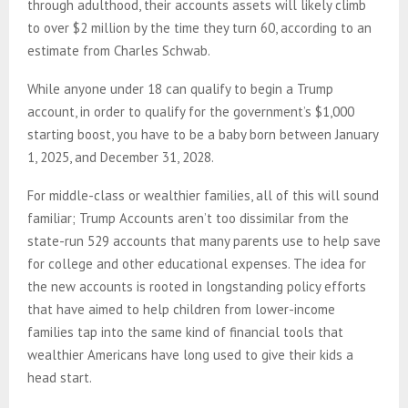
through adulthood, their accounts assets will likely climb
to over $2 million by the time they turn 60, according to an
estimate from Charles Schwab.
While anyone under 18 can qualify to begin a Trump
account, in order to qualify for the government’s $1,000
starting boost, you have to be a baby born between January
1, 2025, and December 31, 2028.
For middle-class or wealthier families, all of this will sound
familiar; Trump Accounts aren’t too dissimilar from the
state-run 529 accounts that many parents use to help save
for college and other educational expenses. The idea for
the new accounts is rooted in longstanding policy efforts
that have aimed to help children from lower-income
families tap into the same kind of financial tools that
wealthier Americans have long used to give their kids a
head start.