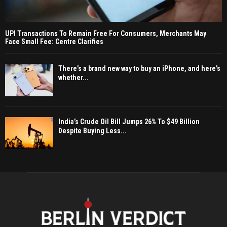
UPI Transactions To Remain Free For Consumers, Merchants May
Face Small Fee: Centre Clarifies
There’s a brand new way to buy an iPhone, and here’s
whether...
India’s Crude Oil Bill Jumps 26% To $49 Billion
Despite Buying Less...