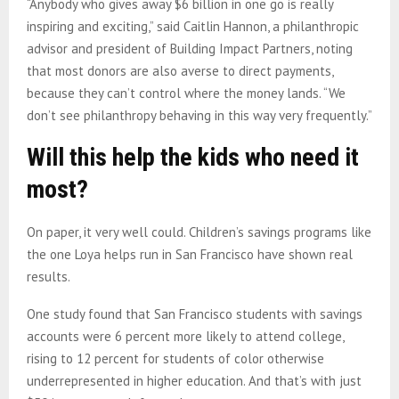
“Anybody who gives away $6 billion in one go is really
inspiring and exciting,” said Caitlin Hannon, a philanthropic
advisor and president of Building Impact Partners, noting
that most donors are also averse to direct payments,
because they can’t control where the money lands. “We
don’t see philanthropy behaving in this way very frequently.”
Will this help the kids who need it
most?
On paper, it very well could. Children’s savings programs like
the one Loya helps run in San Francisco have shown real
results.
One study found that San Francisco students with savings
accounts were 6 percent more likely to attend college,
rising to 12 percent for students of color otherwise
underrepresented in higher education. And that’s with just