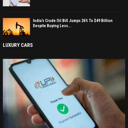
India’s Crude Oil Bill Jumps 26% To $49 Billion
Despite Buying Less...
LUXURY CARS