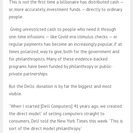
This is not the first time a billionaire has distributed cash —
or, more accurately, investment funds — directly to ordinary
people.
Giving unrestricted cash to people who need it through
one-time infusions — like Covid-era stimulus checks — or
regular payments has become an increasingly popular, if at
times polarized, way to give, both for the government and
for philanthropists. Many of these evidence-backed
programs have been funded by philanthropy or public-
private partnerships.
But the Dells’ donation is by far the biggest and most
visible.
“When I started [Dell Computers] 41 years ago, we created
the direct model” of selling computers straight to
consumers, Dell told the New York Times this week. “This is
sort of the direct model philanthropy.”