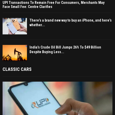
UPI Transactions To Remain Free For Consumers, Merchants May
Face Small Fee: Centre Clarifies
There’s a brand new way to buy an iPhone, and here’s
whether...
India’s Crude Oil Bill Jumps 26% To $49 Billion
Despite Buying Less...
CLASSIC CARS