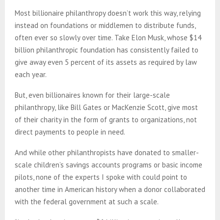
Most billionaire philanthropy doesn’t work this way, relying
instead on foundations or middlemen to distribute funds,
often ever so slowly over time. Take Elon Musk, whose $14
billion philanthropic foundation has consistently failed to
give away even 5 percent of its assets as required by law
each year.
But, even billionaires known for their large-scale
philanthropy, like Bill Gates or MacKenzie Scott, give most
of their charity in the form of grants to organizations, not
direct payments to people in need.
And while other philanthropists have donated to smaller-
scale children’s savings accounts programs or basic income
pilots, none of the experts I spoke with could point to
another time in American history when a donor collaborated
with the federal government at such a scale.