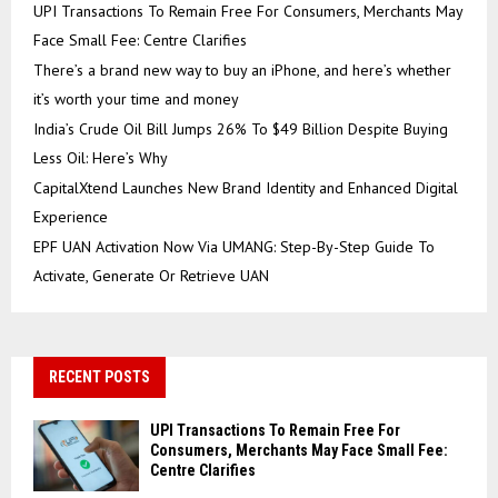
UPI Transactions To Remain Free For Consumers, Merchants May
Face Small Fee: Centre Clarifies
There’s a brand new way to buy an iPhone, and here’s whether
it’s worth your time and money
India’s Crude Oil Bill Jumps 26% To $49 Billion Despite Buying
Less Oil: Here’s Why
CapitalXtend Launches New Brand Identity and Enhanced Digital
Experience
EPF UAN Activation Now Via UMANG: Step-By-Step Guide To
Activate, Generate Or Retrieve UAN
RECENT POSTS
UPI Transactions To Remain Free For
Consumers, Merchants May Face Small Fee:
Centre Clarifies