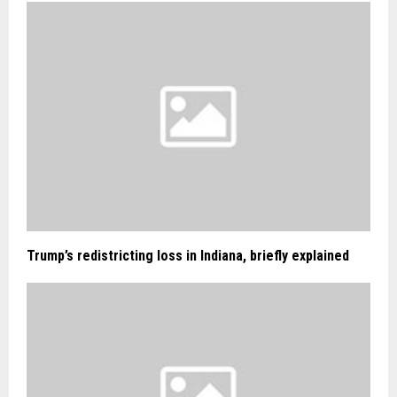
Trump’s redistricting loss in Indiana, briefly explained