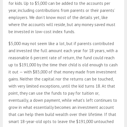
for kids. Up to $5,000 can be added to the accounts per
year, including contributions from parents or their parents’
employers. We don’t know most of the details yet, like
where the accounts will reside, but any money saved must
be invested in low-cost index funds.
$5,000 may not seem like a lot, but if parents contributed
and invested the full amount each year for 18 years, with a
reasonable 6 percent rate of return, the fund could reach
up to $191,000 by the time their child is old enough to cash
it out — with $83,000 of that money made from investment
gains. Neither the capital nor the returns can be touched,
with very limited exceptions, until the kid turns 18. At that
point, they can use the funds to pay for tuition or,
eventually, a down payment, while what’s left continues to
grow in what essentially becomes an investment account
that can help them build wealth over their lifetime. If that
smart 18-year-old opts to leave the $191,000 untouched