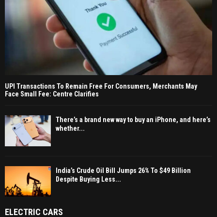
UPI Transactions To Remain Free For Consumers, Merchants May
Face Small Fee: Centre Clarifies
There’s a brand new way to buy an iPhone, and here’s
whether...
India’s Crude Oil Bill Jumps 26% To $49 Billion
Despite Buying Less...
ELECTRIC CARS