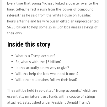
Every time that young Michael forked a quarter over to the
bank teller, he felt a rush from the “power of compound
interest,” as he said from the White House on Tuesday,
hours after he and his wife Susan gifted an unprecedented
$6.25 billion to help some 25 million kids amass savings of
their own.
Inside this story
What is a Trump account?
So, what’s with the $6 billion?
Is this actually a new way to give?
Will this help the kids who need it most?
Will other billionaires follow their lead?
They will be held in so-called “Trump accounts,” which are
essentially miniature trust funds with a couple of strings
attached. Established under President Donald Trump’s