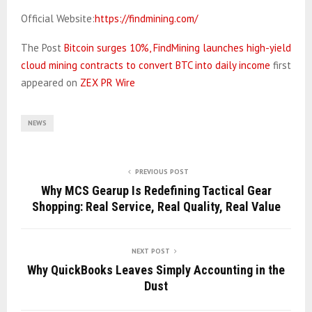
Official Website:
https://findmining.com/
The Post
Bitcoin surges 10%, FindMining launches high-yield
cloud mining contracts to convert BTC into daily income
first
appeared on
ZEX PR Wire
NEWS
PREVIOUS POST
Why MCS Gearup Is Redefining Tactical Gear
Shopping: Real Service, Real Quality, Real Value
NEXT POST
Why QuickBooks Leaves Simply Accounting in the
Dust