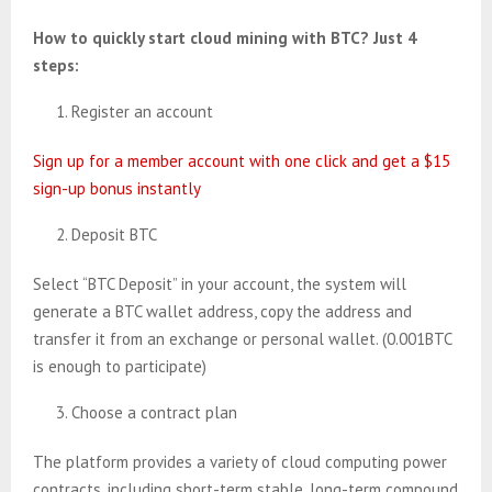
How to quickly start cloud mining with BTC? Just 4
steps:
Register an account
Sign up for a member account with one click and get a $15
sign-up bonus instantly
Deposit BTC
Select “BTC Deposit” in your account, the system will
generate a BTC wallet address, copy the address and
transfer it from an exchange or personal wallet. (0.001BTC
is enough to participate)
Choose a contract plan
The platform provides a variety of cloud computing power
contracts, including short-term stable, long-term compound