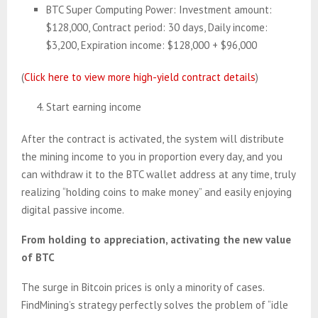
BTC Super Computing Power: Investment amount:
$128,000, Contract period: 30 days, Daily income:
$3,200, Expiration income: $128,000 + $96,000
(
Click here to view more high-yield contract details
)
Start earning income
After the contract is activated, the system will distribute
the mining income to you in proportion every day, and you
can withdraw it to the BTC wallet address at any time, truly
realizing “holding coins to make money” and easily enjoying
digital passive income.
From holding to appreciation, activating the new value
of BTC
The surge in Bitcoin prices is only a minority of cases.
FindMining’s strategy perfectly solves the problem of “idle