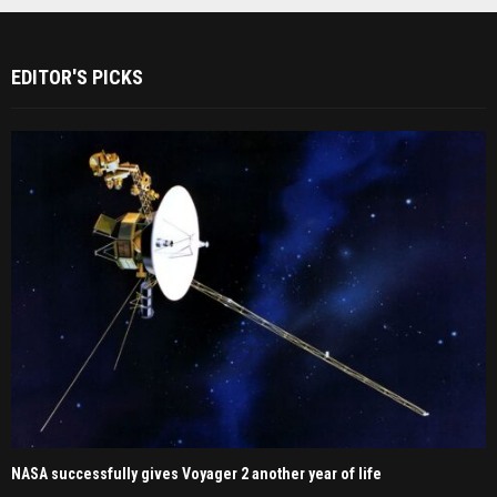
EDITOR'S PICKS
NASA successfully gives Voyager 2 another year of life