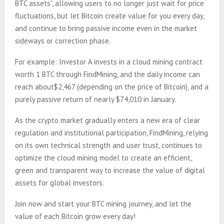
BTC assets”, allowing users to no longer just wait for price
fluctuations, but let Bitcoin create value for you every day,
and continue to bring passive income even in the market
sideways or correction phase.
For example: Investor A invests in a cloud mining contract
worth 1 BTC through FindMining, and the daily income can
reach about$2,467 (depending on the price of Bitcoin), and a
purely passive return of nearly $74,010 in January.
As the crypto market gradually enters a new era of clear
regulation and institutional participation, FindMining, relying
on its own technical strength and user trust, continues to
optimize the cloud mining model to create an efficient,
green and transparent way to increase the value of digital
assets for global investors.
Join now and start your BTC mining journey, and let the
value of each Bitcoin grow every day!