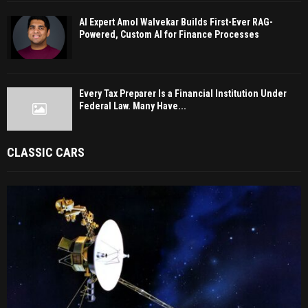
AI Expert Amol Walvekar Builds First-Ever RAG-
Powered, Custom AI for Finance Processes
Every Tax Preparer Is a Financial Institution Under
Federal Law. Many Have...
CLASSIC CARS