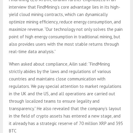
interview that FindMining’s core advantage lies in its high-
yield cloud mining contracts, which can dynamically
optimize mining efficiency, reduce energy consumption, and
maximize revenue. “Our technology not only solves the pain
point of high energy consumption in traditional mining, but
also provides users with the most stable returns through
real-time data analysis.”
When asked about compliance, Ailin said: “FindMining
strictly abides by the laws and regulations of various
countries and maintains close communication with
regulators. We pay special attention to market regulations
in the UK and the US, and all operations are carried out
through localized teams to ensure legality and
transparency.” He also revealed that the company’s layout
in the field of crypto assets has entered a new stage, and
it already has a strategic reserve of 70 million XRP and 395
BTC