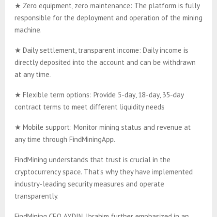
★ Zero equipment, zero maintenance: The platform is fully
responsible for the deployment and operation of the mining
machine.
★ Daily settlement, transparent income: Daily income is
directly deposited into the account and can be withdrawn
at any time.
★ Flexible term options: Provide 5-day, 18-day, 35-day
contract terms to meet different liquidity needs
★ Mobile support: Monitor mining status and revenue at
any time through FindMiningApp.
FindMining understands that trust is crucial in the
cryptocurrency space. That’s why they have implemented
industry-leading security measures and operate
transparently.
FindMining CEO AYDIN, Ibrahim further emphasized in an