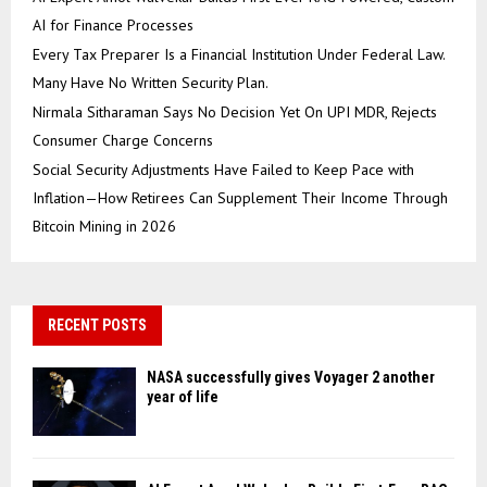
AI for Finance Processes
Every Tax Preparer Is a Financial Institution Under Federal Law.
Many Have No Written Security Plan.
Nirmala Sitharaman Says No Decision Yet On UPI MDR, Rejects
Consumer Charge Concerns
Social Security Adjustments Have Failed to Keep Pace with
Inflation—How Retirees Can Supplement Their Income Through
Bitcoin Mining in 2026
RECENT POSTS
NASA successfully gives Voyager 2 another
year of life