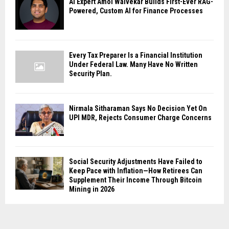
AI Expert Amol Walvekar Builds First-Ever RAG-
Powered, Custom AI for Finance Processes
Every Tax Preparer Is a Financial Institution
Under Federal Law. Many Have No Written
Security Plan.
Nirmala Sitharaman Says No Decision Yet On
UPI MDR, Rejects Consumer Charge Concerns
Social Security Adjustments Have Failed to
Keep Pace with Inflation—How Retirees Can
Supplement Their Income Through Bitcoin
Mining in 2026