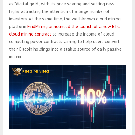
as “digital gold”, with its price soaring and setting new
highs, attracting the attention of a large number of
investors. At the same time, the well-known cloud mining
platform
FindMining announced the launch of a new BTC
cloud mining contract
to increase the income of cloud
computing power contracts, aiming to help users convert
their Bitcoin holdings into a stable source of daily passive
income.