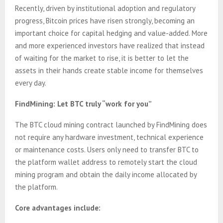
Recently, driven by institutional adoption and regulatory
progress, Bitcoin prices have risen strongly, becoming an
important choice for capital hedging and value-added. More
and more experienced investors have realized that instead
of waiting for the market to rise, it is better to let the
assets in their hands create stable income for themselves
every day.
FindMining: Let BTC truly “work for you”
The BTC cloud mining contract launched by FindMining does
not require any hardware investment, technical experience
or maintenance costs. Users only need to transfer BTC to
the platform wallet address to remotely start the cloud
mining program and obtain the daily income allocated by
the platform.
Core advantages include: