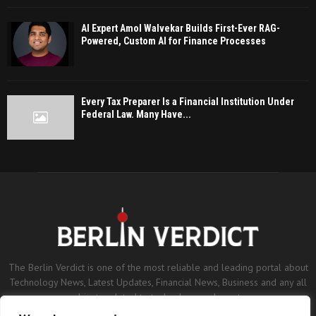
AI Expert Amol Walvekar Builds First-Ever RAG-
Powered, Custom AI for Finance Processes
Every Tax Preparer Is a Financial Institution Under
Federal Law. Many Have...
The Berlin Verdict is one of the most reliable and leading portal about
Technology News, Latest Updates, Financial News, Business and any all
subjects related to technology and sports.