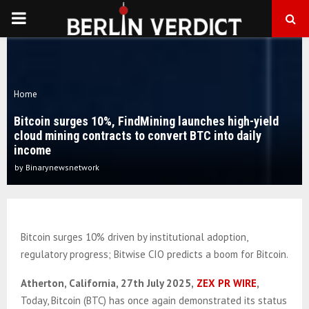
PRIMARY
MENU
Home
Bitcoin surges 10%, FindMining launches high-yield
cloud mining contracts to convert BTC into daily
income
by
Binarynewsnetwork
Bitcoin surges 10% driven by institutional adoption,
regulatory progress; Bitwise CIO predicts a boom for Bitcoin.
Atherton, California, 27th July 2025,
ZEX PR WIRE
,
Today, Bitcoin (BTC) has once again demonstrated its status