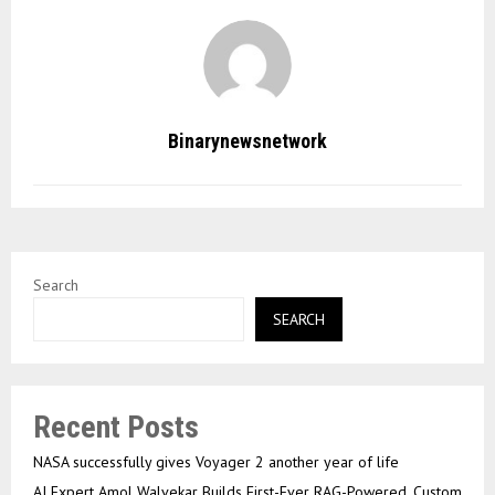
Binarynewsnetwork
Search
SEARCH
Recent Posts
NASA successfully gives Voyager 2 another year of life
AI Expert Amol Walvekar Builds First-Ever RAG-Powered, Custom