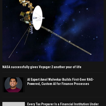
NASA successfully gives Voyager 2 another year of life
AI Expert Amol Walvekar Builds First-Ever RAG-
Powered, Custom AI for Finance Processes
Every Tax Preparer Is a Financial Institution Under