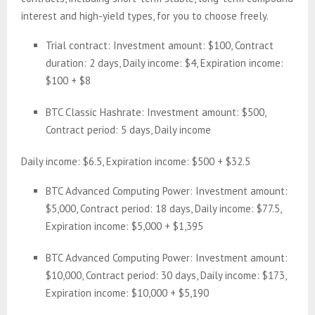
interest and high-yield types, for you to choose freely.
Trial contract: Investment amount: $100, Contract
duration: 2 days, Daily income: $4, Expiration income:
$100 + $8
BTC Classic Hashrate: Investment amount: $500,
Contract period: 5 days, Daily income
Daily income: $6.5, Expiration income: $500 + $32.5
BTC Advanced Computing Power: Investment amount:
$5,000, Contract period: 18 days, Daily income: $77.5,
Expiration income: $5,000 + $1,395
BTC Advanced Computing Power: Investment amount:
$10,000, Contract period: 30 days, Daily income: $173,
Expiration income: $10,000 + $5,190