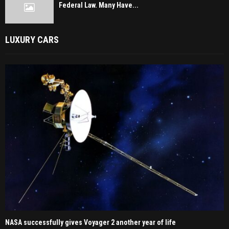
Federal Law. Many Have...
LUXURY CARS
NASA successfully gives Voyager 2 another year of life