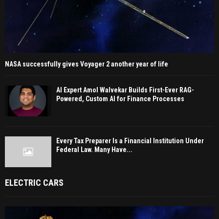
NASA successfully gives Voyager 2 another year of life
AI Expert Amol Walvekar Builds First-Ever RAG-
Powered, Custom AI for Finance Processes
Every Tax Preparer Is a Financial Institution Under
Federal Law. Many Have...
ELECTRIC CARS