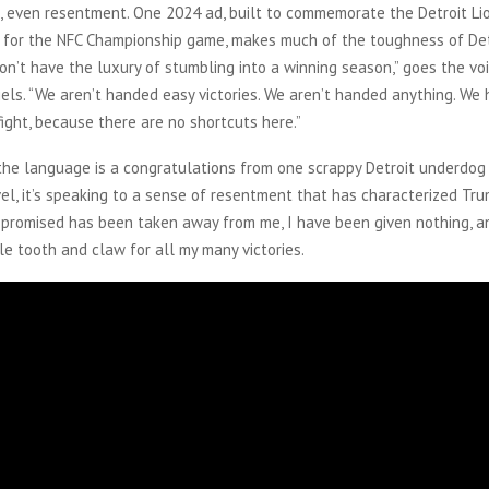
, even resentment. One 2024 ad, built to commemorate the Detroit Li
d for the NFC Championship game, makes much of the toughness of Det
on’t have the luxury of stumbling into a winning season,” goes the vo
iels. “We aren’t handed easy victories. We aren’t handed anything. We
ight, because there are no shortcuts here.”
the language is a congratulations from one scrappy Detroit underdog
vel, it’s speaking to a sense of resentment that has characterized Tru
 promised has been taken away from me, I have been given nothing, a
e tooth and claw for all my many victories.