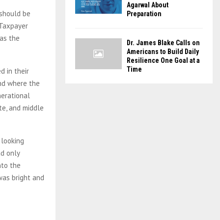
Agarwal About
 should be
Preparation
 Taxpayer
as the
Dr. James Blake Calls on
Americans to Build Daily
Resilience One Goal at a
Time
 in their
land where the
nerational
te, and middle
 looking
d only
nto the
was bright and