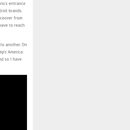
ons’s entrance
roit brands.
iceover from
 have to reach
 to another. On
mp’s America:
nd so I have