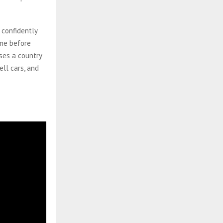
 confidently
ame before
sses a country
ll cars, and