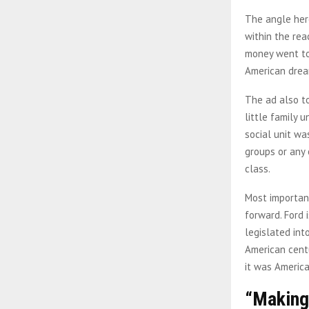
The angle here
within the rea
money went to
American dre
The ad also t
little family 
social unit wa
groups or any 
class.
Most important
forward. Ford
legislated int
American centu
it was America
“Making 