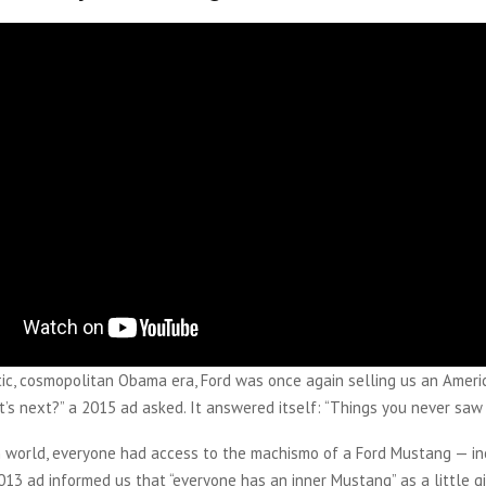
tic, cosmopolitan Obama era, Ford was once again selling us an Ameri
’s next?” a 2015 ad asked. It answered itself: “Things you never saw
an world, everyone had access to the machismo of a Ford Mustang — in
3 ad informed us that “everyone has an inner Mustang” as a little gir