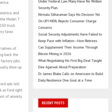
Under Federal Law. Many Have No Written
erica.
Security Plan.
America, and
Nirmala Sitharaman Says No Decision Yet
 the Model T
On UPI MDR, Rejects Consumer Charge
-150 truck
Concerns
ry favor.
Social Security Adjustments Have Failed to
Keep Pace with Inflation—How Retirees
Can Supplement Their Income Through
rratives of
Bitcoin Mining in 2026
ing back the
What Negotiating His First Big Deal Taught
 factory jobs
tually drive up
Dee Agarwal About Preparation
Dr. James Blake Calls on Americans to Build
Daily Resilience One Goal at a Time
Ford ads tell
k at Ford right
unt of anxiety
RECENT POSTS