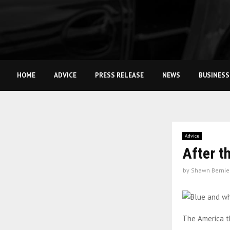
HOME
ADVICE
PRESS RELEASE
NEWS
BUSINESS
Advice
After t
by
Shawn Bernie
The America th