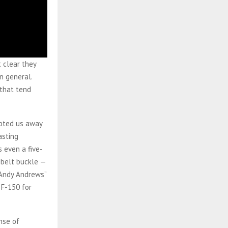
t clear they
n general.
 that tend
upted us away
asting
 even a five-
 belt buckle —
 Andy Andrews”
 F-150 for
nse of