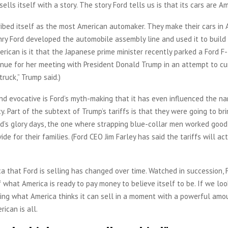
ells itself with a story. The story Ford tells us is that its cars are Am
ibed itself as the most American automaker. They make their cars in 
nry Ford developed the automobile assembly line and used it to build
erican is it that the Japanese prime minister recently parked a Ford F
nue for her meeting with President Donald Trump in an attempt to cur
 truck,” Trump said.)
nd evocative is Ford’s myth-making that it has even influenced the na
y. Part of the subtext of Trump’s tariffs is that they were going to br
d’s glory days, the one where strapping blue-collar men worked good
de for their families. (Ford CEO Jim Farley has said the tariffs will ac
a that Ford is selling has changed over time. Watched in succession, 
f what America is ready to pay money to believe itself to be. If we loo
ing what America thinks it can sell in a moment with a powerful amo
ican is all.