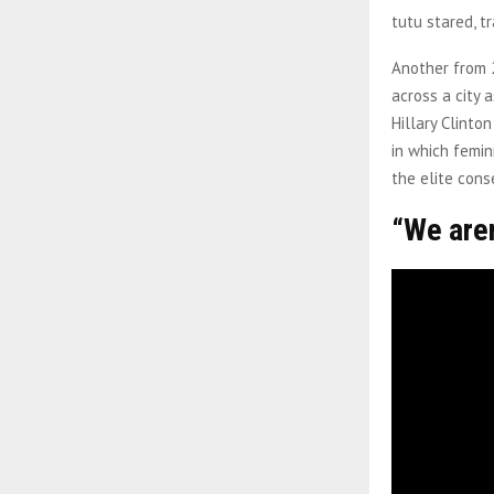
tutu stared, t
Another from 2
across a city 
Hillary Clinto
in which femin
the elite con
“We are