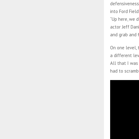
defensiveness
into Ford Fiel
“Up here, we d
actor Jeff Dan
and grab and f
On one level, 
a different le
All that I was
had to scrambl