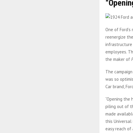
“Opening
One of Ford’s 
reenergize the
infrastructure
employees. Th
the maker of
The campaign 
was so optimis
Car brand, For
“Opening the h
piling out of 
made available
this Universal
easy reach of 