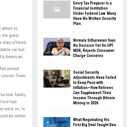
Every Tax Preparer Is a
Financial Institution
Under Federal Law. Many
Have No Written Security
Plan.
d aimed to
g the great
Nirmala Sitharaman Says
ts they offered
No Decision Yet On UPI
dable car but
MDR, Rejects Consumer
Charge Concerns
ctly American.
hat period
Social Security
g Lincoln Town
Adjustments Have Failed
to Keep Pace with
Inflation—How Retirees
Can Supplement Their
nuclear family
Income Through Bitcoin
d Ford had
Mining in 2026
d went on, “is
ould be within
What Negotiating His
First Big Deal Taught Dee