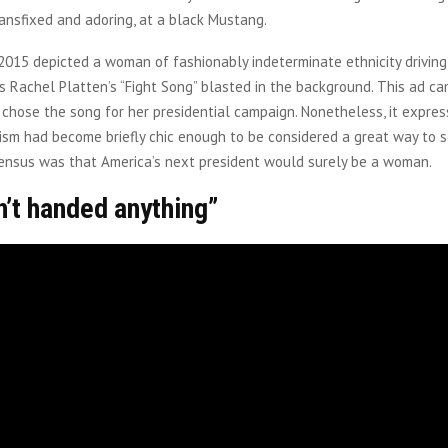
ransfixed and adoring, at a black Mustang.
015 depicted a woman of fashionably indeterminate ethnicity driving
as Rachel Platten’s “Fight Song” blasted in the background. This ad c
n chose the song for her presidential campaign. Nonetheless, it expre
ism had become briefly chic enough to be considered a great way to se
sensus was that America’s next president would surely be a woman.
n’t handed anything”