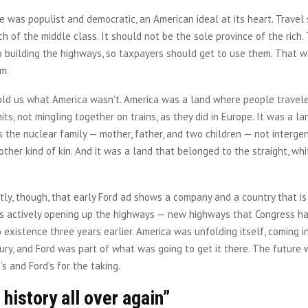
 was populist and democratic, an American ideal at its heart. Travel
ch of the middle class. It should not be the sole province of the rich.
 building the highways, so taxpayers should get to use them. That w
am.
old us what America wasn’t. America was a land where people traveled
units, not mingling together on trains, as they did in Europe. It was a 
s the nuclear family — mother, father, and two children — not interge
other kind of kin. And it was a land that belonged to the straight, whi
ly, though, that early Ford ad shows a company and a country that is
 is actively opening up the highways — new highways that Congress ha
o existence three years earlier. America was unfolding itself, coming i
ry, and Ford was part of what was going to get it there. The future 
’s and Ford’s for the taking.
history all over again”