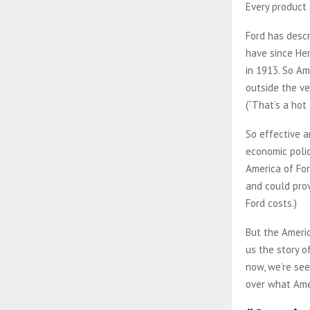
Every product s
Ford has descr
have since He
in 1913. So Am
outside the ve
(“That’s a hot
So effective a
economic polic
America of For
and could provi
Ford costs.)
But the Americ
us the story o
now, we’re see
over what Amer