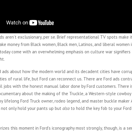
ds aren’t exclusionary, per se. Brief representational TV spots make i
ake money from Black women, Black men, Latinos, and liberal women i
s today come with an overwhelming emphasis on culture war signifiers
ht.
d ads about how the modern world and its decadent cities have corr
ies of rural life, but Ford can reconnect us. There are Ford ads contr
l jobs with the honest manual labor done by Ford customers. There is
ocumentary about the making of the Truckle, a Western-style cowboy
by lifelong Ford Truck owner, rodeo legend, and master buckle maker
 not only hold your pants up but
also
to hold the key fob to your Ford
izes this moment in Ford’s iconography most strongly, though, is a se