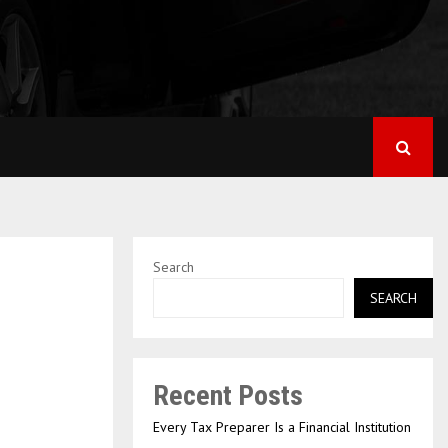
Search
SEARCH
Recent Posts
Every Tax Preparer Is a Financial Institution