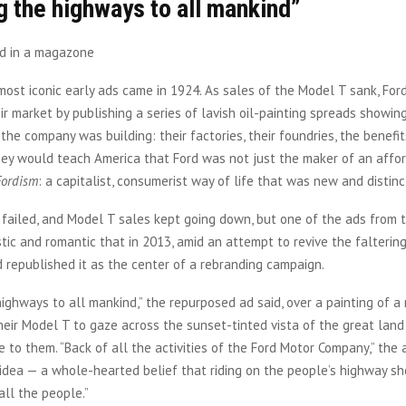
 the highways to all mankind”
most iconic early ads came in 1924. As sales of the Model T sank, For
ir market by publishing a series of lavish oil-painting spreads showin
 the company was building: their factories, their foundries, the benefi
ey would teach America that Ford was not just the maker of an affor
Fordism
: a capitalist, consumerist way of life that was new and distin
failed, and Model T sales kept going down, but one of the ads from t
tic and romantic that in 2013, amid an attempt to revive the falterin
d republished it as the center of a rebranding campaign.
ighways to all mankind,” the repurposed ad said, over a painting of a 
their Model T to gaze across the sunset-tinted vista of the great lan
 to them. “Back of all the activities of the Ford Motor Company,” the a
 idea — a whole-hearted belief that riding on the people’s highway sh
all the people.”