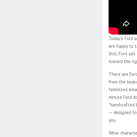
Today’s Ford a
are happy to t
Still, Ford ad
toward the rig
There are For
from the beaut
feminized emai
minute Ford d
“handcrafted 
— designed to
you.
What character