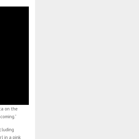
ca on the
 coming.”
cluding
l in a pink