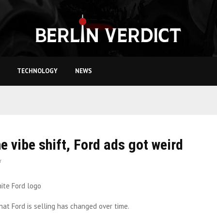
TECHNOLOGY
NEWS
he vibe shift, Ford ads got weird
r
at Ford is selling has changed over time.