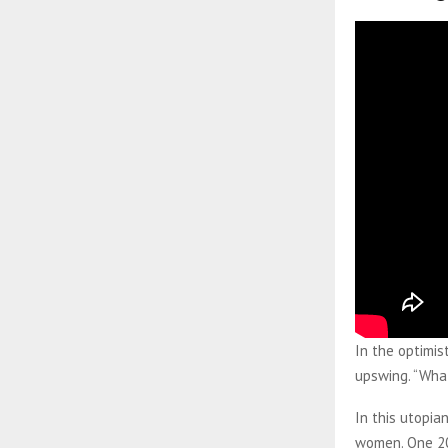
In the optimis
upswing. “What
In this utopi
women. One 201