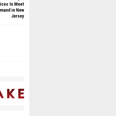
ices to Meet
mand in New
Jersey