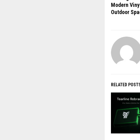
Modern Viny
Outdoor Spa
RELATED POST