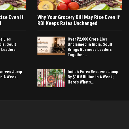
ise Even If
Why Your Grocery Bill May Rise Even If
d
RBI Keeps Rates Unchanged
re Lies
Over ₹72,000 Crore Lies
ia. Soult
Unclaimed in India. Soult
s Leaders
Brings Business Leaders
Together...
eserves Jump
India’s Forex Reserves Jump
 In A Week;
By $10.5 Billion In A Week;
Here’s What’s...