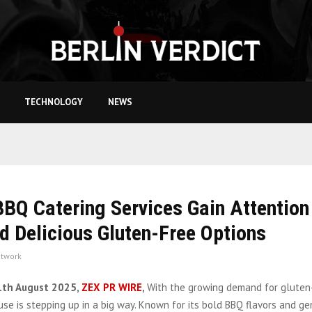
TECHNOLOGY
NEWS
BQ Catering Services Gain Attention
d Delicious Gluten-Free Options
twork
1th August 2025,
ZEX PR WIRE
,
With the growing demand for gluten
e is stepping up in a big way. Known for its bold BBQ flavors and ge