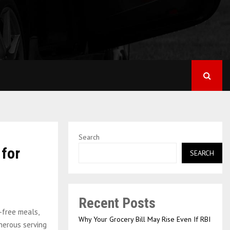
Search
 for
SEARCH
Recent Posts
-free meals,
Why Your Grocery Bill May Rise Even If RBI
nerous serving