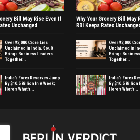
ocery Bill May Rise Even If
Why Your Grocery Bill May R
Rates Unchanged
RBI Keeps Rates Unchange
Over ₹72,000 Crore Lies
Over ₹72,000 Cro
Unclaimed in India. Soult
Unclaimed in Ind
Brings Business Leaders
Brings Busines
Together...
Together...
India’s Forex Reserves Jump
India’s Forex R
By $10.5 Billion In A Week;
By $10.5 Billion
Here’s What’s...
Here’s What’s...