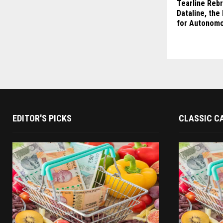
Tearline Reb
Dataline, the 
for Autonomo
EDITOR'S PICKS
CLASSIC C