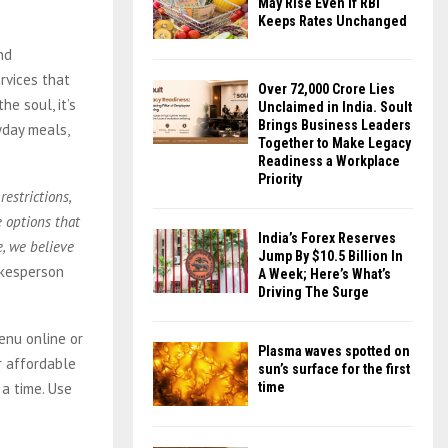
May Rise Even If RBI
Keeps Rates Unchanged
nd
ervices that
Over ₹72,000 Crore Lies
e soul, it’s
Unclaimed in India. Soult
Brings Business Leaders
yday meals,
Together to Make Legacy
Readiness a Workplace
Priority
estrictions,
e options that
India’s Forex Reserves
, we believe
Jump By $10.5 Billion In
okesperson
A Week; Here’s What’s
Driving The Surge
enu online or
Plasma waves spotted on
r affordable
sun’s surface for the first
 a time. Use
time