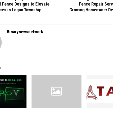
l Fence Designs to Elevate
Fence Repair Serv
ces in Logan Township
Growing Homeowner De
Binarynewsnetwork
S