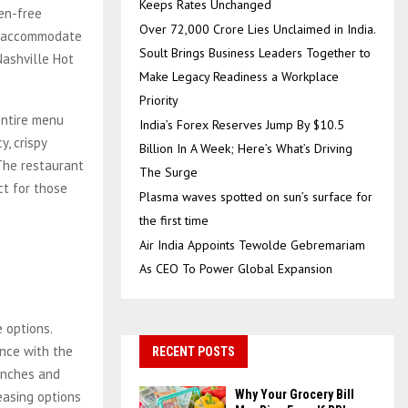
Keeps Rates Unchanged
ten-free
Over ₹72,000 Crore Lies Unclaimed in India.
at accommodate
Soult Brings Business Leaders Together to
ashville Hot
Make Legacy Readiness a Workplace
Priority
entire menu
India’s Forex Reserves Jump By $10.5
y, crispy
Billion In A Week; Here’s What’s Driving
The restaurant
The Surge
ct for those
Plasma waves spotted on sun’s surface for
the first time
Air India Appoints Tewolde Gebremariam
As CEO To Power Global Expansion
 options.
ence with the
RECENT POSTS
lunches and
Why Your Grocery Bill
easing options