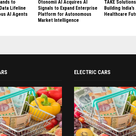
rands to
Otonomii AI Acquires AI
TAKE Solutions
Data Lifeline
Signals to Expand Enterprise
Building India’
us AI Agents
Platform for Autonomous
Healthcare Fut
Market Intelligence
ARS
ELECTRIC CARS