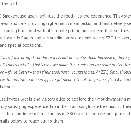
 the table.
 Smokehouse apart isn’t just the food—it’s the experience. They ble
lavor, and care, providing high-quality meal pickup and fast delivery s
 coming back. And with affordable pricing and a menu that soothes th
at locals in Eagan and surrounding areas are embracing ZZQ for ever
and special occasions.
how frustrating it can be to miss out on comfort food because of dietary r
 it comes to BBQ. That’s why we made it our mission to create gluten-fre
good—if not better—than their traditional counterparts. At ZZQ Smokehouse
es to indulge in a hearty, flavorful meal without compromise,”
said a sp
kehouse.
 invites locals and visitors alike to explore their mouthwatering m
truly satisfying experience. From their famous gluten-free mac to thei
ns, they continue to bring the joy of BBQ to more people, one plate at
tails below to reach out to them.