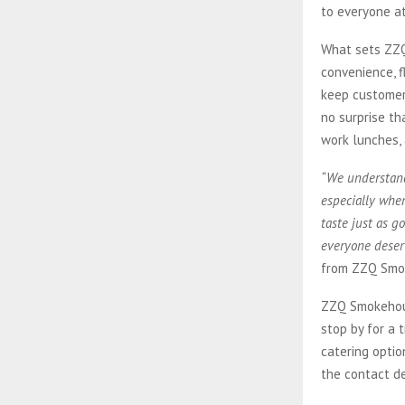
to everyone at
What sets ZZQ
convenience, f
keep customers
no surprise th
work lunches, 
“We understand 
especially when
taste just as 
everyone deserv
from ZZQ Smo
ZZQ Smokehouse
stop by for a 
catering optio
the contact de