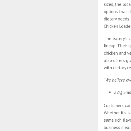
sizes, the loc
options that 
dietary needs
Chicken Loade
The eatery’s c
lineup. Their 
chicken and v
also offers gl
with dietary re
“
We believe eve
ZZQ Smo
Customers can
Whether it’s t
same rich flav
business meal