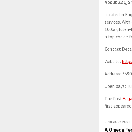
About ZZQ S
Located in Eag
services. With
100% gluten-f
a top choice f
Contact Detai
Website:
https
Address: 3390
Open days: T
The Post
Eaga
first appeare
PREVIOUS POST
A Omega Fen