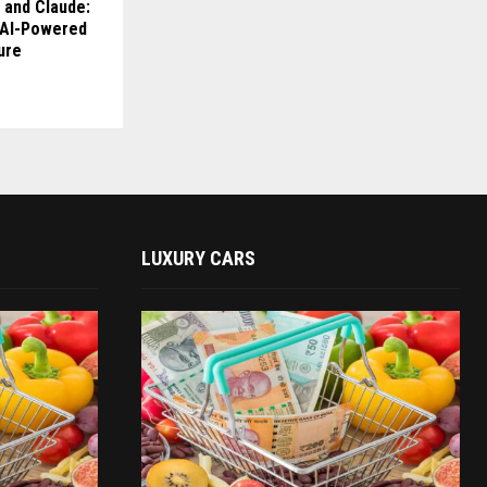
 and Claude:
s AI-Powered
ure
LUXURY CARS