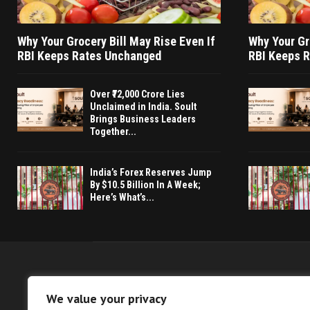
Why Your Grocery Bill May Rise Even If
Why Your Gr
RBI Keeps Rates Unchanged
RBI Keeps 
Over ₹72,000 Crore Lies
Unclaimed in India. Soult
Brings Business Leaders
Together...
India’s Forex Reserves Jump
By $10.5 Billion In A Week;
Here’s What’s...
We value your privacy