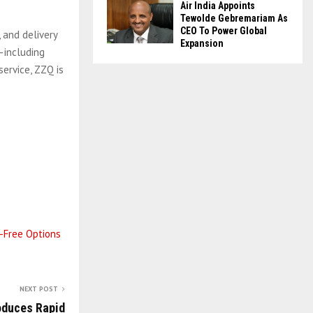
Air India Appoints
Tewolde Gebremariam As
CEO To Power Global
 and delivery
Expansion
—including
ervice, ZZQ is
n-Free Options
NEXT POST
oduces Rapid