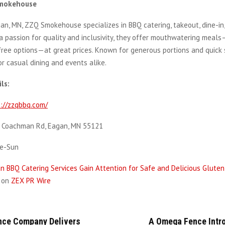
mokehouse
an, MN, ZZQ Smokehouse specializes in BBQ catering, takeout, dine-in,
 a passion for quality and inclusivity, they offer mouthwatering meals
ree options—at great prices. Known for generous portions and quick s
or casual dining and events alike.
ls:
://zzqbbq.com/
 Coachman Rd, Eagan, MN 55121
ue-Sun
n BBQ Catering Services Gain Attention for Safe and Delicious Glute
d on
ZEX PR Wire
ce Company Delivers
A Omega Fence Intr