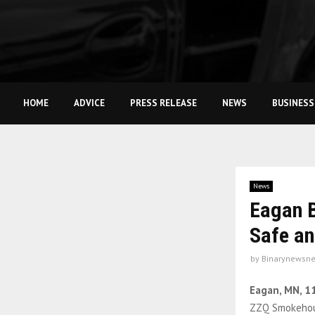
HOME
ADVICE
PRESS RELEASE
NEWS
BUSINESS
News
Eagan B
Safe an
by
Binarynewsne
Eagan, MN, 1
ZZQ Smokehous