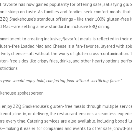
al favorite has now gained popularity for offering safe, satisfying glu
don’t skimp on taste. As families and foodies seek comfort meals th
, ZZQ Smokehouse’s standout offerings—like their 100% gluten-free N
d Mac—are setting a new standard in inclusive BBQ dining.
ommitment to creating inclusive, flavorful meals is reflected in their 
gluten-free Loaded Mac and Cheese is a fan-favorite, layered with spic
elvety cheese—all without the worry of gluten cross-contamination. 
uten-free sides like crispy fries, drinks, and other hearty options perfe
strictions.
ryone should enjoy bold, comforting food without sacrificing flavor.”
kehouse spokesperson
 enjoy ZZQ Smokehouse’s gluten-free meals through multiple service
akeout, dine-in, or delivery, the restaurant ensures a seamless experi
ors every time. Catering services are also available, including boxed 
s—making it easier for companies and events to offer safe, crowd-pl